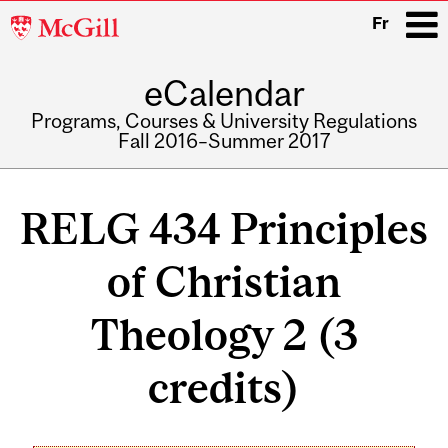
McGill
Fr
University
eCalendar
i
Programs, Courses & University Regulations
Fall 2016–Summer 2017
Main
navigation
RELG 434 Principles
of Christian
Theology 2 (3
credits)
Related