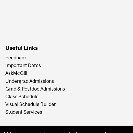
Useful Links
Feedback
Important Dates
AskMcGill
Undergrad Admissions
Grad & Postdoc Admissions
Class Schedule
Visual Schedule Builder
Student Services