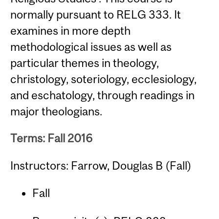
normally pursuant to RELG 333. It
examines in more depth
methodological issues as well as
particular themes in theology,
christology, soteriology, ecclesiology,
and eschatology, through readings in
major theologians.
Terms: Fall 2016
Instructors: Farrow, Douglas B (Fall)
Fall