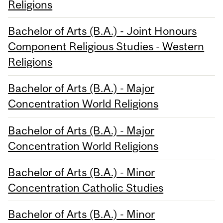
Religions
Bachelor of Arts (B.A.) - Joint Honours
Component Religious Studies - Western
Religions
Bachelor of Arts (B.A.) - Major
Concentration World Religions
Bachelor of Arts (B.A.) - Major
Concentration World Religions
Bachelor of Arts (B.A.) - Minor
Concentration Catholic Studies
Bachelor of Arts (B.A.) - Minor