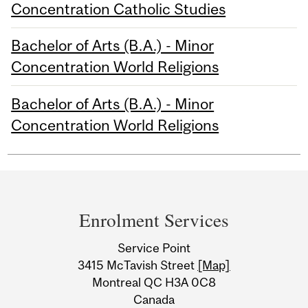
Concentration Catholic Studies
Bachelor of Arts (B.A.) - Minor
Concentration World Religions
Bachelor of Arts (B.A.) - Minor
Concentration World Religions
Department
and
Enrolment Services
University
Service Point
Information
3415 McTavish Street
[Map]
Montreal QC H3A 0C8
Canada