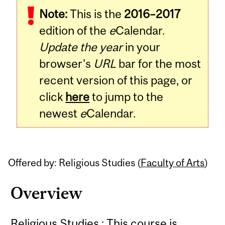
Note:
This is the
2016–2017
Content
edition of the
e
Calendar.
Update the year
in your
browser's
URL
bar for the most
recent version of this page, or
click
here
to jump to the
newest
e
Calendar.
Offered by: Religious Studies (
Faculty of Arts
)
Overview
Religious Studies : This course is