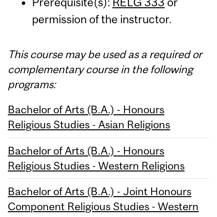
Prerequisite(s):
RELG 333
or
permission of the instructor.
This course may be used as a required or
complementary course in the following
programs:
Bachelor of Arts (B.A.) - Honours
Religious Studies - Asian Religions
Bachelor of Arts (B.A.) - Honours
Religious Studies - Western Religions
Bachelor of Arts (B.A.) - Joint Honours
Component Religious Studies - Western