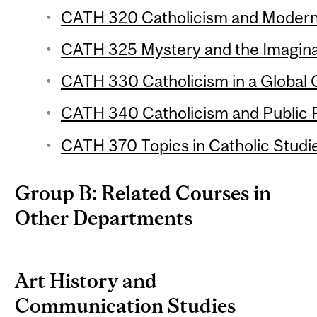
CATH 320 Catholicism and Modernit
CATH 325 Mystery and the Imaginat
CATH 330 Catholicism in a Global C
CATH 340 Catholicism and Public Po
CATH 370 Topics in Catholic Studie
Group B: Related Courses in
Other Departments
Art History and
Communication Studies