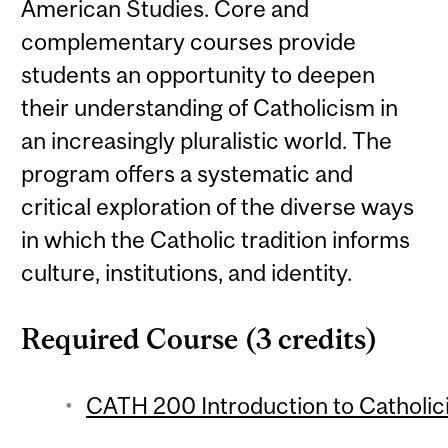
American Studies. Core and
complementary courses provide
students an opportunity to deepen
their understanding of Catholicism in
an increasingly pluralistic world. The
program offers a systematic and
critical exploration of the diverse ways
in which the Catholic tradition informs
culture, institutions, and identity.
Required Course (3 credits)
CATH 200 Introduction to Catholici