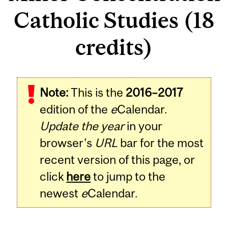
Catholic Studies (18
credits)
Note:
This is the
2016–2017
edition of the
e
Calendar.
Update the year
in your
browser's
URL
bar for the most
recent version of this page, or
click
here
to jump to the
newest
e
Calendar.