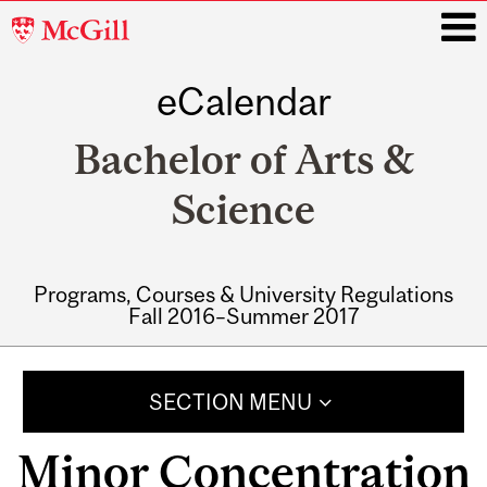
McGill
University
eCalendar
i
Bachelor of Arts &
Science
Programs, Courses & University Regulations
Fall 2016–Summer 2017
Main
navigation
SECTION MENU
Minor Concentration