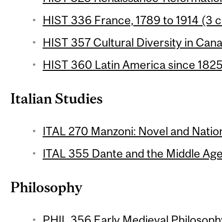
HIST 336 France, 1789 to 1914 (3 c
HIST 357 Cultural Diversity in Cana
HIST 360 Latin America since 1825 
Italian Studies
ITAL 270 Manzoni: Novel and Natio
ITAL 355 Dante and the Middle Ages
Philosophy
PHIL 356 Early Medieval Philosophy