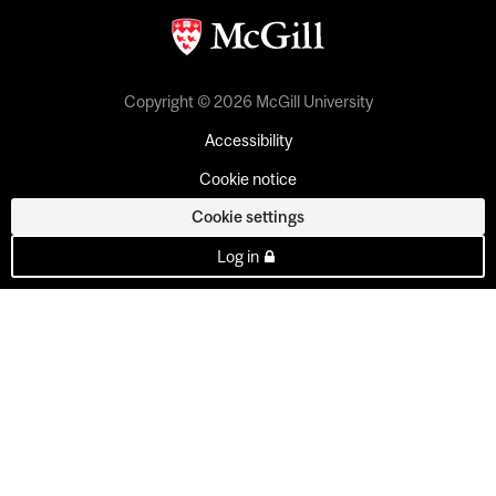
Copyright © 2026 McGill University
Accessibility
Cookie notice
Cookie settings
Log in