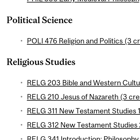
Political Science
POLI 476 Religion and Politics (3 cr
Religious Studies
RELG 203 Bible and Western Cultur
RELG 210 Jesus of Nazareth (3 cre
RELG 311 New Testament Studies 1 
RELG 312 New Testament Studies 2
RELG 341 Introduction: Philosophy o