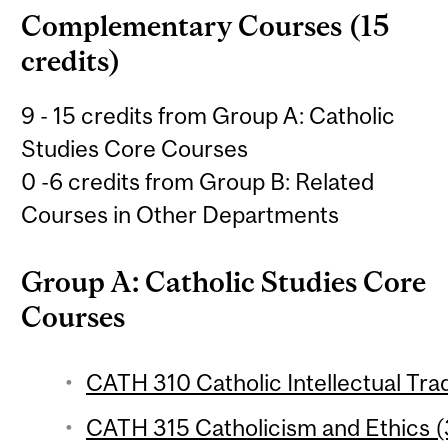
Complementary Courses (15
credits)
9 - 15 credits from Group A: Catholic
Studies Core Courses
0 -6 credits from Group B: Related
Courses in Other Departments
Group A: Catholic Studies Core
Courses
CATH 310 Catholic Intellectual Trad
CATH 315 Catholicism and Ethics (