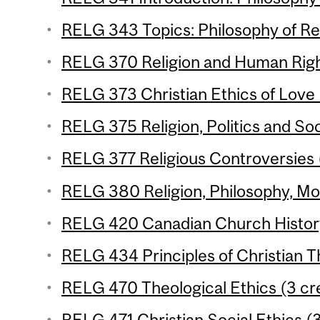
RELG 343 Topics: Philosophy of Rel
RELG 370 Religion and Human Right
RELG 373 Christian Ethics of Love 
RELG 375 Religion, Politics and Soc
RELG 377 Religious Controversies (
RELG 380 Religion, Philosophy, Mod
RELG 420 Canadian Church History
RELG 434 Principles of Christian T
RELG 470 Theological Ethics (3 cre
RELG 471 Christian Social Ethics (3