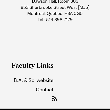
Dawson Hall, Room 303
Information
853 Sherbrooke Street West
[Map]
Montreal, Quebec, H3A 0G5
Tel.: 514-398-7179
Faculty Links
B.A. & Sc. website
Contact