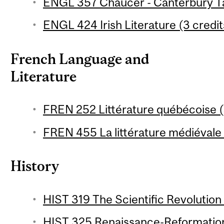
ENGL 357 Chaucer - Canterbury Tal
ENGL 424 Irish Literature (3 credit
French Language and
Literature
FREN 252 Littérature québécoise (
FREN 455 La littérature médiévale 1
History
HIST 319 The Scientific Revolution 
HIST 325 Renaissance-Reformation