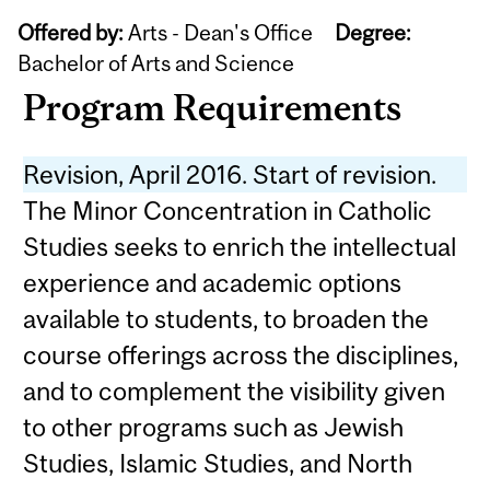
Offered by:
Arts - Dean's Office
Degree:
Bachelor of Arts and Science
Program Requirements
Revision, April 2016. Start of revision.
The Minor Concentration in Catholic
Studies seeks to enrich the intellectual
experience and academic options
available to students, to broaden the
course offerings across the disciplines,
and to complement the visibility given
to other programs such as Jewish
Studies, Islamic Studies, and North