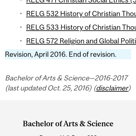
RELG 532 History of Christian Thou
RELG 533 History of Christian Thou
RELG 572 Religion and Global Politi
Revision, April 2016. End of revision.
Bachelor of Arts & Science—2016-2017
(last updated Oct. 25, 2016) (
disclaimer
)
Department
and
Bachelor of Arts & Science
University