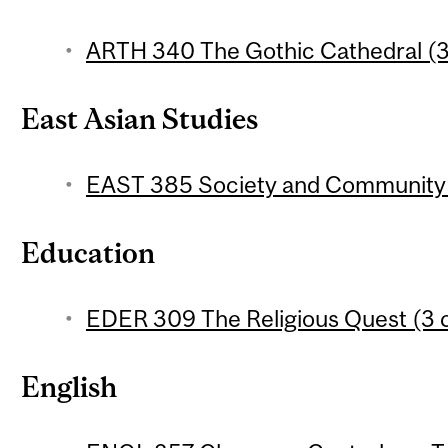
ARTH 340 The Gothic Cathedral (3
East Asian Studies
EAST 385 Society and Community i
Education
EDER 309 The Religious Quest (3 c
English