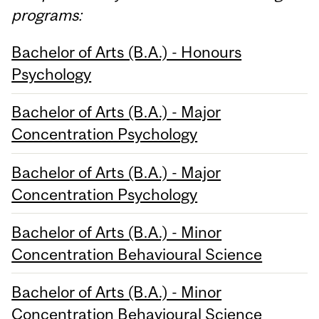
programs:
Bachelor of Arts (B.A.) - Honours
Psychology
Bachelor of Arts (B.A.) - Major
Concentration Psychology
Bachelor of Arts (B.A.) - Major
Concentration Psychology
Bachelor of Arts (B.A.) - Minor
Concentration Behavioural Science
Bachelor of Arts (B.A.) - Minor
Concentration Behavioural Science