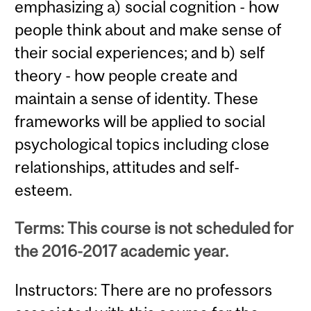
emphasizing a) social cognition - how
people think about and make sense of
their social experiences; and b) self
theory - how people create and
maintain a sense of identity. These
frameworks will be applied to social
psychological topics including close
relationships, attitudes and self-
esteem.
Terms: This course is not scheduled for
the 2016-2017 academic year.
Instructors: There are no professors