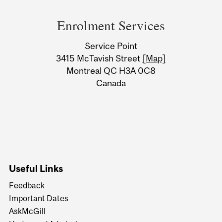
Department
and
Enrolment Services
University
Service Point
Information
3415 McTavish Street
[Map]
Montreal QC H3A 0C8
Canada
Useful Links
Feedback
Important Dates
AskMcGill