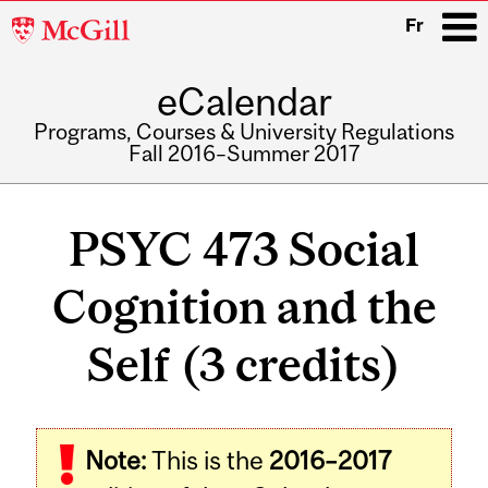
McGill
Fr
University
eCalendar
i
Programs, Courses & University Regulations
Fall 2016–Summer 2017
Main
navigation
PSYC 473 Social
Cognition and the
Self (3 credits)
Related
Note:
This is the
2016–2017
Content