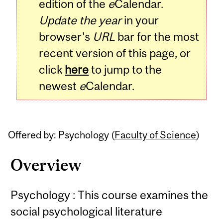
edition of the
e
Calendar.
Update the year
in your
browser's
URL
bar for the most
recent version of this page, or
click
here
to jump to the
newest
e
Calendar.
Offered by: Psychology (
Faculty of Science
)
Overview
Psychology : This course examines the
social psychological literature