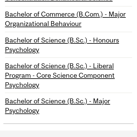
Bachelor of Commerce (B.Com.) - Major
Organizational Behaviour
Bachelor of Science (B.Sc.) - Honours
Psychology
Bachelor of Science (B.Sc.) - Liberal
Program - Core Science Component
Psychology
Bachelor of Science (B.Sc.) - Major
Psychology