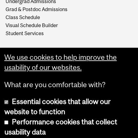
Undergrad Admissions
Grad & Postdoc Admissions
Class Schedule
Visual Schedule Builder
Student Services
We use cookies to help improve the
usability of our websites.
What are you comfortable with?
Essential cookies that allow our
website to function
Performance cookies that collect
Copyright © 2026 McGill University
usability data
Accessibility