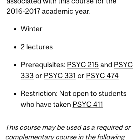
associated with this course for the
2016-2017 academic year.
Winter
2 lectures
Prerequisites:
PSYC 215
and
PSYC
333
or
PSYC 331
or
PSYC 474
Restriction: Not open to students
who have taken
PSYC 411
This course may be used as a required or
complementary course in the following