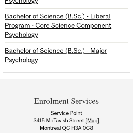
Psychology
Bachelor of Science (B.Sc.) - Liberal
Program - Core Science Component
Psychology
Bachelor of Science (B.Sc.) - Major
Psychology
Department
and
Enrolment Services
University
Service Point
Information
3415 McTavish Street
[Map]
Montreal QC H3A 0C8