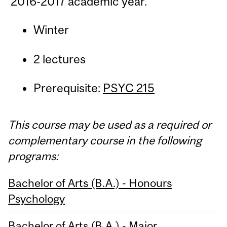
2016-2017 academic year.
Winter
2 lectures
Prerequisite:
PSYC 215
This course may be used as a required or
complementary course in the following
programs:
Bachelor of Arts (B.A.) - Honours
Psychology
Bachelor of Arts (B.A.) - Major