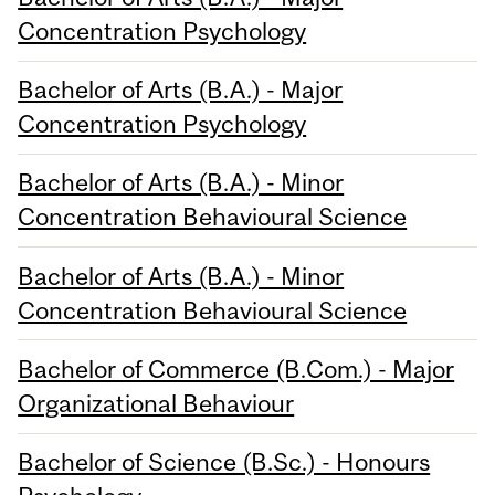
Concentration Psychology
Bachelor of Arts (B.A.) - Major
Concentration Psychology
Bachelor of Arts (B.A.) - Minor
Concentration Behavioural Science
Bachelor of Arts (B.A.) - Minor
Concentration Behavioural Science
Bachelor of Commerce (B.Com.) - Major
Organizational Behaviour
Bachelor of Science (B.Sc.) - Honours