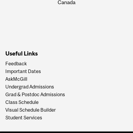
Canada
Useful Links
Feedback
Important Dates
AskMcGill
Undergrad Admissions
Grad & Postdoc Admissions
Class Schedule
Visual Schedule Builder
Student Services