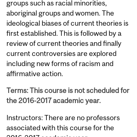
groups such as racial minorities,
aboriginal groups and women. The
ideological biases of current theories is
first established. This is followed by a
review of current theories and finally
current controversies are explored
including new forms of racism and
affirmative action.
Terms: This course is not scheduled for
the 2016-2017 academic year.
Instructors: There are no professors
associated with this course for the