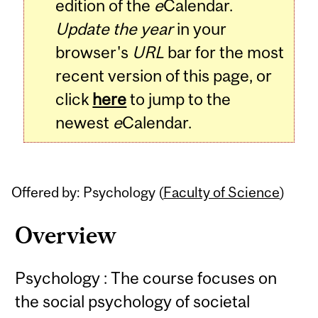
edition of the
e
Calendar.
Update the year
in your
browser's
URL
bar for the most
recent version of this page, or
click
here
to jump to the
newest
e
Calendar.
Offered by: Psychology (
Faculty of Science
)
Overview
Psychology : The course focuses on
the social psychology of societal