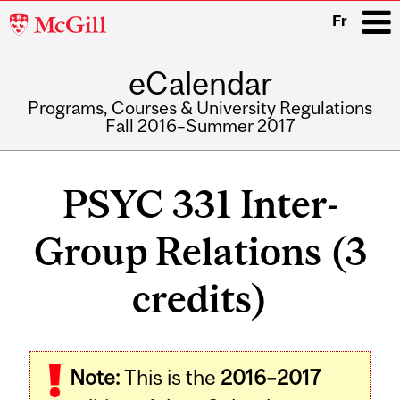
McGill
Fr
University
eCalendar
i
Programs, Courses & University Regulations
Fall 2016–Summer 2017
Main
navigation
PSYC 331 Inter-
Group Relations (3
credits)
Related
Note:
This is the
2016–2017
Content