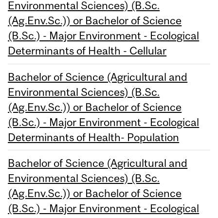
Environmental Sciences) (B.Sc.
(Ag.Env.Sc.)) or Bachelor of Science
(B.Sc.) - Major Environment - Ecological
Determinants of Health - Cellular
Bachelor of Science (Agricultural and
Environmental Sciences) (B.Sc.
(Ag.Env.Sc.)) or Bachelor of Science
(B.Sc.) - Major Environment - Ecological
Determinants of Health- Population
Bachelor of Science (Agricultural and
Environmental Sciences) (B.Sc.
(Ag.Env.Sc.)) or Bachelor of Science
(B.Sc.) - Major Environment - Ecological