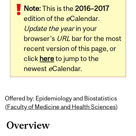
Note:
This is the
2016–2017
Content
edition of the
e
Calendar.
Update the year
in your
browser's
URL
bar for the most
recent version of this page, or
click
here
to jump to the
newest
e
Calendar.
Offered by: Epidemiology and Biostatistics
(
Faculty of Medicine and Health Sciences
)
Overview