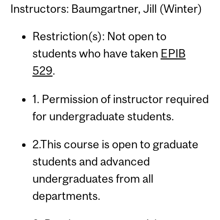
Instructors: Baumgartner, Jill (Winter)
Restriction(s): Not open to
students who have taken
EPIB
529
.
1. Permission of instructor required
for undergraduate students.
2.This course is open to graduate
students and advanced
undergraduates from all
departments.