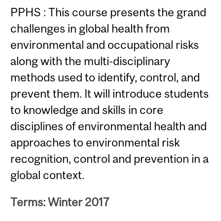
PPHS : This course presents the grand
challenges in global health from
environmental and occupational risks
along with the multi-disciplinary
methods used to identify, control, and
prevent them. It will introduce students
to knowledge and skills in core
disciplines of environmental health and
approaches to environmental risk
recognition, control and prevention in a
global context.
Terms: Winter 2017