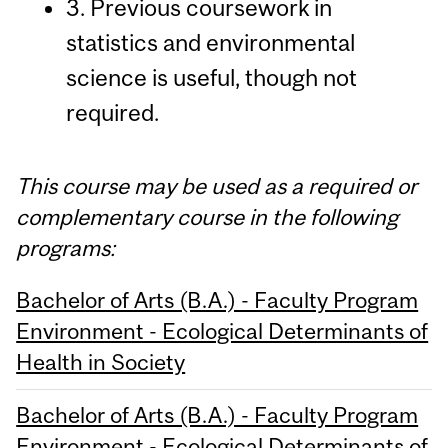
3. Previous coursework in
statistics and environmental
science is useful, though not
required.
This course may be used as a required or
complementary course in the following
programs:
Bachelor of Arts (B.A.) - Faculty Program
Environment - Ecological Determinants of
Health in Society
Bachelor of Arts (B.A.) - Faculty Program
Environment - Ecological Determinants of