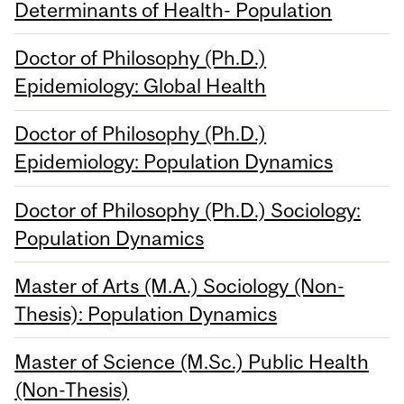
Determinants of Health- Population
Doctor of Philosophy (Ph.D.)
Epidemiology: Global Health
Doctor of Philosophy (Ph.D.)
Epidemiology: Population Dynamics
Doctor of Philosophy (Ph.D.) Sociology:
Population Dynamics
Master of Arts (M.A.) Sociology (Non-
Thesis): Population Dynamics
Master of Science (M.Sc.) Public Health
(Non-Thesis)