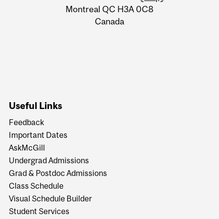
Montreal QC H3A 0C8
Canada
Useful Links
Feedback
Important Dates
AskMcGill
Undergrad Admissions
Grad & Postdoc Admissions
Class Schedule
Visual Schedule Builder
Student Services