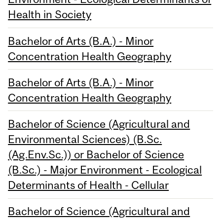
Health in Society
Bachelor of Arts (B.A.) - Minor
Concentration Health Geography
Bachelor of Arts (B.A.) - Minor
Concentration Health Geography
Bachelor of Science (Agricultural and
Environmental Sciences) (B.Sc.
(Ag.Env.Sc.)) or Bachelor of Science
(B.Sc.) - Major Environment - Ecological
Determinants of Health - Cellular
Bachelor of Science (Agricultural and