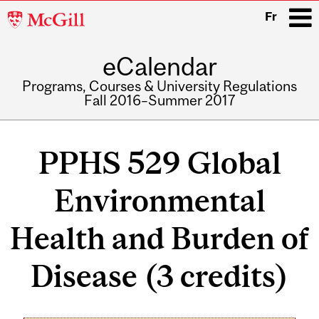
McGill
Fr
University
eCalendar
i
Programs, Courses & University Regulations
Fall 2016–Summer 2017
Main
navigation
PPHS 529 Global
Environmental
Health and Burden of
Disease (3 credits)
Related