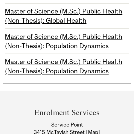
Master of Science (M.Sc.) Public Health
(Non-Thesis): Global Health
Master of Science (M.Sc.) Public Health
(Non-Thesis): Population Dynamics
Master of Science (M.Sc.) Public Health
(Non-Thesis): Population Dynamics
Department
and
Enrolment Services
University
Service Point
Information
3415 McTavish Street
[Map]