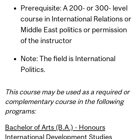
Prerequisite: A 200- or 300- level
course in International Relations or
Middle East politics or permission
of the instructor
Note: The field is International
Politics.
This course may be used as a required or
complementary course in the following
programs:
Bachelor of Arts (B.A.) - Honours
International Development Studies