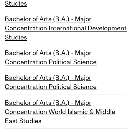
Studies
Bachelor of Arts (B.A.) - Major
Concentration International Development
Studies
Bachelor of Arts (B.A.) - Major
Concentration Political Science
Bachelor of Arts (B.A.) - Major
Concentration Political Science
Bachelor of Arts (B.A.) - Major
Concentration World Islamic & Middle
East Studies