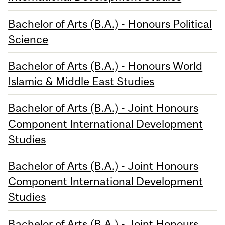
Bachelor of Arts (B.A.) - Honours Political
Science
Bachelor of Arts (B.A.) - Honours World
Islamic & Middle East Studies
Bachelor of Arts (B.A.) - Joint Honours
Component International Development
Studies
Bachelor of Arts (B.A.) - Joint Honours
Component International Development
Studies
Bachelor of Arts (B.A.) - Joint Honours