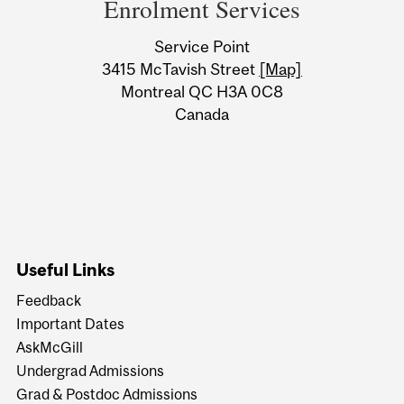
and
Enrolment Services
University
Service Point
Information
3415 McTavish Street
[Map]
Montreal QC H3A 0C8
Canada
Useful Links
Feedback
Important Dates
AskMcGill
Undergrad Admissions
Grad & Postdoc Admissions