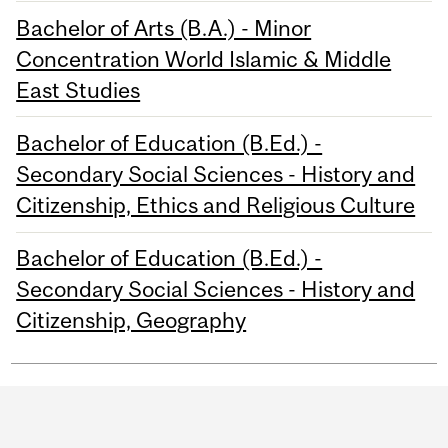
Bachelor of Arts (B.A.) - Minor
Concentration World Islamic & Middle
East Studies
Bachelor of Education (B.Ed.) -
Secondary Social Sciences - History and
Citizenship, Ethics and Religious Culture
Bachelor of Education (B.Ed.) -
Secondary Social Sciences - History and
Citizenship, Geography
Department