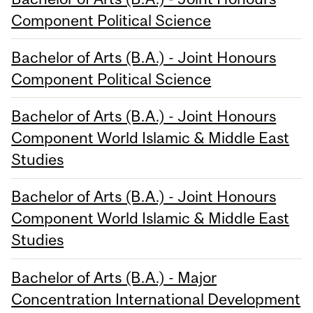
Component Political Science
Bachelor of Arts (B.A.) - Joint Honours
Component Political Science
Bachelor of Arts (B.A.) - Joint Honours
Component World Islamic & Middle East
Studies
Bachelor of Arts (B.A.) - Joint Honours
Component World Islamic & Middle East
Studies
Bachelor of Arts (B.A.) - Major
Concentration International Development