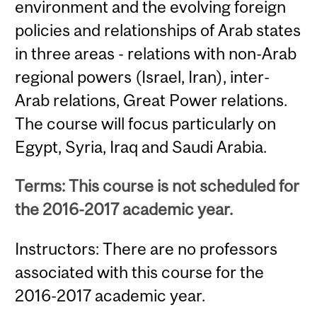
environment and the evolving foreign
policies and relationships of Arab states
in three areas - relations with non-Arab
regional powers (Israel, Iran), inter-
Arab relations, Great Power relations.
The course will focus particularly on
Egypt, Syria, Iraq and Saudi Arabia.
Terms: This course is not scheduled for
the 2016-2017 academic year.
Instructors: There are no professors
associated with this course for the
2016-2017 academic year.