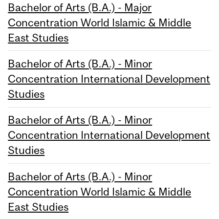
Bachelor of Arts (B.A.) - Major
Concentration World Islamic & Middle
East Studies
Bachelor of Arts (B.A.) - Minor
Concentration International Development
Studies
Bachelor of Arts (B.A.) - Minor
Concentration International Development
Studies
Bachelor of Arts (B.A.) - Minor
Concentration World Islamic & Middle
East Studies