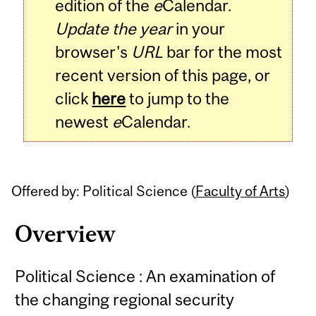
edition of the
e
Calendar.
Update the year
in your
browser's
URL
bar for the most
recent version of this page, or
click
here
to jump to the
newest
e
Calendar.
Offered by: Political Science (
Faculty of Arts
)
Overview
Political Science : An examination of
the changing regional security