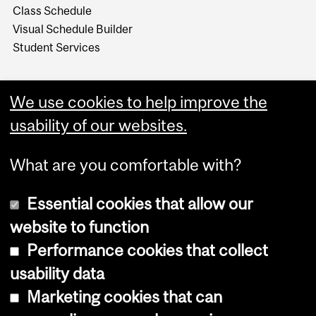
Class Schedule
Visual Schedule Builder
Student Services
We use cookies to help improve the
usability of our websites.
What are you comfortable with?
Essential cookies that allow our
website to function
Performance cookies that collect
Copyright © 2026 McGill University
usability data
Accessibility
Marketing cookies that can
Cookie notice