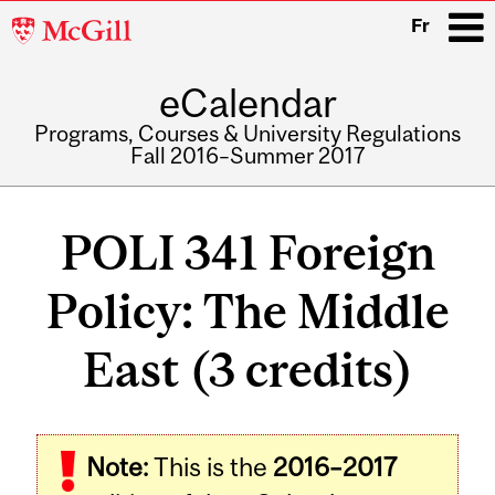
McGill
Fr
University
eCalendar
i
Programs, Courses & University Regulations
Fall 2016–Summer 2017
Main
navigation
POLI 341 Foreign
Policy: The Middle
East (3 credits)
Related
Note:
This is the
2016–2017
Content