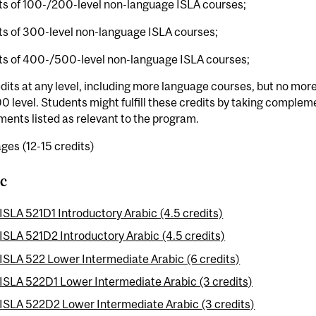
ts of 100-/200-level non-language ISLA courses;
ts of 300-level non-language ISLA courses;
its of 400-/500-level non-language ISLA courses;
dits at any level, including more language courses, but no more 
 level. Students might fulfill these credits by taking comple
ents listed as relevant to the program.
ges (12-15 credits)
c
ISLA 521D1 Introductory Arabic (4.5 credits)
ISLA 521D2 Introductory Arabic (4.5 credits)
ISLA 522 Lower Intermediate Arabic (6 credits)
ISLA 522D1 Lower Intermediate Arabic (3 credits)
ISLA 522D2 Lower Intermediate Arabic (3 credits)