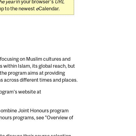
he year
in your browser's
URL
mp to the newest
e
Calendar.
m focusing on Muslim cultures and
 within Islam, its global reach, but
r, the program aims at providing
ims across different times and places.
program’s website at
n combine Joint Honours program
Honours programs, see "Overview of