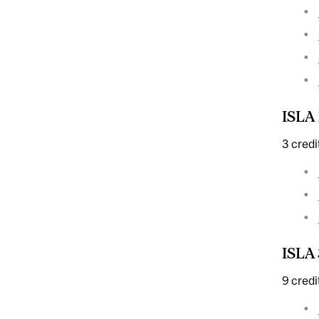
ISLA 
3 credi
ISLA 
9 credi