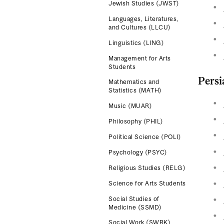
Jewish Studies (JWST)
Languages, Literatures,
and Cultures (LLCU)
Linguistics (LING)
Management for Arts
Students
Persi
Mathematics and
Statistics (MATH)
Music (MUAR)
Philosophy (PHIL)
Political Science (POLI)
Psychology (PSYC)
Religious Studies (RELG)
Science for Arts Students
Social Studies of
Medicine (SSMD)
Social Work (SWRK)