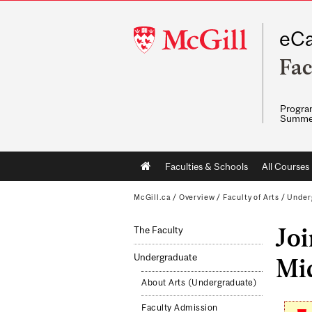
McGill
eCa
University
Fac
Program
Summe
Main
Faculties & Schools
All Courses
navigation
McGill.ca
/
Overview
/
Faculty of Arts
/
Under
Jo
The Faculty
Undergraduate
Mid
About Arts (Undergraduate)
Faculty Admission