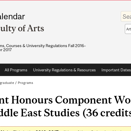
Enter
lendar
your
keywo
ulty of Arts
Sea
sco
s, Courses & University Regulations Fall 2016–
r 2017
All Programs
University Regulations & Resources
Important Dates
graduate
/
Programs
int Honours Component Wor
dle East Studies (36 credit