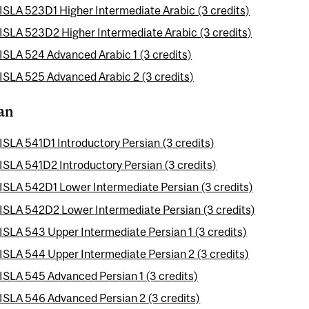
ISLA 523D1 Higher Intermediate Arabic (3 credits)
ISLA 523D2 Higher Intermediate Arabic (3 credits)
ISLA 524 Advanced Arabic 1 (3 credits)
ISLA 525 Advanced Arabic 2 (3 credits)
an
ISLA 541D1 Introductory Persian (3 credits)
ISLA 541D2 Introductory Persian (3 credits)
ISLA 542D1 Lower Intermediate Persian (3 credits)
ISLA 542D2 Lower Intermediate Persian (3 credits)
ISLA 543 Upper Intermediate Persian 1 (3 credits)
ISLA 544 Upper Intermediate Persian 2 (3 credits)
ISLA 545 Advanced Persian 1 (3 credits)
ISLA 546 Advanced Persian 2 (3 credits)