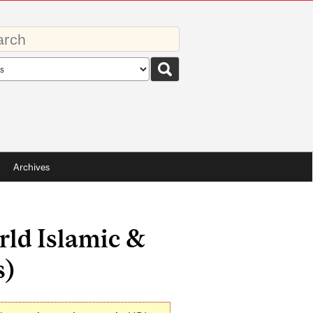
rds
rch
pe
Archives
ld Islamic &
s)