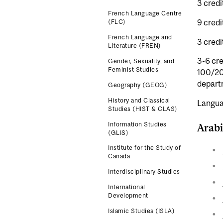
3 credi
French Language Centre
9 credi
(FLC)
French Language and
3 cred
Literature (FREN)
3-6 cre
Gender, Sexuality, and
Feminist Studies
100/200
departm
Geography (GEOG)
History and Classical
Langua
Studies (HIST & CLAS)
Information Studies
Arabi
(GLIS)
Institute for the Study of
Canada
Interdisciplinary Studies
International
Development
Islamic Studies (ISLA)