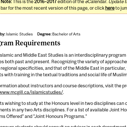
Note:
This is the
2016–2017
edition of the
e
Calendar.
Update t
bar for the most recent version of this page, or click
here
to ju
by:
Islamic Studies
Degree:
Bachelor of Arts
gram Requirements
slamic and Middle East Studies is an interdisciplinary progra
es both past and present. Recognizing the variety of approaches
s regional specificities, and that of the Middle East in particula
s with training in the textual traditions and social life of Musl
ormation about instructors and course descriptions, visit the 
/www.mcgill.ca/islamicstudies/
.
s wishing to study at the Honours level in two disciplines ca
nts in any two Arts disciplines. For a list of available Joint 
ms Offered" and "Joint Honours Programs."