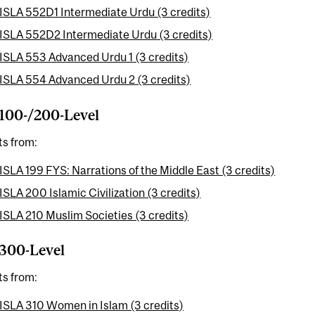
ISLA 552D1 Intermediate Urdu (3 credits)
ISLA 552D2 Intermediate Urdu (3 credits)
ISLA 553 Advanced Urdu 1 (3 credits)
ISLA 554 Advanced Urdu 2 (3 credits)
100-/200-Level
ts from:
ISLA 199 FYS: Narrations of the Middle East (3 credits)
ISLA 200 Islamic Civilization (3 credits)
ISLA 210 Muslim Societies (3 credits)
300-Level
ts from:
ISLA 310 Women in Islam (3 credits)