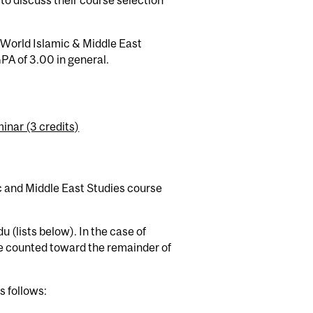
to discuss their course selection
 World Islamic & Middle East
PA of 3.00 in general.
inar (3 credits)
c and Middle East Studies course
u (lists below). In the case of
l be counted toward the remainder of
s follows: