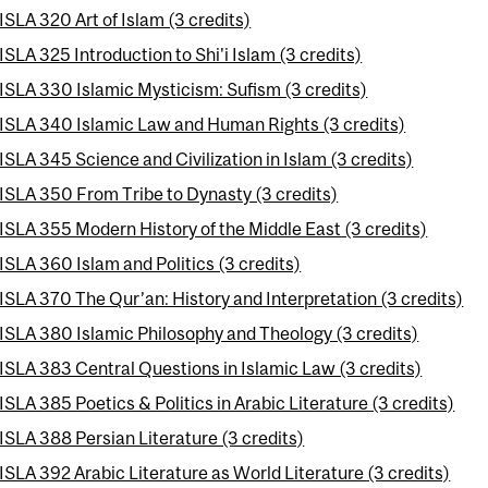
ISLA 320 Art of Islam (3 credits)
ISLA 325 Introduction to Shi'i Islam (3 credits)
ISLA 330 Islamic Mysticism: Sufism (3 credits)
ISLA 340 Islamic Law and Human Rights (3 credits)
ISLA 345 Science and Civilization in Islam (3 credits)
ISLA 350 From Tribe to Dynasty (3 credits)
ISLA 355 Modern History of the Middle East (3 credits)
ISLA 360 Islam and Politics (3 credits)
ISLA 370 The Qur’an: History and Interpretation (3 credits)
ISLA 380 Islamic Philosophy and Theology (3 credits)
ISLA 383 Central Questions in Islamic Law (3 credits)
ISLA 385 Poetics & Politics in Arabic Literature (3 credits)
ISLA 388 Persian Literature (3 credits)
ISLA 392 Arabic Literature as World Literature (3 credits)