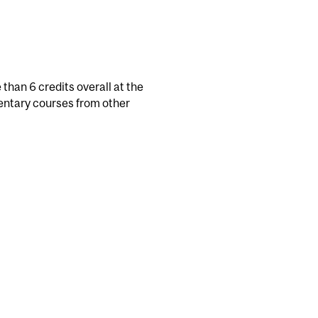
than 6 credits overall at the
mentary courses from other