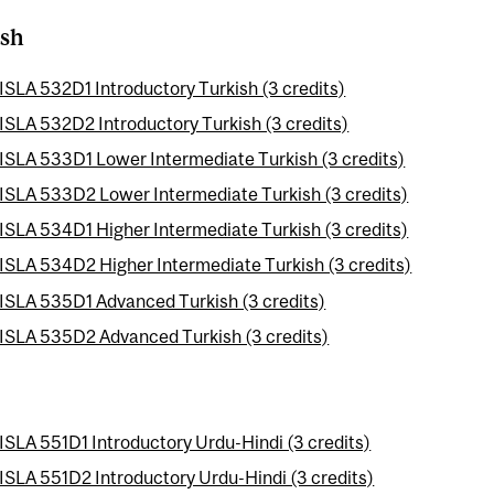
ish
ISLA 532D1 Introductory Turkish (3 credits)
ISLA 532D2 Introductory Turkish (3 credits)
ISLA 533D1 Lower Intermediate Turkish (3 credits)
ISLA 533D2 Lower Intermediate Turkish (3 credits)
ISLA 534D1 Higher Intermediate Turkish (3 credits)
ISLA 534D2 Higher Intermediate Turkish (3 credits)
ISLA 535D1 Advanced Turkish (3 credits)
ISLA 535D2 Advanced Turkish (3 credits)
ISLA 551D1 Introductory Urdu-Hindi (3 credits)
ISLA 551D2 Introductory Urdu-Hindi (3 credits)