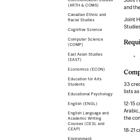
Joint H
(ARTH & COMS)
and the
Canadian Ethnic and
Joint H
Racial Studies
Studies
Cognitive Science
Computer Science
Requi
(COMP)
East Asian Studies
(EAST)
Economics (ECON)
Compl
Education for Arts
33 cre
Students
lists as
Educational Psychology
12-15 c
English (ENGL)
Arabic,
English Language and
the co
Academic Writing
Courses (CESL and
CEAP)
18-21 c
Environment