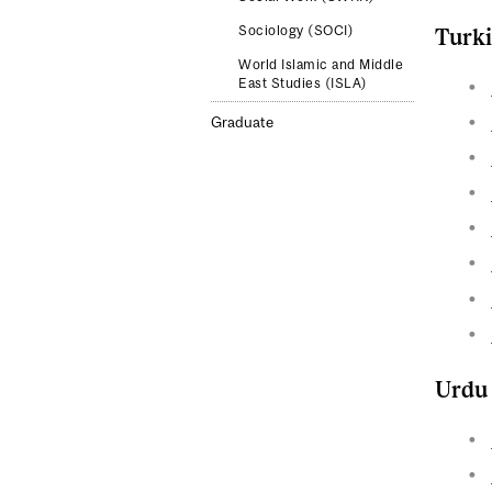
Sociology (SOCI)
Turk
World Islamic and Middle
East Studies (ISLA)
Graduate
Urdu