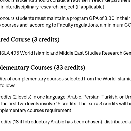
onours students should consult an adviser in each department 
ir interdisciplinary research project (if applicable).
onours students must maintain a program GPA of 3.30 in their
 courses and, according to Faculty regulations, a minimum CG
red Course (3 credits)
ISLA 495 World Islamic and Middle East Studies Research Sem
ementary Courses (33 credits)
dits of complementary courses selected from the World Islami
 follows:
redits (2 levels) in one language: Arabic, Persian, Turkish, or Urd
 the first two levels involve 15 credits. The extra 3 credits wil
mplementary courses requirement.
redits (18 if Introductory Arabic has been chosen), distributed a