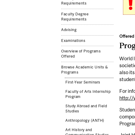
Requirements
Faculty Degree
Requirements
Advising
Offered 
Examinations
Pro
Overview of Programs
Offered
World I
societi
Browse Academic Units &
also it
Programs
student
First-Year Seminars
For inf
Faculty of Arts Internship
Program
http:/
Study Abroad and Field
Student
Studies
compone
Anthropology (ANTH)
Progra
Art History and
Communication Studies