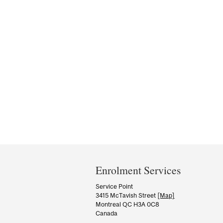
Department
and
Enrolment Services
University
Service Point
3415 McTavish Street
[Map]
Information
Montreal QC H3A 0C8
Canada