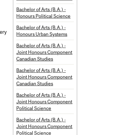
Bachelor of Arts (B.A.) -
Honours Political Science
Bachelor of Arts (B.A.) -
very
Honours Urban Systems
Bachelor of Arts (B.A.) -
Joint Honours Component
Canadian Studies
Bachelor of Arts (B.A.) -
Joint Honours Component
Canadian Studies
Bachelor of Arts (B.A.) -
Joint Honours Component
Political Science
Bachelor of Arts (B.A.) -
Joint Honours Component
Political Science