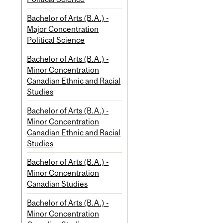
Bachelor of Arts (B.A.) -
Major Concentration
Political Science
Bachelor of Arts (B.A.) -
Minor Concentration
Canadian Ethnic and Racial
Studies
Bachelor of Arts (B.A.) -
Minor Concentration
Canadian Ethnic and Racial
Studies
Bachelor of Arts (B.A.) -
Minor Concentration
Canadian Studies
Bachelor of Arts (B.A.) -
Minor Concentration