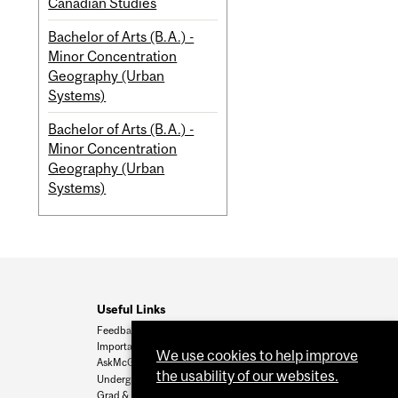
Canadian Studies
Bachelor of Arts (B.A.) -
Minor Concentration
Geography (Urban
Systems)
Bachelor of Arts (B.A.) -
Minor Concentration
Geography (Urban
Systems)
Useful Links
Feedback
Important Dates
We use cookies to help improve
AskMcGill
the usability of our websites.
Undergrad Admissions
Grad & Postdoc Admissions