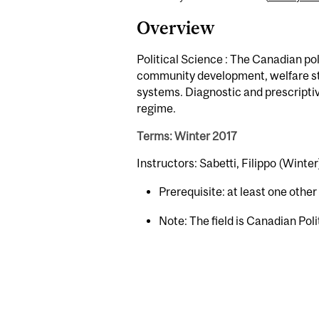
Overview
Political Science : The Canadian poli
community development, welfare stat
systems. Diagnostic and prescriptiv
regime.
Terms: Winter 2017
Instructors: Sabetti, Filippo (Winter
Prerequisite: at least one othe
Note: The field is Canadian Poli