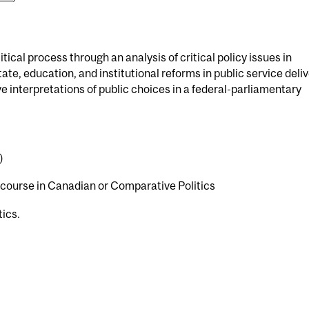
tical process through an analysis of critical policy issues in
e, education, and institutional reforms in public service deli
e interpretations of public choices in a federal-parliamentary
)
r course in Canadian or Comparative Politics
tics.