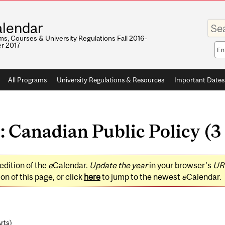
Enter
lendar
your
keywo
s, Courses & University Regulations Fall 2016–
r 2017
Sea
sco
All Programs
University Regulations & Resources
Important Dates
: Canadian Public Policy (3 
edition of the
e
Calendar.
Update the year
in your browser's
UR
on of this page, or click
here
to jump to the newest
e
Calendar.
Arts
)