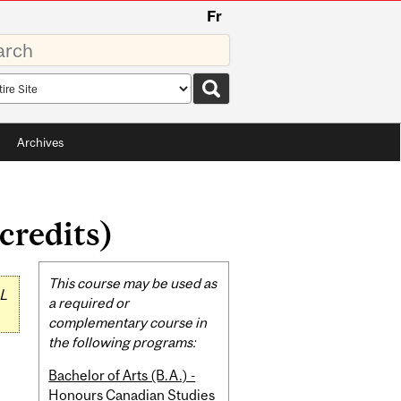
Fr
rds
rch
pe
Archives
credits)
Related
This course may be used as
L
Content
a required or
complementary course in
the following programs:
Bachelor of Arts (B.A.) -
Honours Canadian Studies