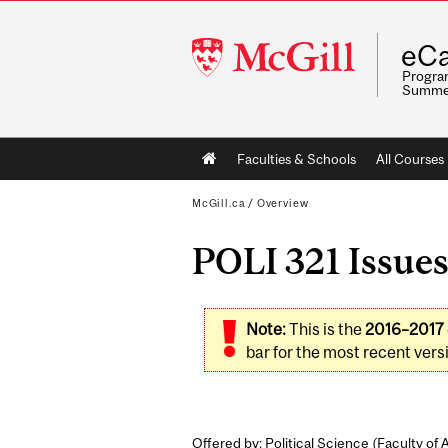
McGill
eCa
University
Program
Summe
Main
Faculties & Schools
All Courses
navigation
McGill.ca
/
Overview
POLI 321 Issues
Note:
This is the
2016–2017
bar for the most recent versi
Offered by: Political Science (
Faculty of 