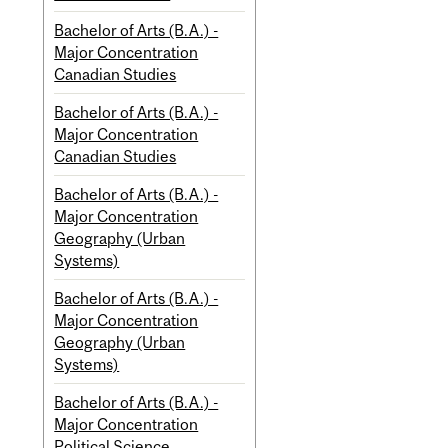
Bachelor of Arts (B.A.) -
Major Concentration
Canadian Studies
Bachelor of Arts (B.A.) -
Major Concentration
Canadian Studies
Bachelor of Arts (B.A.) -
Major Concentration
Geography (Urban
Systems)
Bachelor of Arts (B.A.) -
Major Concentration
Geography (Urban
Systems)
Bachelor of Arts (B.A.) -
Major Concentration
Political Science