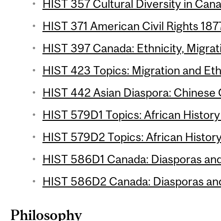
HIST 357 Cultural Diversity in Cana
HIST 371 American Civil Rights 187
HIST 397 Canada: Ethnicity, Migrati
HIST 423 Topics: Migration and Ethn
HIST 442 Asian Diaspora: Chinese 
HIST 579D1 Topics: African History 
HIST 579D2 Topics: African History
HIST 586D1 Canada: Diasporas and 
HIST 586D2 Canada: Diasporas and 
Philosophy