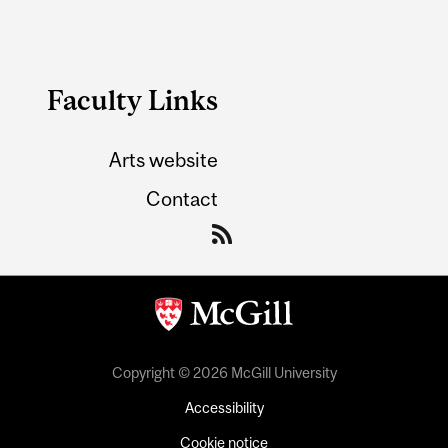
Faculty Links
Arts website
Contact
Copyright © 2026 McGill University
Accessibility
Cookie notice