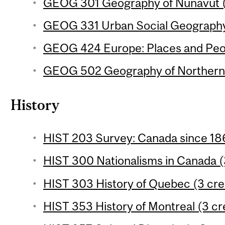
GEOG 301 Geography of Nunavut (
GEOG 331 Urban Social Geography 
GEOG 424 Europe: Places and Peop
GEOG 502 Geography of Northern 
History
HIST 203 Survey: Canada since 186
HIST 300 Nationalisms in Canada (
HIST 303 History of Quebec (3 cre
HIST 353 History of Montreal (3 cr