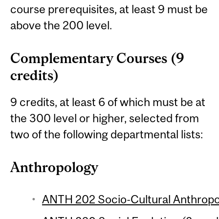
course prerequisites, at least 9 must be
above the 200 level.
Complementary Courses (9
credits)
9 credits, at least 6 of which must be at
the 300 level or higher, selected from
two of the following departmental lists:
Anthropology
ANTH 202 Socio-Cultural Anthropol