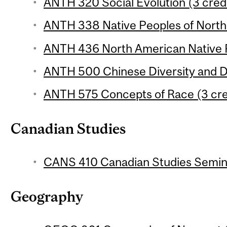
ANTH 320 Social Evolution (3 cred
ANTH 338 Native Peoples of North 
ANTH 436 North American Native P
ANTH 500 Chinese Diversity and Di
ANTH 575 Concepts of Race (3 cre
Canadian Studies
CANS 410 Canadian Studies Semina
Geography