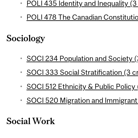
POLI 435 Identity and Inequality (3
POLI 478 The Canadian Constitutio
Sociology
SOCI 234 Population and Society (
SOCI 333 Social Stratification (3 c
SOCI 512 Ethnicity & Public Policy 
SOCI 520 Migration and Immigrant 
Social Work