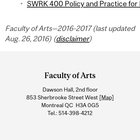
SWRK 400 Policy and Practice for 
Faculty of Arts—2016-2017 (last updated
Aug. 26, 2016) (
disclaimer
)
Department
and
Faculty of Arts
University
Dawson Hall, 2nd floor
Information
853 Sherbrooke Street West
[Map]
Montreal QC H3A 0G5
Tel.: 514-398-4212