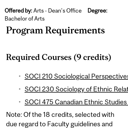
Offered by:
Arts - Dean's Office
Degree:
Bachelor of Arts
Program Requirements
Required Courses (9 credits)
SOCI 210 Sociological Perspectives
SOCI 230 Sociology of Ethnic Relat
SOCI 475 Canadian Ethnic Studies 
Note: Of the 18 credits, selected with
due regard to Faculty guidelines and