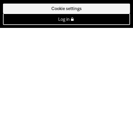
Cookie settings
Log in