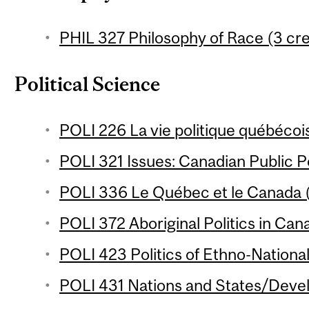
PHIL 327 Philosophy of Race (3 cre
Political Science
POLI 226 La vie politique québécois
POLI 321 Issues: Canadian Public Po
POLI 336 Le Québec et le Canada (
POLI 372 Aboriginal Politics in Can
POLI 423 Politics of Ethno-National
POLI 431 Nations and States/Devel