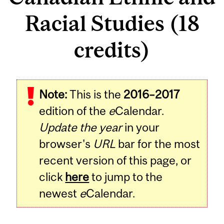
Racial Studies (18
credits)
Note:
This is the
2016–2017
edition of the
e
Calendar.
Update the year
in your
browser's
URL
bar for the most
recent version of this page, or
click
here
to jump to the
newest
e
Calendar.