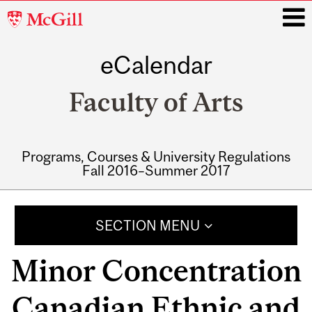
McGill
University
eCalendar
i
Faculty of Arts
Programs, Courses & University Regulations
Fall 2016–Summer 2017
Main
navigation
SECTION MENU
Minor Concentration
Canadian Ethnic and