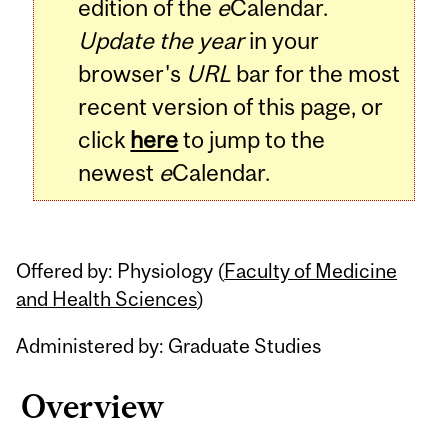
edition of the
e
Calendar.
Update the year
in your
browser's
URL
bar for the most
recent version of this page, or
click
here
to jump to the
newest
e
Calendar.
Offered by: Physiology (
Faculty of Medicine
and Health Sciences
)
Administered by: Graduate Studies
Overview