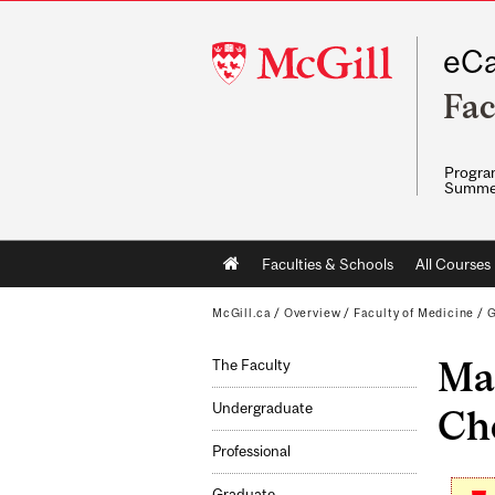
McGill
eCa
University
Fac
Program
Summe
Main
Faculties & Schools
All Courses
navigation
McGill.ca
/
Overview
/
Faculty of Medicine
/
G
Mas
The Faculty
Undergraduate
Che
Professional
Graduate