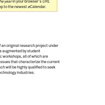
he year
in your browser's
URL
mp to the newest
e
Calendar.
 an original research project under
 is augmented by student
ic workshops, all of which are
ssues that characterize the current
ach will be highly qualified to seek
echnology industries.