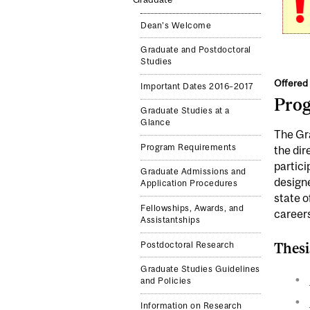
Dean's Welcome
Graduate and Postdoctoral
Studies
Offered 
Important Dates 2016–2017
Pro
Graduate Studies at a
Glance
The Gra
Program Requirements
the dir
partici
Graduate Admissions and
designe
Application Procedures
state o
Fellowships, Awards, and
careers
Assistantships
Postdoctoral Research
Thesi
Graduate Studies Guidelines
and Policies
Information on Research