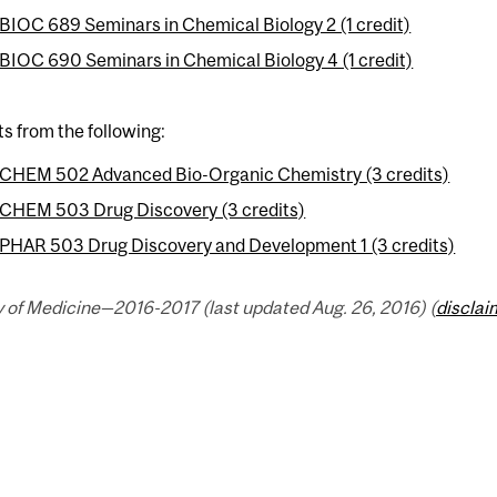
BIOC 689 Seminars in Chemical Biology 2 (1 credit)
BIOC 690 Seminars in Chemical Biology 4 (1 credit)
ts from the following:
CHEM 502 Advanced Bio-Organic Chemistry (3 credits)
CHEM 503 Drug Discovery (3 credits)
PHAR 503 Drug Discovery and Development 1 (3 credits)
 of Medicine—2016-2017 (last updated Aug. 26, 2016) (
disclai