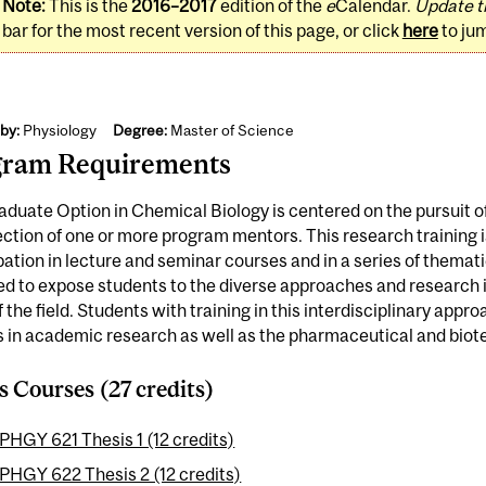
Note:
This is the
2016–2017
edition of the
e
Calendar.
Update t
bar for the most recent version of this page, or click
here
to ju
by:
Physiology
Degree:
Master of Science
gram Requirements
duate Option in Chemical Biology is centered on the pursuit of
ection of one or more program mentors. This research training
pation in lecture and seminar courses and in a series of themat
d to expose students to the diverse approaches and research i
f the field. Students with training in this interdisciplinary appro
 in academic research as well as the pharmaceutical and biot
s Courses (27 credits)
PHGY 621 Thesis 1 (12 credits)
PHGY 622 Thesis 2 (12 credits)