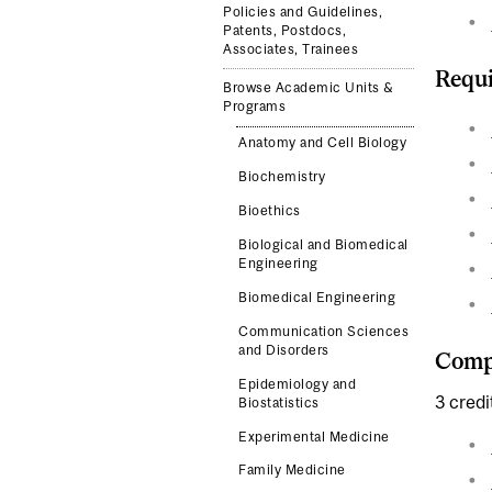
Policies and Guidelines,
Patents, Postdocs,
Associates, Trainees
Requi
Browse Academic Units &
Programs
Anatomy and Cell Biology
Biochemistry
Bioethics
Biological and Biomedical
Engineering
Biomedical Engineering
Communication Sciences
and Disorders
Compl
Epidemiology and
3 credi
Biostatistics
Experimental Medicine
Family Medicine