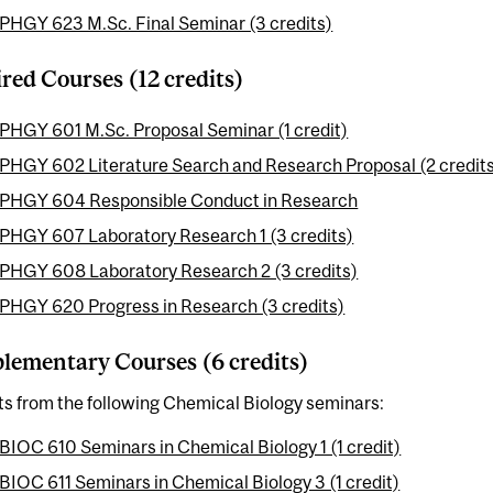
PHGY 623 M.Sc. Final Seminar (3 credits)
red Courses (12 credits)
PHGY 601 M.Sc. Proposal Seminar (1 credit)
PHGY 602 Literature Search and Research Proposal (2 credit
PHGY 604 Responsible Conduct in Research
PHGY 607 Laboratory Research 1 (3 credits)
PHGY 608 Laboratory Research 2 (3 credits)
PHGY 620 Progress in Research (3 credits)
ementary Courses (6 credits)
ts from the following Chemical Biology seminars:
BIOC 610 Seminars in Chemical Biology 1 (1 credit)
BIOC 611 Seminars in Chemical Biology 3 (1 credit)