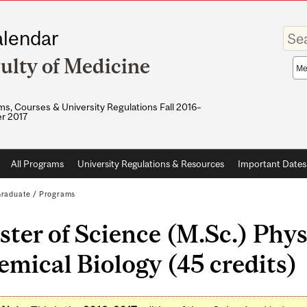
Enter
lendar
your
keywo
ulty of Medicine
Sea
sco
s, Courses & University Regulations Fall 2016–
r 2017
All Programs
University Regulations & Resources
Important Dates
raduate
/
Programs
ter of Science (M.Sc.) Phys
mical Biology (45 credits)