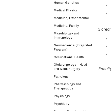
Human Genetics
Medical Physics
Medicine, Experimental
Medicine, Family
3 credi
Microbiology and
Immunology
Neuroscience (Integrated
Program)
Occupational Health
Otolaryngology – Head
Faculty
and Neck Surgery
Pathology
Pharmacology and
Therapeutics
Physiology
Psychiatry