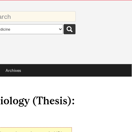
rds
rch
pe
Archives
iology (Thesis):