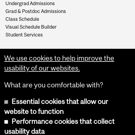
Undergrad Admissions
Grad & Postdoc Admissions
Class Schedule
Visual Schedule Builder
Student Services
We use cookies to help improve the
usability of our websites.
What are you comfortable with?
Essential cookies that allow our
website to function
Performance cookies that collect
Copyright © 2026 McGill University
usability data
Accessibility