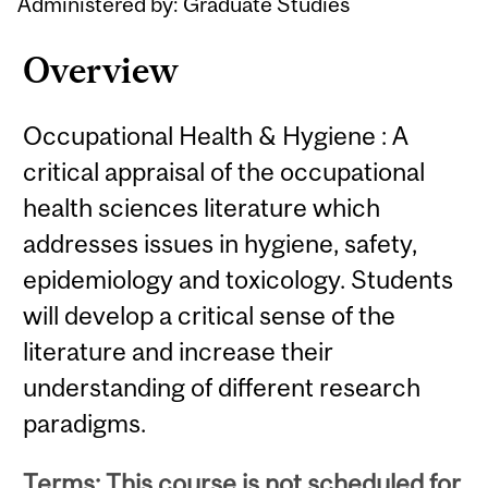
Administered by: Graduate Studies
Overview
Occupational Health & Hygiene : A
critical appraisal of the occupational
health sciences literature which
addresses issues in hygiene, safety,
epidemiology and toxicology. Students
will develop a critical sense of the
literature and increase their
understanding of different research
paradigms.
Terms: This course is not scheduled for