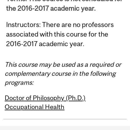
the 2016-2017 academic year.
Instructors: There are no professors
associated with this course for the
2016-2017 academic year.
This course may be used as a required or
complementary course in the following
programs:
Doctor of Philosophy (Ph.D.)
Occupational Health