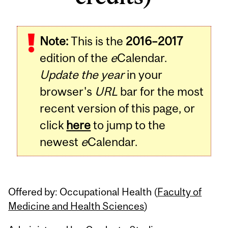
Related
Note:
This is the
2016–2017
Content
edition of the
e
Calendar.
Update the year
in your
browser's
URL
bar for the most
recent version of this page, or
click
here
to jump to the
newest
e
Calendar.
Offered by: Occupational Health (
Faculty of
Medicine and Health Sciences
)