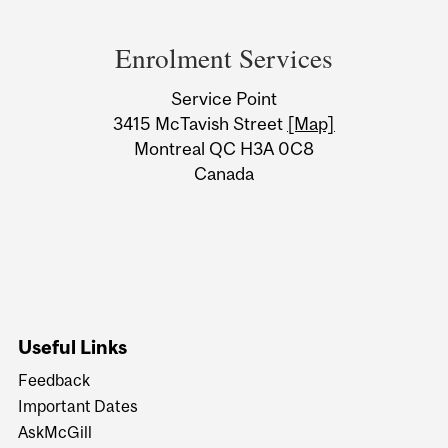
Department
and
Enrolment Services
University
Service Point
Information
3415 McTavish Street
[Map]
Montreal QC H3A 0C8
Canada
Useful Links
Feedback
Important Dates
AskMcGill