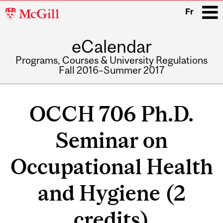
McGill
Fr
University
eCalendar
i
Programs, Courses & University Regulations
Fall 2016–Summer 2017
Main
navigation
OCCH 706 Ph.D.
Seminar on
Occupational Health
and Hygiene (2
credits)