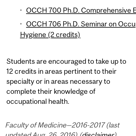
OCCH 700 Ph.D. Comprehensive E
OCCH 706 Ph.D. Seminar on Occup
Hygiene (2 credits)
Students are encouraged to take up to
12 credits in areas pertinent to their
specialty or in areas necessary to
complete their knowledge of
occupational health.
Faculty of Medicine—2016-2017 (last
updated Aug. 26, 2016) (
disclaimer
)