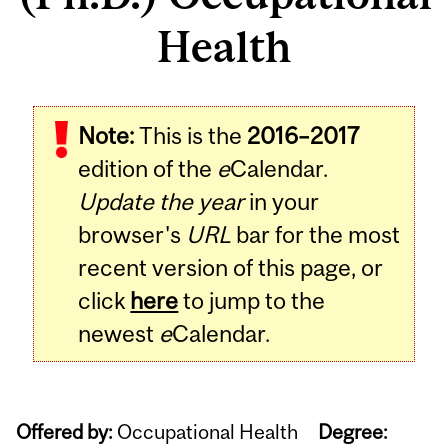
Health
Note:
This is the
2016–2017
edition of the
e
Calendar.
Update the year
in your
browser's
URL
bar for the most
recent version of this page, or
click
here
to jump to the
newest
e
Calendar.
Offered by:
Occupational Health
Degree: