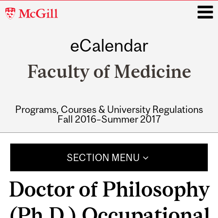
McGill
University
eCalendar
i
Faculty of Medicine
Programs, Courses & University Regulations
Fall 2016–Summer 2017
Main
navigation
SECTION MENU
Doctor of Philosophy
(Ph.D.) Occupational