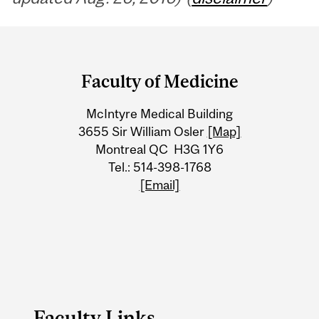
Department
and
Faculty of Medicine
University
McIntyre Medical Building
Information
3655 Sir William Osler
[Map]
Montreal QC H3G 1Y6
Tel.: 514-398-1768
[Email]
Faculty Links