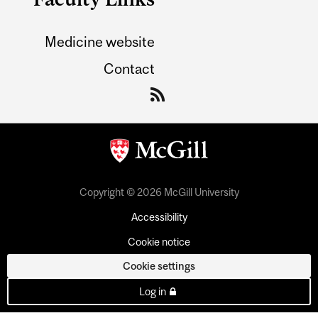
Medicine website
Contact
Copyright © 2026 McGill University
Accessibility
Cookie notice
Cookie settings
Log in