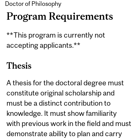
Doctor of Philosophy
Program Requirements
**This program is currently not
accepting applicants.**
Thesis
A thesis for the doctoral degree must
constitute original scholarship and
must be a distinct contribution to
knowledge. It must show familiarity
with previous work in the field and must
demonstrate ability to plan and carry