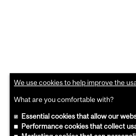
We use cookies to help improve the usab
What are you comfortable with?
Essential cookies that allow our webs
Performance cookies that collect usa