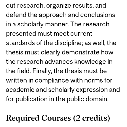
out research, organize results, and
defend the approach and conclusions
in a scholarly manner. The research
presented must meet current
standards of the discipline; as well, the
thesis must clearly demonstrate how
the research advances knowledge in
the field. Finally, the thesis must be
written in compliance with norms for
academic and scholarly expression and
for publication in the public domain.
Required Courses (2 credits)