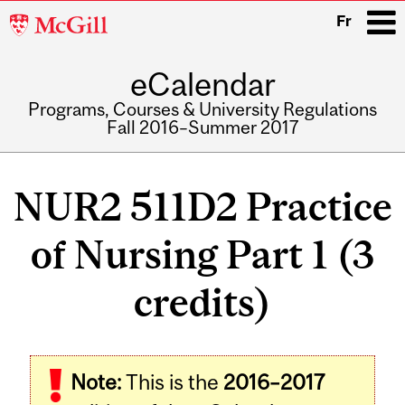
McGill
Fr
University
eCalendar
i
Programs, Courses & University Regulations
Fall 2016–Summer 2017
Main
navigation
NUR2 511D2 Practice
of Nursing Part 1 (3
credits)
Note:
This is the
2016–2017