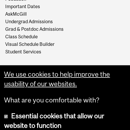
Important Dates
AskMcGill
Undergrad Admissions
Grad & Postdoc Admissions
Class Schedule
Visual Schedule Builder
Student Services
We use cookies to help improve the
usability of our websites.
What are you comfortable with?
Essential cookies that allow our
website to function