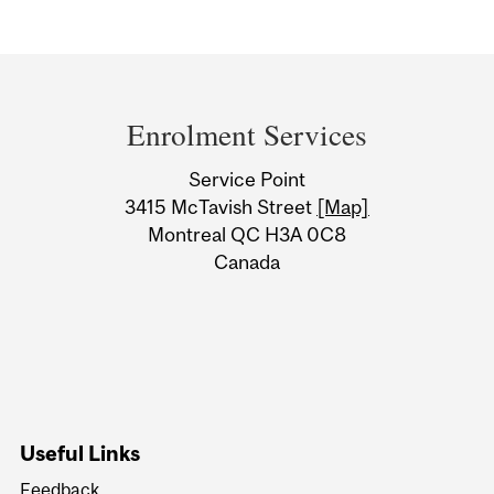
Department
and
Enrolment Services
University
Service Point
Information
3415 McTavish Street
[Map]
Montreal QC H3A 0C8
Canada
Useful Links
Feedback