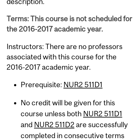
description.
Terms: This course is not scheduled for
the 2016-2017 academic year.
Instructors: There are no professors
associated with this course for the
2016-2017 academic year.
Prerequisite:
NUR2 511D1
No credit will be given for this
course unless both
NUR2 511D1
and
NUR2 511D2
are successfully
completed in consecutive terms