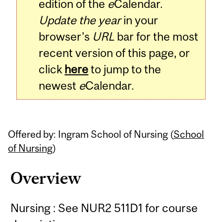
edition of the
e
Calendar.
Update the year
in your
browser's
URL
bar for the most
recent version of this page, or
click
here
to jump to the
newest
e
Calendar.
Offered by: Ingram School of Nursing (
School
of Nursing
)
Overview
Nursing : See NUR2 511D1 for course