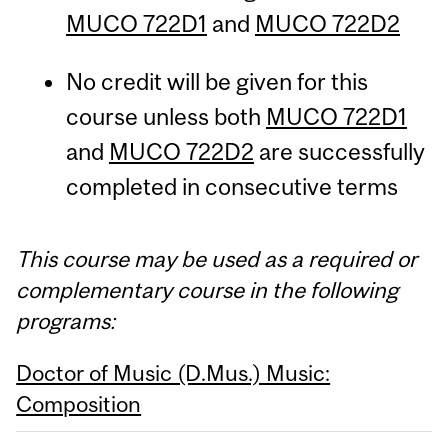
MUCO 722D1
and
MUCO 722D2
No credit will be given for this
course unless both
MUCO 722D1
and
MUCO 722D2
are successfully
completed in consecutive terms
This course may be used as a required or
complementary course in the following
programs:
Doctor of Music (D.Mus.) Music:
Composition