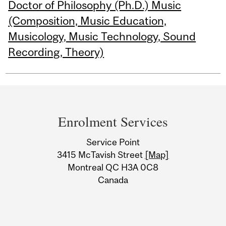
Doctor of Philosophy (Ph.D.) Music
(Composition, Music Education,
Musicology, Music Technology, Sound
Recording, Theory)
Department
and
Enrolment Services
University
Service Point
Information
3415 McTavish Street
[Map]
Montreal QC H3A 0C8
Canada