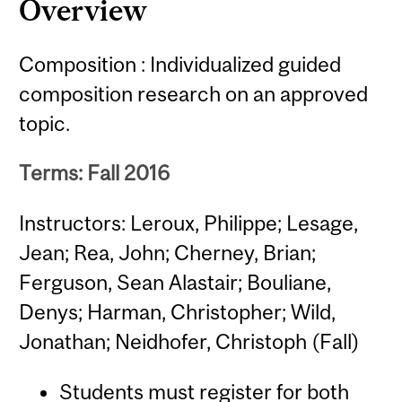
Overview
Composition : Individualized guided
composition research on an approved
topic.
Terms: Fall 2016
Instructors: Leroux, Philippe; Lesage,
Jean; Rea, John; Cherney, Brian;
Ferguson, Sean Alastair; Bouliane,
Denys; Harman, Christopher; Wild,
Jonathan; Neidhofer, Christoph (Fall)
Students must register for both