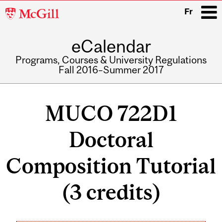
McGill
Fr
University
eCalendar
i
Programs, Courses & University Regulations
Fall 2016–Summer 2017
Main
navigation
MUCO 722D1
Doctoral
Composition Tutorial
(3 credits)
Related