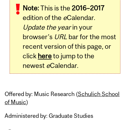
Note:
This is the
2016–2017
Content
edition of the
e
Calendar.
Update the year
in your
browser's
URL
bar for the most
recent version of this page, or
click
here
to jump to the
newest
e
Calendar.
Offered by: Music Research (
Schulich School
of Music
)
Administered by: Graduate Studies