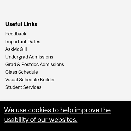
Useful Links
Feedback
Important Dates
AskMcGill
Undergrad Admissions
Grad & Postdoc Admissions
Class Schedule
Visual Schedule Builder
Student Services
We use cookies to help improve the
usability of our websites.