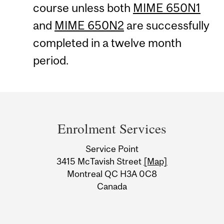
course unless both
MIME 650N1
and
MIME 650N2
are successfully
completed in a twelve month
period.
Department
and
Enrolment Services
University
Service Point
Information
3415 McTavish Street
[Map]
Montreal QC H3A 0C8
Canada