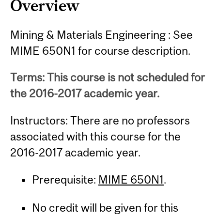
Overview
Mining & Materials Engineering : See
MIME 650N1 for course description.
Terms: This course is not scheduled for
the 2016-2017 academic year.
Instructors: There are no professors
associated with this course for the
2016-2017 academic year.
Prerequisite:
MIME 650N1
.
No credit will be given for this