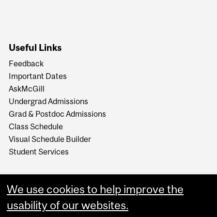
Useful Links
Feedback
Important Dates
AskMcGill
Undergrad Admissions
Grad & Postdoc Admissions
Class Schedule
Visual Schedule Builder
Student Services
We use cookies to help improve the
usability of our websites.