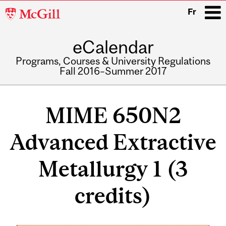
McGill
Fr
University
eCalendar
i
Programs, Courses & University Regulations
Fall 2016–Summer 2017
Main
navigation
MIME 650N2
Advanced Extractive
Metallurgy 1 (3
credits)