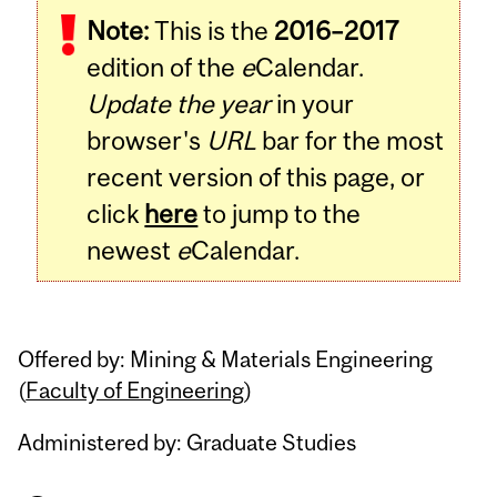
Note:
This is the
2016–2017
edition of the
e
Calendar.
Update the year
in your
browser's
URL
bar for the most
recent version of this page, or
click
here
to jump to the
newest
e
Calendar.
Offered by: Mining & Materials Engineering
(
Faculty of Engineering
)
Administered by: Graduate Studies