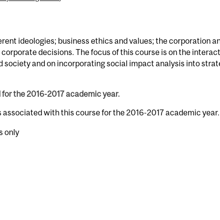
ent ideologies; business ethics and values; the corporation an
 corporate decisions. The focus of this course is on the interac
society and on incorporating social impact analysis into strat
d for the 2016-2017 academic year.
s associated with this course for the 2016-2017 academic year.
s only