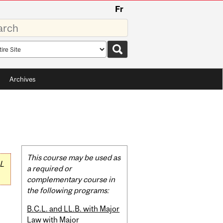
Fr
rds
rch
pe
Archives
Related
This course may be used as
L
Content
a required or
complementary course in
the following programs:
B.C.L. and LL.B. with Major
Law with Major