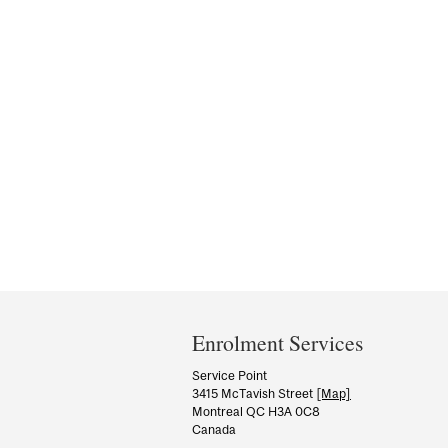
Department
and
Enrolment Services
University
Service Point
3415 McTavish Street
[Map]
Information
Montreal QC H3A 0C8
Canada