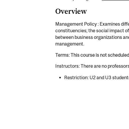
Overview
Management Policy : Examines differ
constituencies; the social impact of
between business organizations and 
management.
Terms: This course is not schedule
Instructors: There are no professor
Restriction: U2 and U3 student