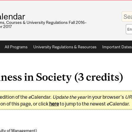
Enter
lendar
your
keywo
s, Courses & University Regulations Fall 2016–
r 2017
Sea
sco
All Programs
University Regulations & Resources
Important Dates
ss in Society (3 credits)
edition of the
e
Calendar.
Update the year
in your browser's
UR
on of this page, or click
here
to jump to the newest
e
Calendar.
ulty of Management
)