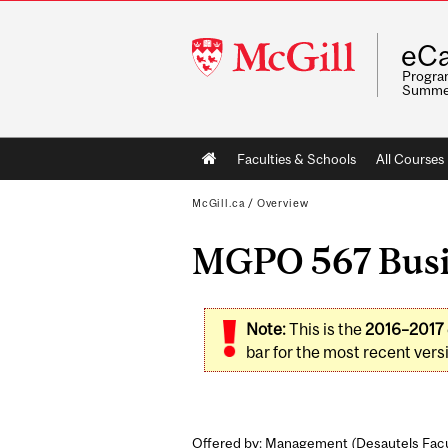
McGill
eCa
University
Program
Summe
Main
Faculties & Schools
All Courses
navigation
McGill.ca
/
Overview
MGPO 567 Busine
Note:
This is the
2016–2017
bar for the most recent versi
Offered by: Management (
Desautels Fac