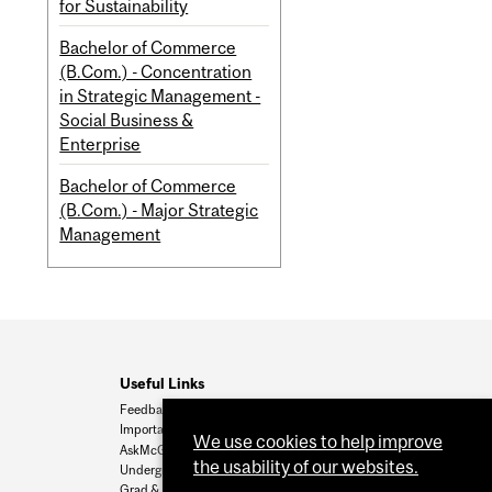
for Sustainability
Bachelor of Commerce
(B.Com.) - Concentration
in Strategic Management -
Social Business &
Enterprise
Bachelor of Commerce
(B.Com.) - Major Strategic
Management
Useful Links
Feedback
Important Dates
We use cookies to help improve
AskMcGill
the usability of our websites.
Undergrad Admissions
Grad & Postdoc Admissions