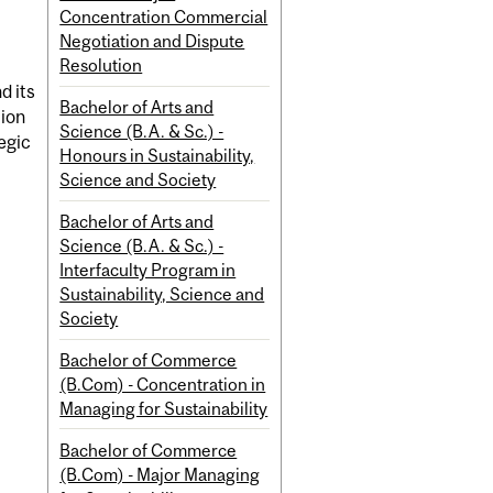
Concentration Commercial
Negotiation and Dispute
Resolution
d its
Bachelor of Arts and
tion
Science (B.A. & Sc.) -
egic
Honours in Sustainability,
Science and Society
Bachelor of Arts and
Science (B.A. & Sc.) -
Interfaculty Program in
Sustainability, Science and
Society
Bachelor of Commerce
(B.Com) - Concentration in
Managing for Sustainability
Bachelor of Commerce
(B.Com) - Major Managing