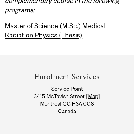
complementary course in the following
programs:
Master of Science (M.Sc.) Medical
Radiation Physics (Thesis)
Department
and
Enrolment Services
University
Service Point
Information
3415 McTavish Street
[Map]
Montreal QC H3A 0C8
Canada