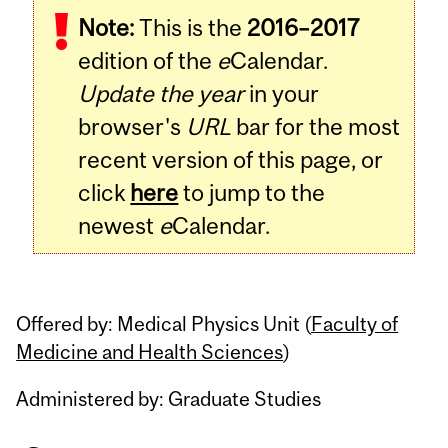
Note:
This is the
2016–2017
Content
edition of the
e
Calendar.
Update the year
in your
browser's
URL
bar for the most
recent version of this page, or
click
here
to jump to the
newest
e
Calendar.
Offered by: Medical Physics Unit (
Faculty of
Medicine and Health Sciences
)
Administered by: Graduate Studies