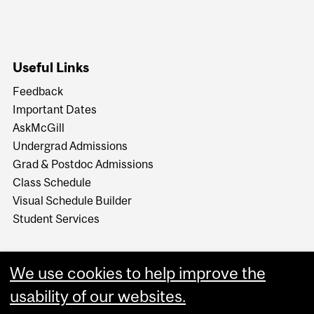
Useful Links
Feedback
Important Dates
AskMcGill
Undergrad Admissions
Grad & Postdoc Admissions
Class Schedule
Visual Schedule Builder
Student Services
We use cookies to help improve the
usability of our websites.