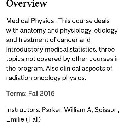
Overview
Medical Physics : This course deals
with anatomy and physiology, etiology
and treatment of cancer and
introductory medical statistics, three
topics not covered by other courses in
the program. Also clinical aspects of
radiation oncology physics.
Terms: Fall 2016
Instructors: Parker, William A; Soisson,
Emilie (Fall)