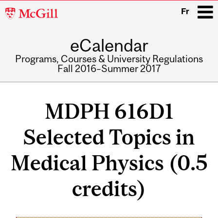
McGill
Fr
University
eCalendar
i
Programs, Courses & University Regulations
Fall 2016–Summer 2017
Main
navigation
MDPH 616D1
Selected Topics in
Medical Physics (0.5
credits)
Related