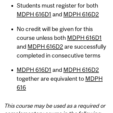
Students must register for both
MDPH 616D1
and
MDPH 616D2
No credit will be given for this
course unless both
MDPH 616D1
and
MDPH 616D2
are successfully
completed in consecutive terms
MDPH 616D1
and
MDPH 616D2
together are equivalent to
MDPH
616
This course may be used as a required or