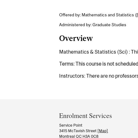
Offered by: Mathematics and Statistics (
Administered by: Graduate Studies
Overview
Mathematics & Statistics (Sci) : Th
Terms: This course is not schedule
Instructors: There are no professor
Department
and
Enrolment Services
University
Service Point
3415 McTavish Street
[Map]
Information
Montreal QC H3A 0C8