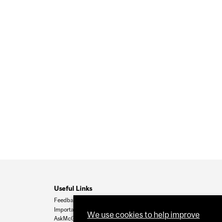
Useful Links
Feedback
Important Dates
We use cookies to help improve
AskMcGill