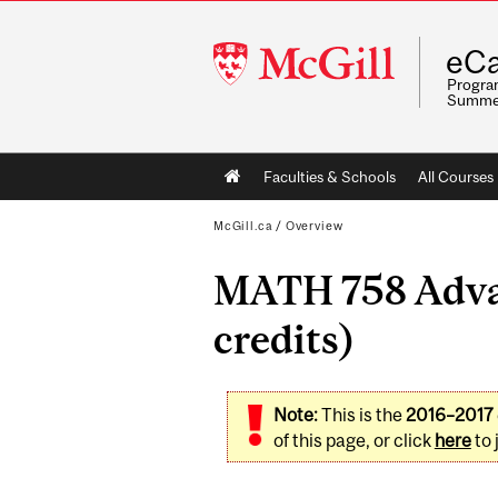
McGill
eCa
University
Program
Summe
Main
Faculties & Schools
All Courses
navigation
McGill.ca
/
Overview
MATH 758 Advan
credits)
Note:
This is the
2016–2017
of this page, or click
here
to 