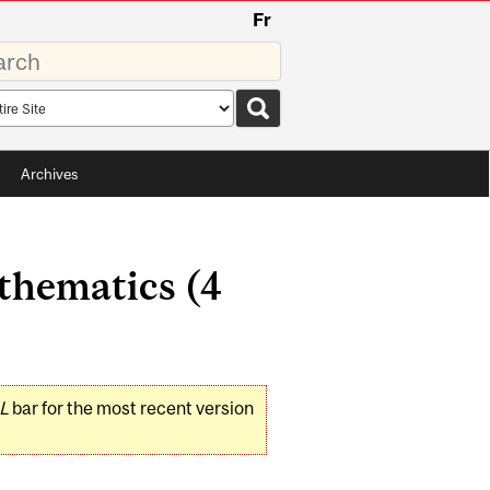
Fr
rds
rch
pe
Archives
thematics (4
L
bar for the most recent version