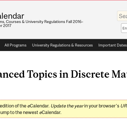
Enter
lendar
your
keywo
s, Courses & University Regulations Fall 2016–
r 2017
Sea
sco
All Programs
University Regulations & Resources
Important Dates
ced Topics in Discrete Ma
edition of the
e
Calendar.
Update the year
in your browser's
UR
jump to the newest
e
Calendar.