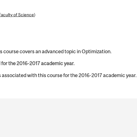
Faculty of Science
)
is course covers an advanced topic in Optimization.
d for the 2016-2017 academic year.
s associated with this course for the 2016-2017 academic year.