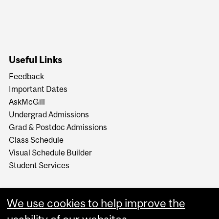
Useful Links
Feedback
Important Dates
AskMcGill
Undergrad Admissions
Grad & Postdoc Admissions
Class Schedule
Visual Schedule Builder
Student Services
We use cookies to help improve the