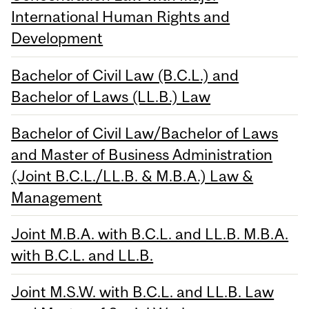
International Human Rights and
Development
Bachelor of Civil Law (B.C.L.) and
Bachelor of Laws (LL.B.) Law
Bachelor of Civil Law/Bachelor of Laws
and Master of Business Administration
(Joint B.C.L./LL.B. & M.B.A.) Law &
Management
Joint M.B.A. with B.C.L. and LL.B. M.B.A.
with B.C.L. and LL.B.
Joint M.S.W. with B.C.L. and LL.B. Law