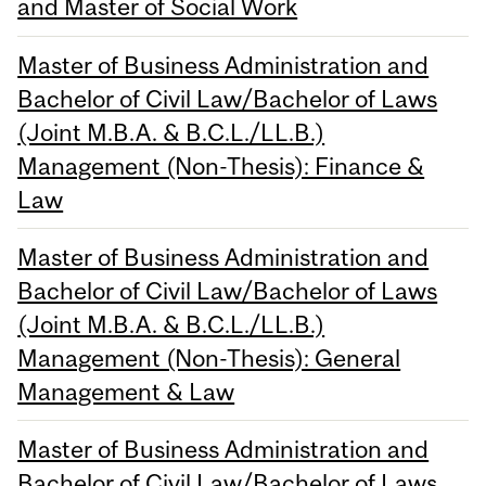
and Master of Social Work
Master of Business Administration and
Bachelor of Civil Law/Bachelor of Laws
(Joint M.B.A. & B.C.L./LL.B.)
Management (Non-Thesis): Finance &
Law
Master of Business Administration and
Bachelor of Civil Law/Bachelor of Laws
(Joint M.B.A. & B.C.L./LL.B.)
Management (Non-Thesis): General
Management & Law
Master of Business Administration and
Bachelor of Civil Law/Bachelor of Laws