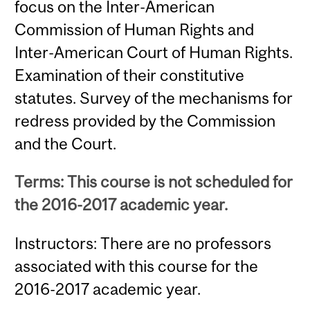
focus on the Inter-American
Commission of Human Rights and
Inter-American Court of Human Rights.
Examination of their constitutive
statutes. Survey of the mechanisms for
redress provided by the Commission
and the Court.
Terms: This course is not scheduled for
the 2016-2017 academic year.
Instructors: There are no professors
associated with this course for the
2016-2017 academic year.