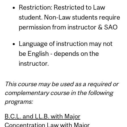
Restriction: Restricted to Law
student. Non-Law students require
permission from instructor & SAO
Language of instruction may not
be English - depends on the
instructor.
This course may be used as a required or
complementary course in the following
programs:
B.C.L. and LL.B. with Major
Concentration Law with Major