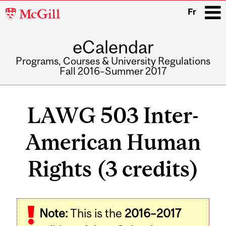
McGill
Fr
University
eCalendar
i
Programs, Courses & University Regulations
Fall 2016–Summer 2017
Main
navigation
LAWG 503 Inter-
American Human
Rights (3 credits)
Related
Note:
This is the
2016–2017
Content