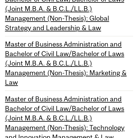
(Joint M.B.A. & B.C.L./LL.B.)
Management (Non-Thesis): Global
Strategy and Leadership & Law
Master of Business Administration and
Bachelor of Civil Law/Bachelor of Laws
(Joint M.B.A. & B.C.L./LL.B.)
Management (Non-Thesis): Marketing &
Law
Master of Business Administration and
Bachelor of Civil Law/Bachelor of Laws
(Joint M.B.A. & B.C.L./LL.B.)
Management (Non-Thesis): Technology
and Innovation Management & Law