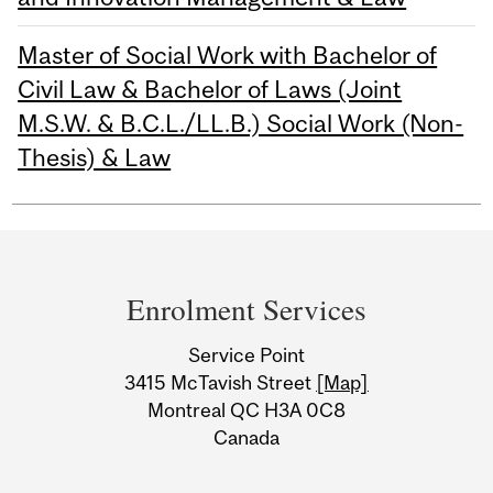
Master of Social Work with Bachelor of
Civil Law & Bachelor of Laws (Joint
M.S.W. & B.C.L./LL.B.) Social Work (Non-
Thesis) & Law
Department
and
Enrolment Services
University
Service Point
Information
3415 McTavish Street
[Map]
Montreal QC H3A 0C8
Canada