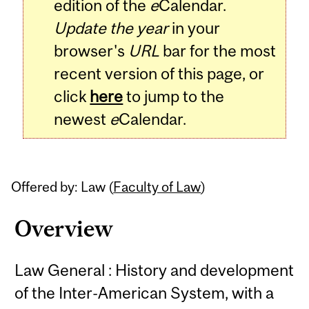
edition of the
e
Calendar.
Update the year
in your
browser's
URL
bar for the most
recent version of this page, or
click
here
to jump to the
newest
e
Calendar.
Offered by: Law (
Faculty of Law
)
Overview
Law General : History and development
of the Inter-American System, with a