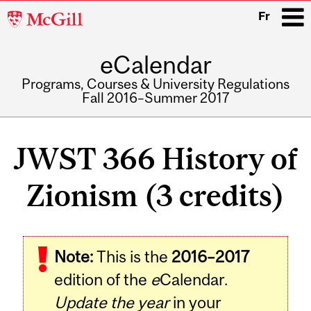
McGill
Fr
University
eCalendar
i
Programs, Courses & University Regulations
Fall 2016–Summer 2017
Main
navigation
JWST 366 History of
Zionism (3 credits)
Related
Note:
This is the
2016–2017
Content
edition of the
e
Calendar.
Update the year
in your