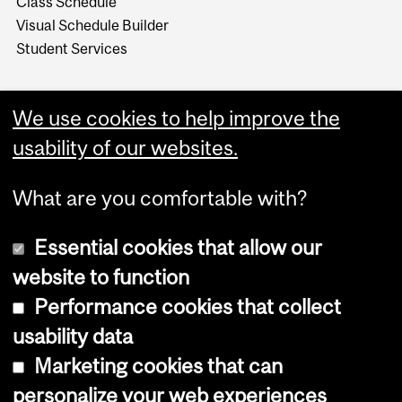
Class Schedule
Visual Schedule Builder
Student Services
We use cookies to help improve the
usability of our websites.
What are you comfortable with?
Essential cookies that allow our
website to function
Performance cookies that collect
Copyright © 2026 McGill University
usability data
Accessibility
Marketing cookies that can
Cookie notice
personalize your web experiences
Cookie settings