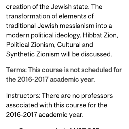
creation of the Jewish state. The
transformation of elements of
traditional Jewish messianism into a
modern political ideology. Hibbat Zion,
Political Zionism, Cultural and
Synthetic Zionism will be discussed.
Terms: This course is not scheduled for
the 2016-2017 academic year.
Instructors: There are no professors
associated with this course for the
2016-2017 academic year.