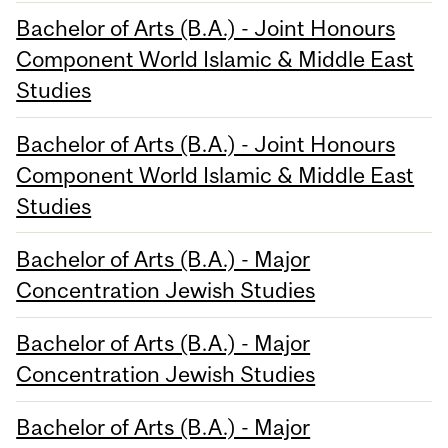
Bachelor of Arts (B.A.) - Joint Honours
Component World Islamic & Middle East
Studies
Bachelor of Arts (B.A.) - Joint Honours
Component World Islamic & Middle East
Studies
Bachelor of Arts (B.A.) - Major
Concentration Jewish Studies
Bachelor of Arts (B.A.) - Major
Concentration Jewish Studies
Bachelor of Arts (B.A.) - Major