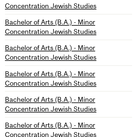
Concentration Jewish Studies
Bachelor of Arts (B.A.) - Minor
Concentration Jewish Studies
Bachelor of Arts (B.A.) - Minor
Concentration Jewish Studies
Bachelor of Arts (B.A.) - Minor
Concentration Jewish Studies
Bachelor of Arts (B.A.) - Minor
Concentration Jewish Studies
Bachelor of Arts (B.A.) - Minor
Concentration Jewish Studies