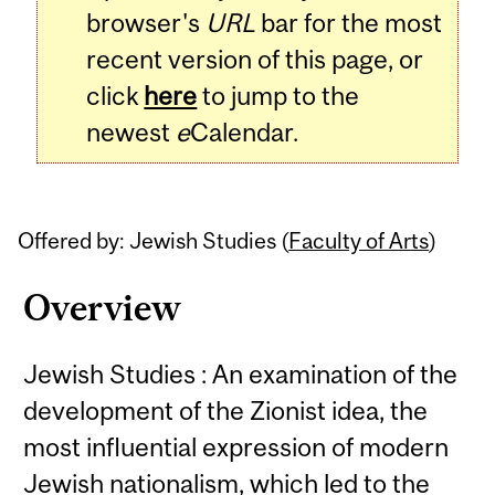
browser's
URL
bar for the most
recent version of this page, or
click
here
to jump to the
newest
e
Calendar.
Offered by: Jewish Studies (
Faculty of Arts
)
Overview
Jewish Studies : An examination of the
development of the Zionist idea, the
most influential expression of modern
Jewish nationalism, which led to the