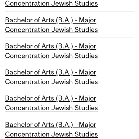
Concentration Jewish Studies
Bachelor of Arts (B.A.) - Major
Concentration Jewish Studies
Bachelor of Arts (B.A.) - Major
Concentration Jewish Studies
Bachelor of Arts (B.A.) - Major
Concentration Jewish Studies
Bachelor of Arts (B.A.) - Major
Concentration Jewish Studies
Bachelor of Arts (B.A.) - Major
Concentration Jewish Studies