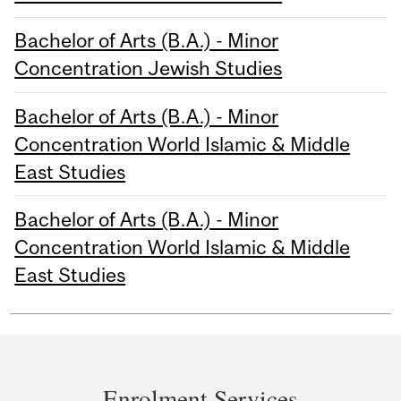
Bachelor of Arts (B.A.) - Minor
Concentration Jewish Studies
Bachelor of Arts (B.A.) - Minor
Concentration World Islamic & Middle
East Studies
Bachelor of Arts (B.A.) - Minor
Concentration World Islamic & Middle
East Studies
Department
and
Enrolment Services