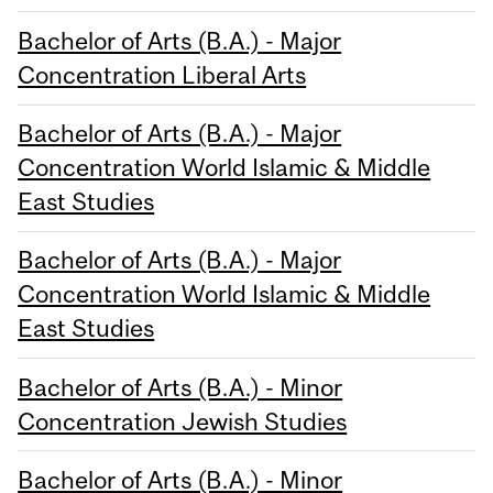
Bachelor of Arts (B.A.) - Major
Concentration Liberal Arts
Bachelor of Arts (B.A.) - Major
Concentration World Islamic & Middle
East Studies
Bachelor of Arts (B.A.) - Major
Concentration World Islamic & Middle
East Studies
Bachelor of Arts (B.A.) - Minor
Concentration Jewish Studies
Bachelor of Arts (B.A.) - Minor