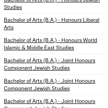
Studies
Bachelor of Arts (B.A.) - Honours Liberal
Arts
Bachelor of Arts (B.A.) - Honours World
Islamic & Middle East Studies
Bachelor of Arts (B.A.) - Joint Honours
Component Jewish Studies
Bachelor of Arts (B.A.) - Joint Honours
Component Jewish Studies
Bachelor of Arts (B.A.) - Joint Honours