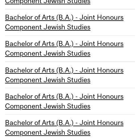
Component Jewish Studies
Bachelor of Arts (B.A.) - Joint Honours
Component Jewish Studies
Bachelor of Arts (B.A.) - Joint Honours
Component Jewish Studies
Bachelor of Arts (B.A.) - Joint Honours
Component Jewish Studies
Bachelor of Arts (B.A.) - Joint Honours
Component Jewish Studies
Bachelor of Arts (B.A.) - Joint Honours
Component Jewish Studies