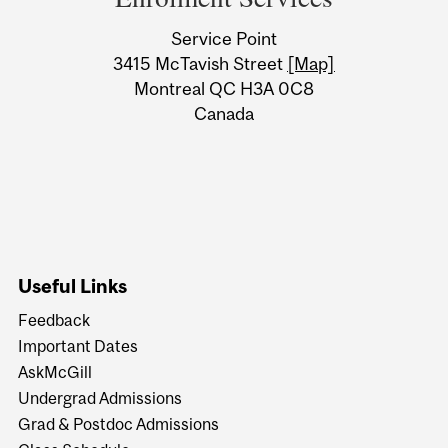
University
Service Point
Information
3415 McTavish Street
[Map]
Montreal QC H3A 0C8
Canada
Useful Links
Feedback
Important Dates
AskMcGill
Undergrad Admissions
Grad & Postdoc Admissions