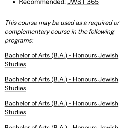
Recommended:
JWST 365
This course may be used as a required or
complementary course in the following
programs:
Bachelor of Arts (B.A.) - Honours Jewish
Studies
Bachelor of Arts (B.A.) - Honours Jewish
Studies
Bachelor of Arts (B.A.) - Honours Jewish
Studies
Bachelor of Arts (B.A.) - Honours Jewish