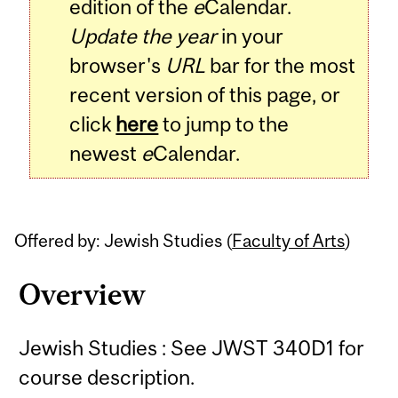
edition of the
e
Calendar.
Update the year
in your
browser's
URL
bar for the most
recent version of this page, or
click
here
to jump to the
newest
e
Calendar.
Offered by: Jewish Studies (
Faculty of Arts
)
Overview
Jewish Studies : See JWST 340D1 for
course description.