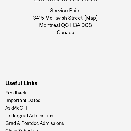
University
Service Point
Information
3415 McTavish Street
[Map]
Montreal QC H3A 0C8
Canada
Useful Links
Feedback
Important Dates
AskMcGill
Undergrad Admissions
Grad & Postdoc Admissions
Class Schedule