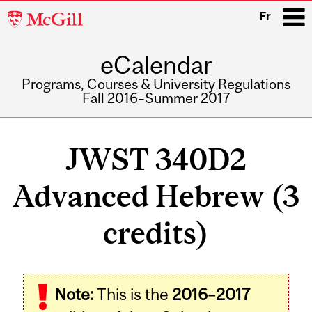
McGill
Fr
University
eCalendar
i
Programs, Courses & University Regulations
Fall 2016–Summer 2017
Main
navigation
JWST 340D2
Advanced Hebrew (3
credits)
Note:
This is the
2016–2017