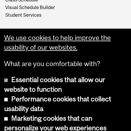
Visual Schedule Builder
Student Services
We use cookies to help improve the
usability of our websites.
What are you comfortable with?
Essential cookies that allow our
website to function
Performance cookies that collect
Copyright © 2026 McGill University
usability data
Accessibility
Marketing cookies that can
Cookie notice
personalize your web experiences
Cookie settings