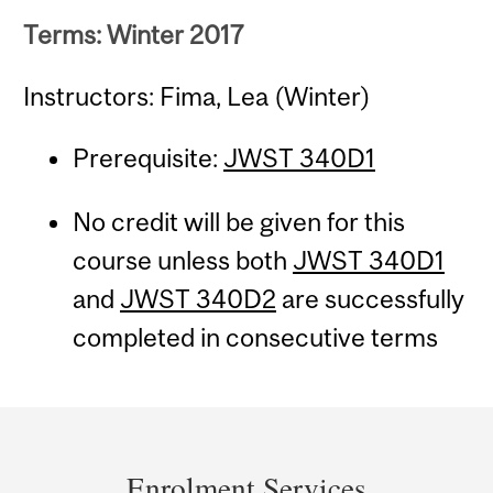
Terms: Winter 2017
Instructors: Fima, Lea (Winter)
Prerequisite:
JWST 340D1
No credit will be given for this
course unless both
JWST 340D1
and
JWST 340D2
are successfully
completed in consecutive terms
Department
and
Enrolment Services