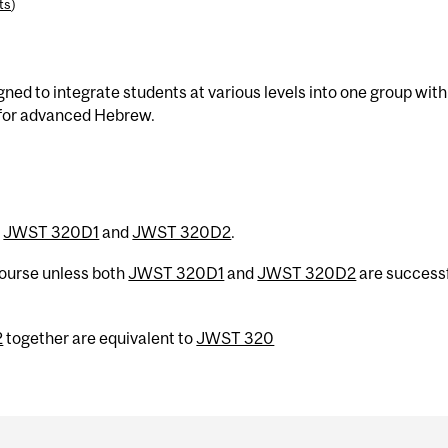
ts
)
gned to integrate students at various levels into one group with
 for advanced Hebrew.
h
JWST 320D1
and
JWST 320D2
.
 course unless both
JWST 320D1
and
JWST 320D2
are successf
2
together are equivalent to
JWST 320