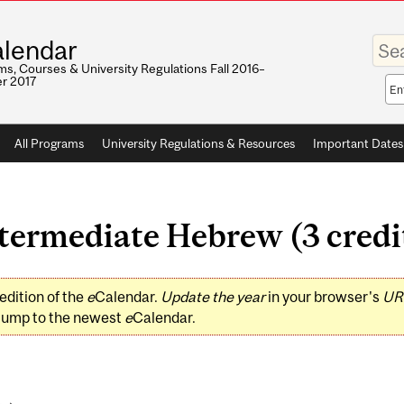
Enter
lendar
your
keywo
s, Courses & University Regulations Fall 2016–
r 2017
Sea
sco
All Programs
University Regulations & Resources
Important Dates
ermediate Hebrew (3 credi
edition of the
e
Calendar.
Update the year
in your browser's
UR
jump to the newest
e
Calendar.