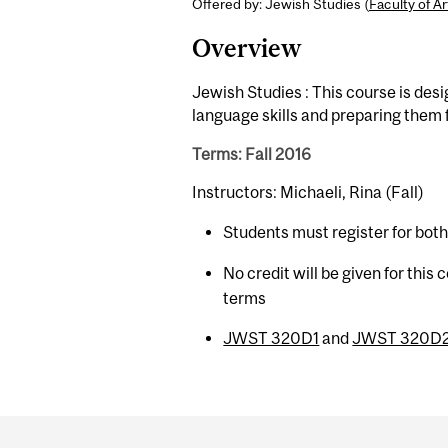
Offered by: Jewish Studies (
Faculty of Ar
Overview
Jewish Studies : This course is desi
language skills and preparing them
Terms: Fall 2016
Instructors: Michaeli, Rina (Fall)
Students must register for bot
No credit will be given for this
terms
JWST 320D1
and
JWST 320D
Department