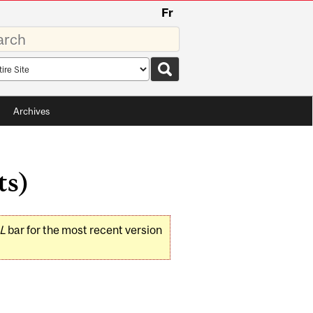
Fr
rds
rch
pe
Archives
ts)
L
bar for the most recent version