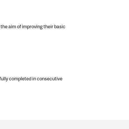
 the aim of improving their basic
ully completed in consecutive