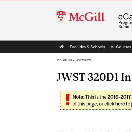
McGill
eCa
University
Program
Summe
Main
Faculties & Schools
All Courses
navigation
McGill.ca
/
Overview
JWST 320D1 Int
Note:
This is the
2016–2017
of this page, or click
here
to 