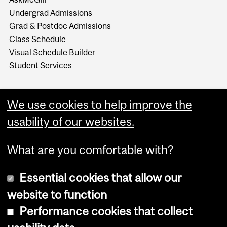
Undergrad Admissions
Grad & Postdoc Admissions
Class Schedule
Visual Schedule Builder
Student Services
We use cookies to help improve the
usability of our websites.
What are you comfortable with?
Essential cookies that allow our
website to function
Performance cookies that collect
Copyright © 2026 McGill University