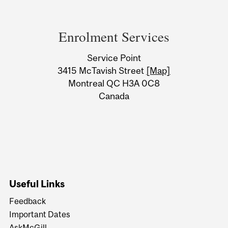
Department
and
Enrolment Services
University
Service Point
Information
3415 McTavish Street
[Map]
Montreal QC H3A 0C8
Canada
Useful Links
Feedback
Important Dates
AskMcGill