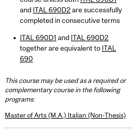
and
ITAL 690D2
are successfully
completed in consecutive terms
ITAL 690D1
and
ITAL 690D2
together are equivalent to
ITAL
690
This course may be used as a required or
complementary course in the following
programs:
Master of Arts (M.A.) Italian (Non-Thesis)