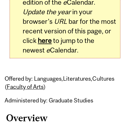
edition of the
e
Calendar.
Update the year
in your
browser's
URL
bar for the most
recent version of this page, or
click
here
to jump to the
newest
e
Calendar.
Offered by: Languages,Literatures,Cultures
(
Faculty of Arts
)
Administered by: Graduate Studies
Overview