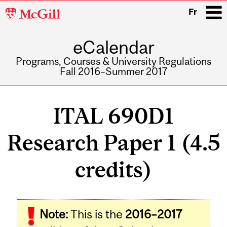
McGill
Fr
University
eCalendar
i
Programs, Courses & University Regulations
Fall 2016–Summer 2017
Main
navigation
ITAL 690D1
Research Paper 1 (4.5
credits)
Related
Note:
This is the
2016–2017
Content