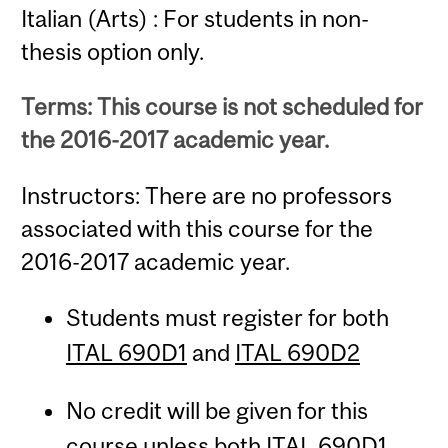
Italian (Arts) : For students in non-
thesis option only.
Terms: This course is not scheduled for
the 2016-2017 academic year.
Instructors: There are no professors
associated with this course for the
2016-2017 academic year.
Students must register for both
ITAL 690D1
and
ITAL 690D2
No credit will be given for this
course unless both
ITAL 690D1