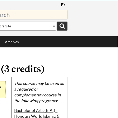
Fr
rds
rch
pe
Archives
(3 credits)
Related
This course may be used as
L
Content
a required or
complementary course in
the following programs:
Bachelor of Arts (B.A.) -
Honours World Islamic &