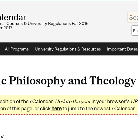
Enter
lendar
your
keywo
s, Courses & University Regulations Fall 2016–
r 2017
Sea
sco
All Programs
University Regulations & Resources
Important Dates
c Philosophy and Theology 
edition of the
e
Calendar.
Update the year
in your browser's
UR
on of this page, or click
here
to jump to the newest
e
Calendar.
ts
)