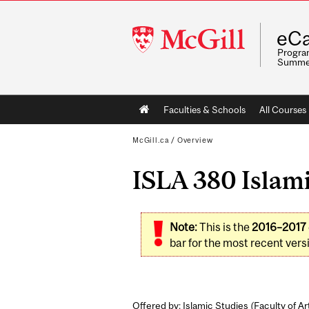
McGill
eCa
University
Program
Summe
Main
Faculties & Schools
All Courses
navigation
McGill.ca
/
Overview
ISLA 380 Islami
Note:
This is the
2016–2017
bar for the most recent versi
Offered by: Islamic Studies (
Faculty of Ar