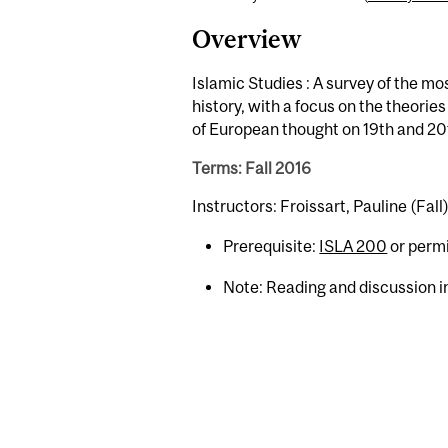
Overview
Islamic Studies : A survey of the mo
history, with a focus on the theor
of European thought on 19th and 20t
Terms: Fall 2016
Instructors: Froissart, Pauline (Fall
Prerequisite:
ISLA 200
or permi
Note: Reading and discussion in