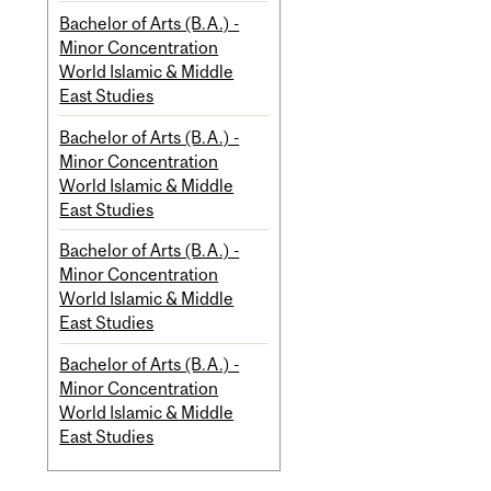
Bachelor of Arts (B.A.) -
Minor Concentration
World Islamic & Middle
East Studies
Bachelor of Arts (B.A.) -
Minor Concentration
World Islamic & Middle
East Studies
Bachelor of Arts (B.A.) -
Minor Concentration
World Islamic & Middle
East Studies
Bachelor of Arts (B.A.) -
Minor Concentration
World Islamic & Middle
East Studies