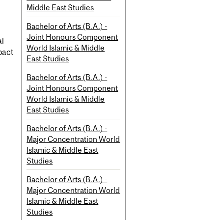
Middle East Studies
Bachelor of Arts (B.A.) -
Joint Honours Component
al
World Islamic & Middle
pact
East Studies
Bachelor of Arts (B.A.) -
Joint Honours Component
World Islamic & Middle
East Studies
Bachelor of Arts (B.A.) -
Major Concentration World
Islamic & Middle East
Studies
Bachelor of Arts (B.A.) -
Major Concentration World
Islamic & Middle East
Studies