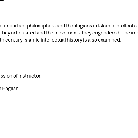
st important philosophers and theologians in Islamic intellectu
ies they articulated and the movements they engendered. The im
h century Islamic intellectual history is also examined.
)
ssion of instructor.
 English.