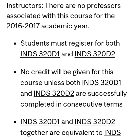
Instructors: There are no professors
associated with this course for the
2016-2017 academic year.
Students must register for both
INDS 320D1
and
INDS 320D2
No credit will be given for this
course unless both
INDS 320D1
and
INDS 320D2
are successfully
completed in consecutive terms
INDS 320D1
and
INDS 320D2
together are equivalent to
INDS