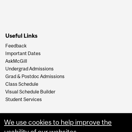
Useful Links
Feedback
Important Dates
AskMcGill
Undergrad Admissions
Grad & Postdoc Admissions
Class Schedule
Visual Schedule Builder
Student Services
We use cookies to help improve the
usability of our websites.