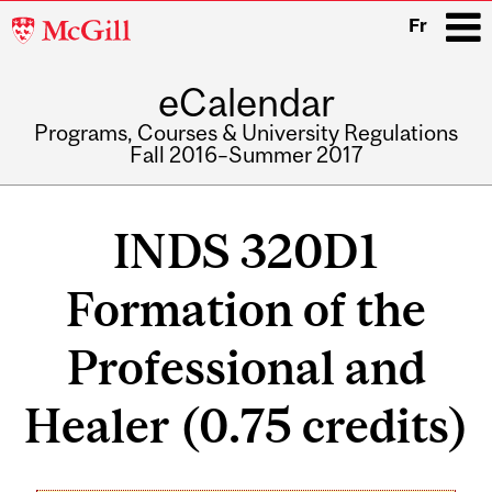
McGill
Fr
University
eCalendar
i
Programs, Courses & University Regulations
Fall 2016–Summer 2017
Main
navigation
INDS 320D1
Formation of the
Professional and
Healer (0.75 credits)