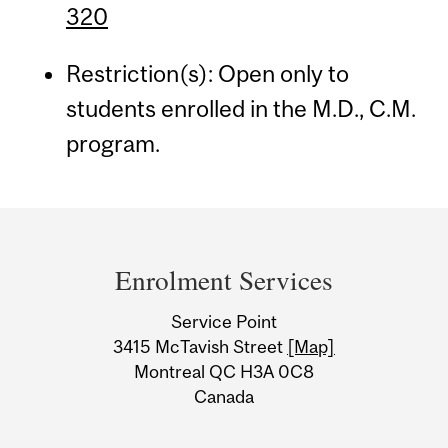
320
Restriction(s): Open only to
students enrolled in the M.D., C.M.
program.
Department
and
Enrolment Services
University
Service Point
Information
3415 McTavish Street
[Map]
Montreal QC H3A 0C8
Canada