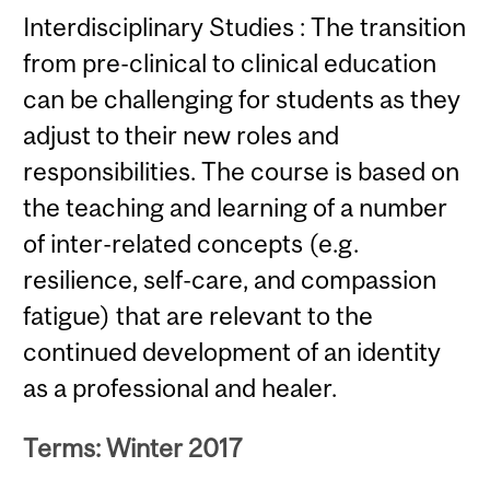
Interdisciplinary Studies : The transition
from pre-clinical to clinical education
can be challenging for students as they
adjust to their new roles and
responsibilities. The course is based on
the teaching and learning of a number
of inter-related concepts (e.g.
resilience, self-care, and compassion
fatigue) that are relevant to the
continued development of an identity
as a professional and healer.
Terms: Winter 2017