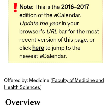
Note:
This is the
2016–2017
edition of the
e
Calendar.
Update the year
in your
browser's
URL
bar for the most
recent version of this page, or
click
here
to jump to the
newest
e
Calendar.
Offered by: Medicine (
Faculty of Medicine and
Health Sciences
)
Overview