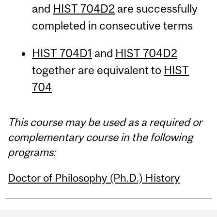
and
HIST 704D2
are successfully
completed in consecutive terms
HIST 704D1
and
HIST 704D2
together are equivalent to
HIST
704
This course may be used as a required or
complementary course in the following
programs:
Doctor of Philosophy (Ph.D.) History