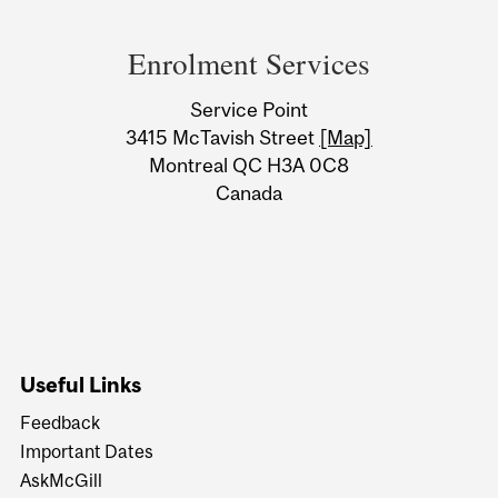
Department
and
Enrolment Services
University
Service Point
Information
3415 McTavish Street
[Map]
Montreal QC H3A 0C8
Canada
Useful Links
Feedback
Important Dates
AskMcGill