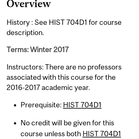
Overview
History : See HIST 704D1 for course
description.
Terms: Winter 2017
Instructors: There are no professors
associated with this course for the
2016-2017 academic year.
Prerequisite:
HIST 704D1
No credit will be given for this
course unless both
HIST 704D1