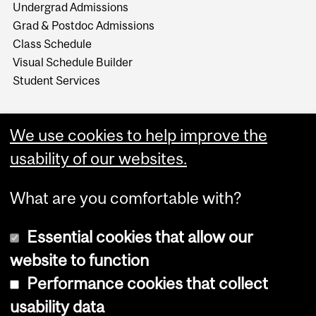
Undergrad Admissions
Grad & Postdoc Admissions
Class Schedule
Visual Schedule Builder
Student Services
We use cookies to help improve the
usability of our websites.
What are you comfortable with?
Essential cookies that allow our
website to function
Performance cookies that collect
Copyright © 2026 McGill University
usability data
Accessibility