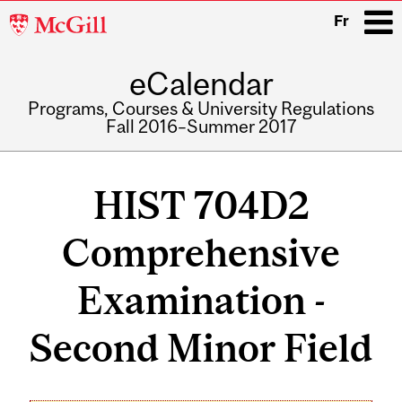
McGill
Fr
University
eCalendar
i
Programs, Courses & University Regulations
Fall 2016–Summer 2017
Main
navigation
HIST 704D2
Comprehensive
Examination -
Second Minor Field
Related