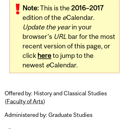
Note:
This is the
2016–2017
Content
edition of the
e
Calendar.
Update the year
in your
browser's
URL
bar for the most
recent version of this page, or
click
here
to jump to the
newest
e
Calendar.
Offered by: History and Classical Studies
(
Faculty of Arts
)
Administered by: Graduate Studies