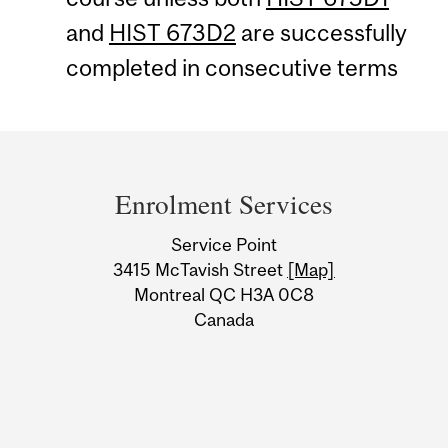
and
HIST 673D2
are successfully
completed in consecutive terms
Department
and
Enrolment Services
University
Service Point
Information
3415 McTavish Street
[Map]
Montreal QC H3A 0C8
Canada