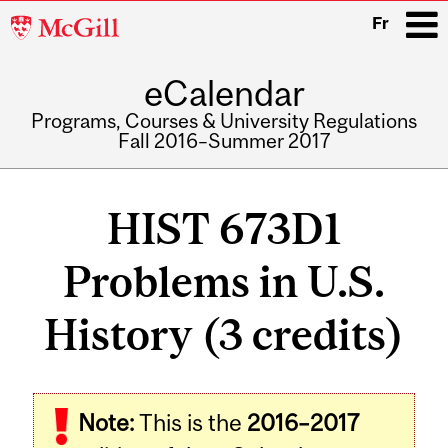
McGill
Fr
University
eCalendar
i
Programs, Courses & University Regulations
Fall 2016–Summer 2017
Main
navigation
HIST 673D1
Problems in U.S.
History (3 credits)
Note:
This is the
2016–2017