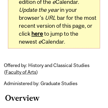
edition of the
e
Calendar.
Update the year
in your
browser's
URL
bar for the most
recent version of this page, or
click
here
to jump to the
newest
e
Calendar.
Offered by: History and Classical Studies
(
Faculty of Arts
)
Administered by: Graduate Studies
Overview