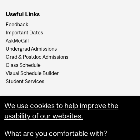
Useful Links
Feedback
Important Dates
AskMcGill
Undergrad Admissions
Grad & Postdoc Admissions
Class Schedule
Visual Schedule Builder
Student Services
We use cookies to help improve the
usability of our websites.
What are you comfortable with?