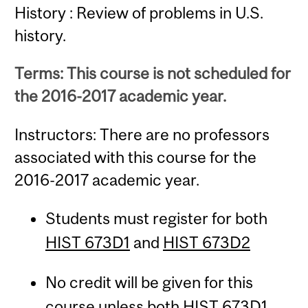
History : Review of problems in U.S.
history.
Terms: This course is not scheduled for
the 2016-2017 academic year.
Instructors: There are no professors
associated with this course for the
2016-2017 academic year.
Students must register for both
HIST 673D1
and
HIST 673D2
No credit will be given for this
course unless both
HIST 673D1