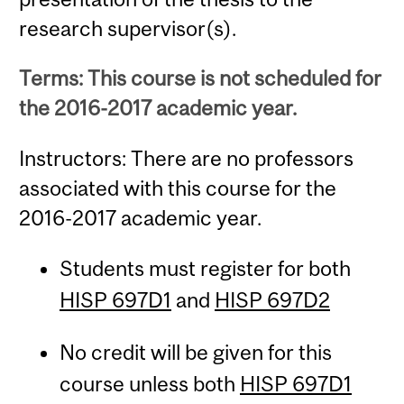
research supervisor(s).
Terms: This course is not scheduled for
the 2016-2017 academic year.
Instructors: There are no professors
associated with this course for the
2016-2017 academic year.
Students must register for both
HISP 697D1
and
HISP 697D2
No credit will be given for this
course unless both
HISP 697D1