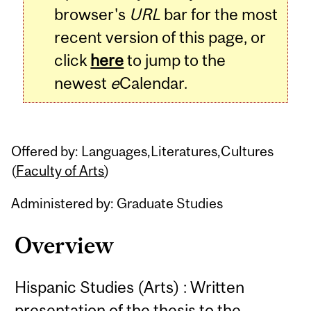
browser's
URL
bar for the most
recent version of this page, or
click
here
to jump to the
newest
e
Calendar.
Offered by: Languages,Literatures,Cultures
(
Faculty of Arts
)
Administered by: Graduate Studies
Overview
Hispanic Studies (Arts) : Written
presentation of the thesis to the