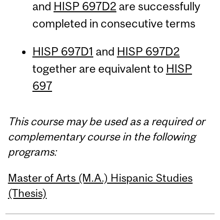
and
HISP 697D2
are successfully
completed in consecutive terms
HISP 697D1
and
HISP 697D2
together are equivalent to
HISP
697
This course may be used as a required or
complementary course in the following
programs:
Master of Arts (M.A.) Hispanic Studies
(Thesis)