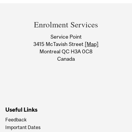
Department
and
Enrolment Services
University
Service Point
Information
3415 McTavish Street
[Map]
Montreal QC H3A 0C8
Canada
Useful Links
Feedback
Important Dates