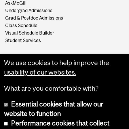
AskMcGill
Undergrad Admissions
Grad & Postdoc Admissions
Class Schedule
Visual Schedule Builder
Student Services
We use cookies to help improve the
usability of our websites.
What are you comfortable with?
Essential cookies that allow our
website to function
Performance cookies that collect
Copyright © 2026 McGill University