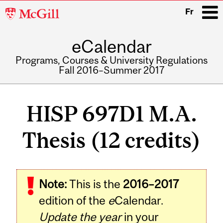
McGill
Fr
University
eCalendar
i
Programs, Courses & University Regulations
Fall 2016–Summer 2017
Main
navigation
HISP 697D1 M.A.
Thesis (12 credits)
Related
Note:
This is the
2016–2017
Content
edition of the
e
Calendar.
Update the year
in your