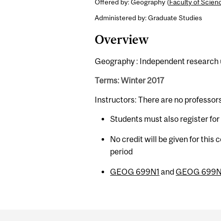
Offered by: Geography (
Faculty of Scien
Administered by: Graduate Studies
Overview
Geography : Independent research un
Terms: Winter 2017
Instructors: There are no professor
Students must also register fo
No credit will be given for this
period
GEOG 699N1
and
GEOG 699
Department