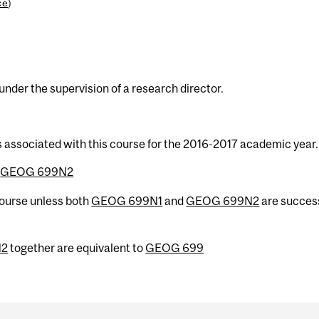
ce
)
der the supervision of a research director.
s associated with this course for the 2016-2017 academic year.
r
GEOG 699N2
 course unless both
GEOG 699N1
and
GEOG 699N2
are success
N2
together are equivalent to
GEOG 699