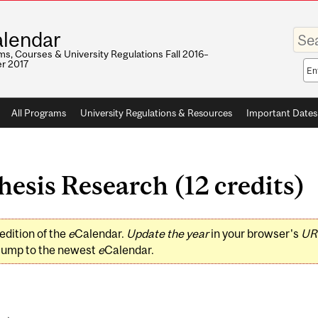
Enter
lendar
your
keywo
s, Courses & University Regulations Fall 2016–
r 2017
Sea
sco
All Programs
University Regulations & Resources
Important Dates
sis Research (12 credits)
edition of the
e
Calendar.
Update the year
in your browser's
UR
jump to the newest
e
Calendar.