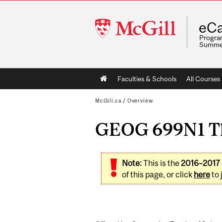
McGill
eCa
University
Program
Summe
Main
Faculties & Schools
All Courses
navigation
McGill.ca
/
Overview
GEOG 699N1 The
Note:
This is the
2016–2017
of this page, or click
here
to 