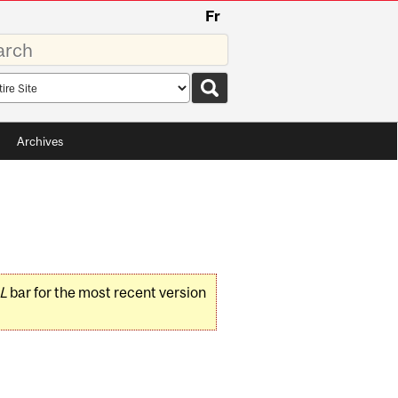
Fr
rds
rch
pe
Archives
L
bar for the most recent version