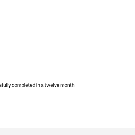
fully completed in a twelve month