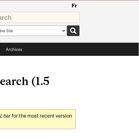
Fr
rds
rch
pe
Archives
arch (1.5
L
bar for the most recent version