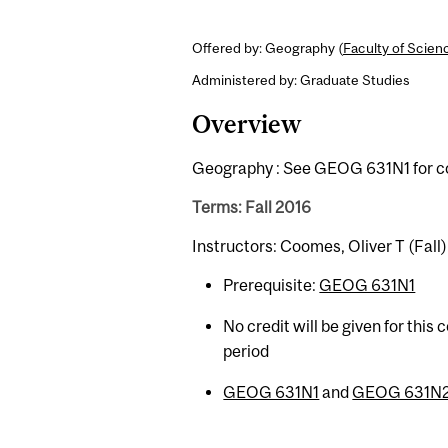
Offered by: Geography (
Faculty of Scien
Administered by: Graduate Studies
Overview
Geography : See GEOG 631N1 for co
Terms: Fall 2016
Instructors: Coomes, Oliver T (Fall)
Prerequisite:
GEOG 631N1
No credit will be given for this
period
GEOG 631N1
and
GEOG 631N