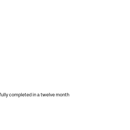
ully completed in a twelve month