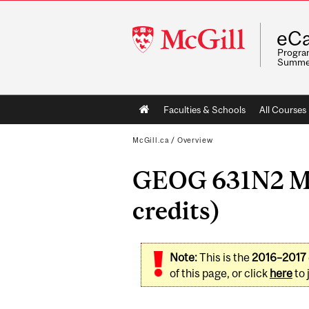
McGill
eCa
University
Program
Summe
Main
Faculties & Schools
All Courses
navigation
McGill.ca
/
Overview
GEOG 631N2 Met
credits)
Note:
This is the
2016–2017
of this page, or click
here
to 