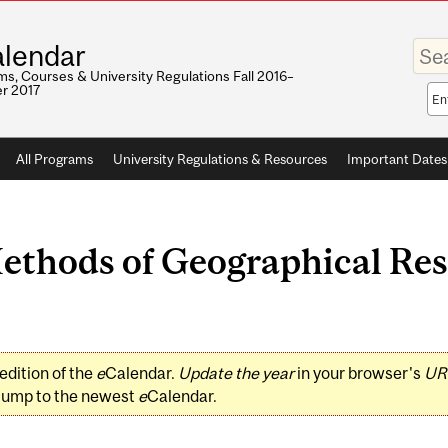
Enter
lendar
your
keywo
s, Courses & University Regulations Fall 2016–
r 2017
Sea
sco
All Programs
University Regulations & Resources
Important Dates
hods of Geographical Rese
edition of the
e
Calendar.
Update the year
in your browser's
UR
jump to the newest
e
Calendar.