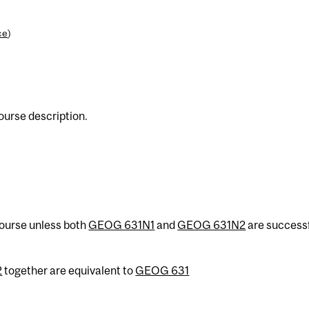
ce
)
urse description.
 course unless both
GEOG 631N1
and
GEOG 631N2
are successf
2
together are equivalent to
GEOG 631