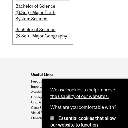
Bachelor of Science
(B.Sc.) - Major Earth
System Science
Bachelor of Science
(B.Sc.) - Major Geography
Useful Links
Feedback
Important Dates
We use cookies to help improve
AskMcGill
the usability of our websites.
Undergrad Admissions
Grad & Postdoc Admissions
What are you comfortable with?
Class Schedule
Visual Schedule Builder
Essential cookies that allow
Student Services
our website to function