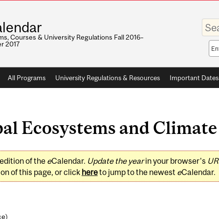
Enter
lendar
your
keywo
s, Courses & University Regulations Fall 2016–
r 2017
Sea
sco
All Programs
University Regulations & Resources
Important Dates
l Ecosystems and Climate (
edition of the
e
Calendar.
Update the year
in your browser's
UR
on of this page, or click
here
to jump to the newest
e
Calendar.
ce
)