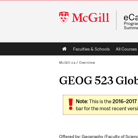
McGill
eCa
University
Program
Summe
Main
Faculties & Schools
All Courses
navigation
McGill.ca
/
Overview
GEOG 523 Globa
Note:
This is the
2016–2017
bar for the most recent versi
Offered by: Geography (
Faculty of Scien