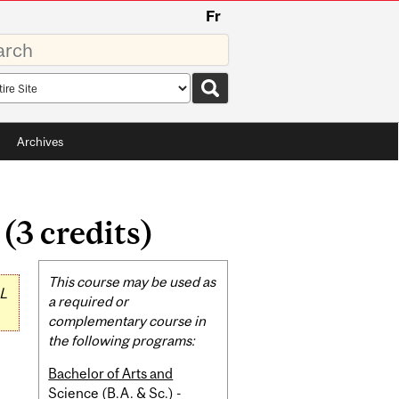
Fr
rds
rch
pe
Archives
3 credits)
Related
This course may be used as
L
Content
a required or
complementary course in
the following programs:
Bachelor of Arts and
Science (B.A. & Sc.) -