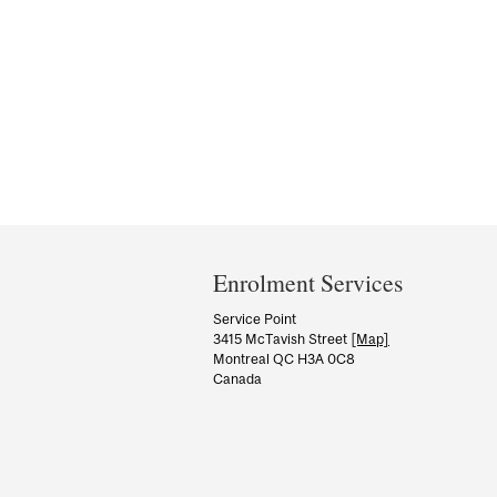
Department
and
Enrolment Services
University
Service Point
3415 McTavish Street
[Map]
Information
Montreal QC H3A 0C8
Canada