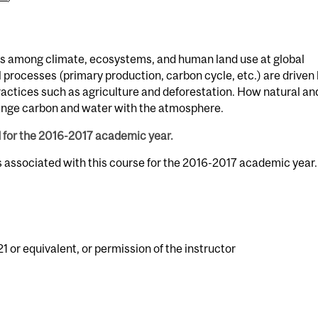
s among climate, ecosystems, and human land use at global
 processes (primary production, carbon cycle, etc.) are driven
practices such as agriculture and deforestation. How natural an
ge carbon and water with the atmosphere.
d for the 2016-2017 academic year.
s associated with this course for the 2016-2017 academic year.
1 or equivalent, or permission of the instructor