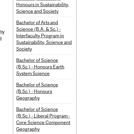
Honours in Sustainability,
Science and Society
Bachelor of Arts and
Science (B.A. & Sc.) -
 by
Interfaculty Program in
d
Sustainability, Science and
Society
Bachelor of Science
(B.Sc.) - Honours Earth
System Science
Bachelor of Science
(B.Sc.) - Honours
Geography
Bachelor of Science
(B.Sc.) - Liberal Program -
Core Science Component
Geography