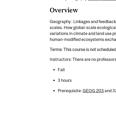
Overview
Geography : Linkages and feedback
scales. How global-scale ecological
variations in climate and land use 
human-modified ecosystems exchan
Terms: This course is not schedule
Instructors: There are no professor
Fall
3 hours
Prerequisite:
GEOG 203
and 32