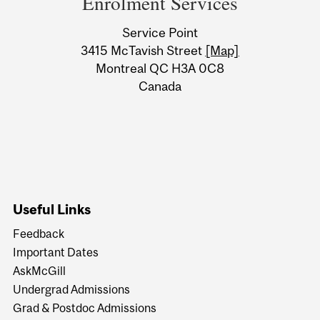
Enrolment Services
University
Service Point
Information
3415 McTavish Street
[Map]
Montreal QC H3A 0C8
Canada
Useful Links
Feedback
Important Dates
AskMcGill
Undergrad Admissions
Grad & Postdoc Admissions