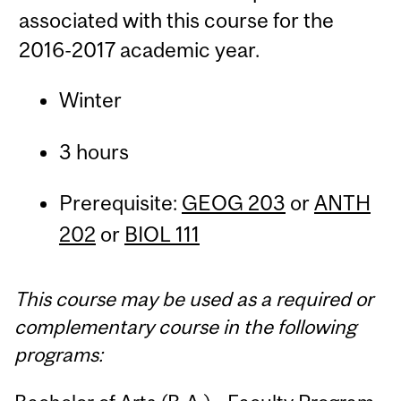
associated with this course for the
2016-2017 academic year.
Winter
3 hours
Prerequisite:
GEOG 203
or
ANTH
202
or
BIOL 111
This course may be used as a required or
complementary course in the following
programs: