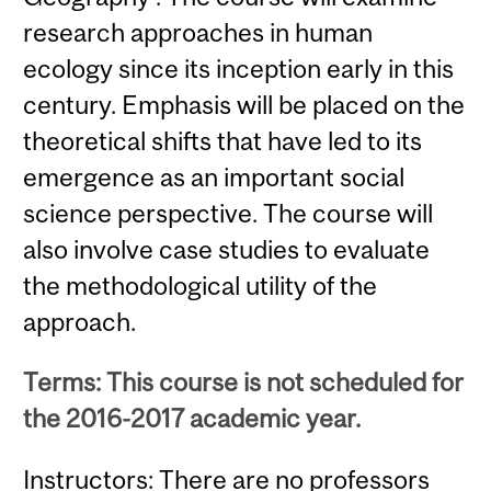
research approaches in human
ecology since its inception early in this
century. Emphasis will be placed on the
theoretical shifts that have led to its
emergence as an important social
science perspective. The course will
also involve case studies to evaluate
the methodological utility of the
approach.
Terms: This course is not scheduled for
the 2016-2017 academic year.
Instructors: There are no professors