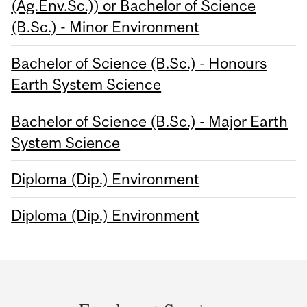
(Ag.Env.Sc.)) or Bachelor of Science
(B.Sc.) - Minor Environment
Bachelor of Science (B.Sc.) - Honours
Earth System Science
Bachelor of Science (B.Sc.) - Major Earth
System Science
Diploma (Dip.) Environment
Diploma (Dip.) Environment
Department
and