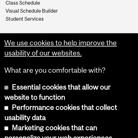
Class Schedule
Visual Schedule Builder
Student Services
We use cookies to help improve the
usability of our websites.
What are you comfortable with?
Essential cookies that allow our
website to function
Performance cookies that collect
Copyright © 2026 McGill University
usability data
Accessibility
Marketing cookies that can
Cookie notice
personalize your web experiences