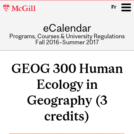
McGill
Fr
University
eCalendar
i
Programs, Courses & University Regulations
Fall 2016–Summer 2017
Main
navigation
GEOG 300 Human
Ecology in
Geography (3
credits)
Related