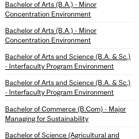
Bachelor of Arts (B.A.) - Minor
Concentration Environment
Bachelor of Arts (B.A.) - Minor
Concentration Environment
Bachelor of Arts and Science (B.A. & Sc.)
- Interfaculty Program Environment
Bachelor of Arts and Science (B.A. & Sc.)
- Interfaculty Program Environment
Bachelor of Commerce (B.Com) - Major
Managing for Sustainability
Bachelor of Science (Agricultural and