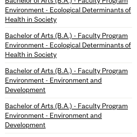
Bachelor of Arts (B.A.) - Faculty Program
Environment - Ecological Determinants of
Health in Society
Bachelor of Arts (B.A.) - Faculty Program
Environment - Ecological Determinants of
Health in Society
Bachelor of Arts (B.A.) - Faculty Program
Environment - Environment and
Development
Bachelor of Arts (B.A.) - Faculty Program
Environment - Environment and
Development