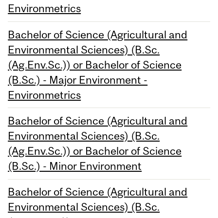
Environmetrics
Bachelor of Science (Agricultural and
Environmental Sciences) (B.Sc.
(Ag.Env.Sc.)) or Bachelor of Science
(B.Sc.) - Major Environment -
Environmetrics
Bachelor of Science (Agricultural and
Environmental Sciences) (B.Sc.
(Ag.Env.Sc.)) or Bachelor of Science
(B.Sc.) - Minor Environment
Bachelor of Science (Agricultural and
Environmental Sciences) (B.Sc.