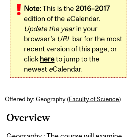
Note:
This is the
2016–2017
Content
edition of the
e
Calendar.
Update the year
in your
browser's
URL
bar for the most
recent version of this page, or
click
here
to jump to the
newest
e
Calendar.
Offered by: Geography (
Faculty of Science
)
Overview
Geography : The course will examine