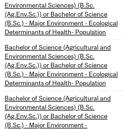
Environmental Sciences) (B.Sc.
(Ag.Env.Sc.)) or Bachelor of Science
(B.Sc.) - Major Environment - Ecological
Determinants of Health- Population
Bachelor of Science (Agricultural and
Environmental Sciences) (B.Sc.
(Ag.Env.Sc.)) or Bachelor of Science
(B.Sc.) - Major Environment - Ecological
Determinants of Health- Population
Bachelor of Science (Agricultural and
Environmental Sciences) (B.Sc.
(Ag.Env.Sc.)) or Bachelor of Science
(B.Sc.) - Major Environment -