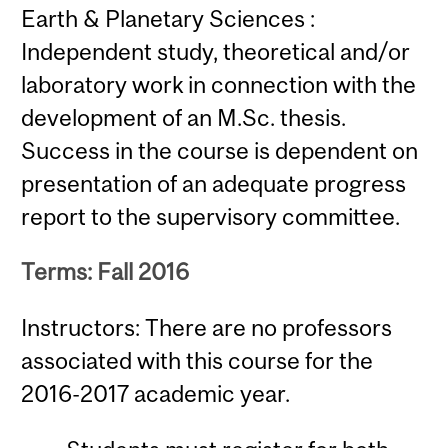
Earth & Planetary Sciences :
Independent study, theoretical and/or
laboratory work in connection with the
development of an M.Sc. thesis.
Success in the course is dependent on
presentation of an adequate progress
report to the supervisory committee.
Terms: Fall 2016
Instructors: There are no professors
associated with this course for the
2016-2017 academic year.