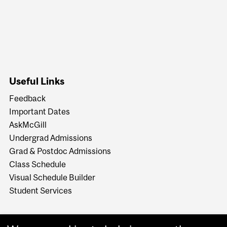
Useful Links
Feedback
Important Dates
AskMcGill
Undergrad Admissions
Grad & Postdoc Admissions
Class Schedule
Visual Schedule Builder
Student Services