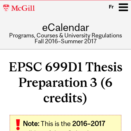
McGill
Fr
University
eCalendar
i
Programs, Courses & University Regulations
Fall 2016–Summer 2017
Main
navigation
EPSC 699D1 Thesis
Preparation 3 (6
credits)
Related
Note:
This is the
2016–2017
Content