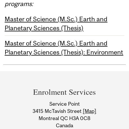
programs:
Master of Science (M.Sc.) Earth and
Planetary Sciences (Thesis)
Master of Science (M.Sc.) Earth and
Planetary Sciences (Thesis): Environment
Department
and
Enrolment Services
University
Service Point
Information
3415 McTavish Street
[Map]
Montreal QC H3A 0C8
Canada