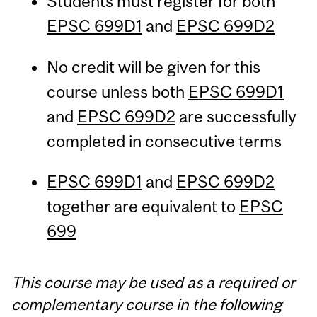
Students must register for both
EPSC 699D1
and
EPSC 699D2
No credit will be given for this
course unless both
EPSC 699D1
and
EPSC 699D2
are successfully
completed in consecutive terms
EPSC 699D1
and
EPSC 699D2
together are equivalent to
EPSC
699
This course may be used as a required or
complementary course in the following