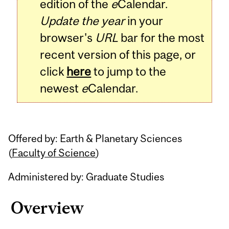
edition of the
e
Calendar.
Update the year
in your
browser's
URL
bar for the most
recent version of this page, or
click
here
to jump to the
newest
e
Calendar.
Offered by: Earth & Planetary Sciences
(
Faculty of Science
)
Administered by: Graduate Studies
Overview