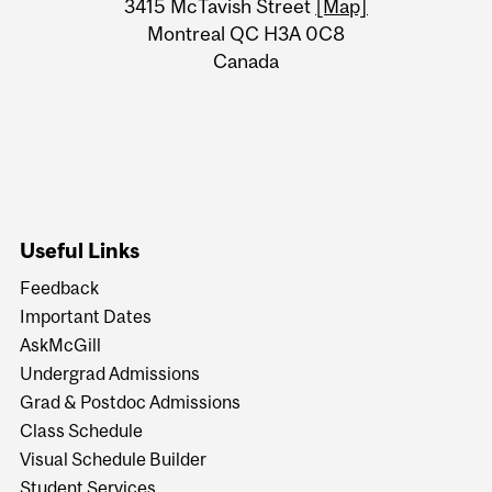
Information
3415 McTavish Street
[Map]
Montreal QC H3A 0C8
Canada
Useful Links
Feedback
Important Dates
AskMcGill
Undergrad Admissions
Grad & Postdoc Admissions
Class Schedule
Visual Schedule Builder
Student Services