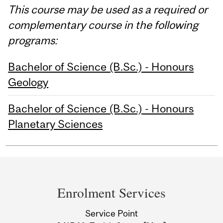
This course may be used as a required or
complementary course in the following
programs:
Bachelor of Science (B.Sc.) - Honours
Geology
Bachelor of Science (B.Sc.) - Honours
Planetary Sciences
Department
and
Enrolment Services
University
Service Point