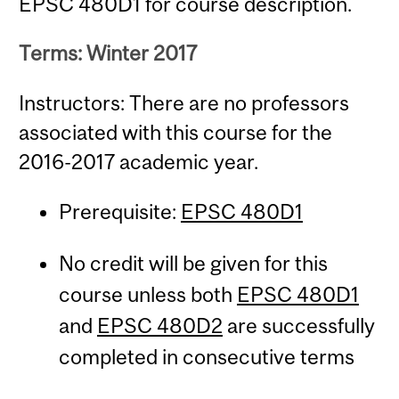
EPSC 480D1 for course description.
Terms: Winter 2017
Instructors: There are no professors
associated with this course for the
2016-2017 academic year.
Prerequisite:
EPSC 480D1
No credit will be given for this
course unless both
EPSC 480D1
and
EPSC 480D2
are successfully
completed in consecutive terms