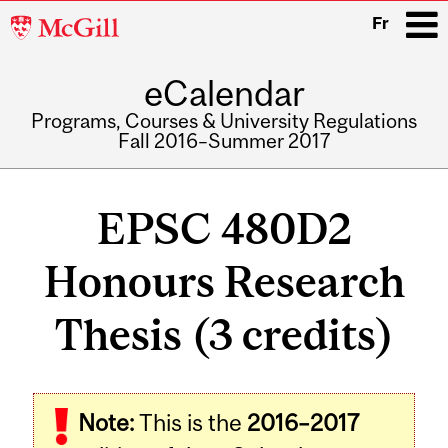
McGill
Fr
University
eCalendar
i
Programs, Courses & University Regulations
Fall 2016–Summer 2017
Main
navigation
EPSC 480D2
Honours Research
Thesis (3 credits)
Related
Note:
This is the
2016–2017
Content