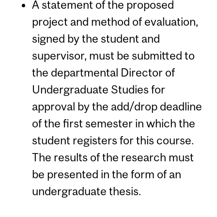
A statement of the proposed
project and method of evaluation,
signed by the student and
supervisor, must be submitted to
the departmental Director of
Undergraduate Studies for
approval by the add/drop deadline
of the first semester in which the
student registers for this course.
The results of the research must
be presented in the form of an
undergraduate thesis.