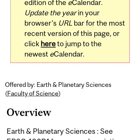
edition of the
e
Calendar.
Update the year
in your
browser's
URL
bar for the most
recent version of this page, or
click
here
to jump to the
newest
e
Calendar.
Offered by: Earth & Planetary Sciences
(
Faculty of Science
)
Overview
Earth & Planetary Sciences : See