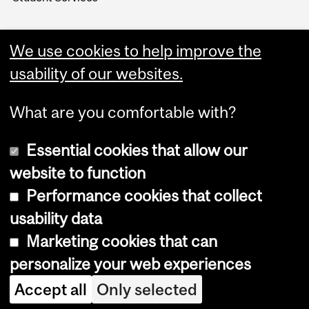
We use cookies to help improve the
usability of our websites.
What are you comfortable with?
Essential cookies that allow our
website to function
Performance cookies that collect
Copyright © 2026 McGill University
usability data
Accessibility
Marketing cookies that can
Cookie notice
personalize your web experiences
Cookie settings
Accept all
Only selected
Log in