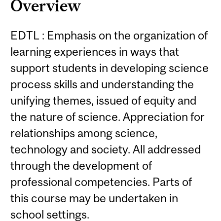
Overview
EDTL : Emphasis on the organization of
learning experiences in ways that
support students in developing science
process skills and understanding the
unifying themes, issued of equity and
the nature of science. Appreciation for
relationships among science,
technology and society. All addressed
through the development of
professional competencies. Parts of
this course may be undertaken in
school settings.