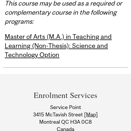
This course may be used as a required or
complementary course in the following
programs:
Master of Arts (M.A.) in Teaching and
Learning (Non-Thesis): Science and
Technology Option
Department
and
Enrolment Services
University
Service Point
Information
3415 McTavish Street
[Map]
Montreal QC H3A 0C8
Canada