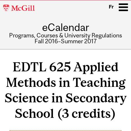
McGill
Fr
University
eCalendar
i
Programs, Courses & University Regulations
Fall 2016–Summer 2017
Main
navigation
EDTL 625 Applied
Methods in Teaching
Science in Secondary
School (3 credits)
Related