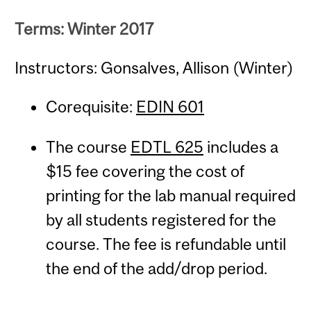
Terms: Winter 2017
Instructors: Gonsalves, Allison (Winter)
Corequisite:
EDIN 601
The course
EDTL 625
includes a
$15 fee covering the cost of
printing for the lab manual required
by all students registered for the
course. The fee is refundable until
the end of the add/drop period.