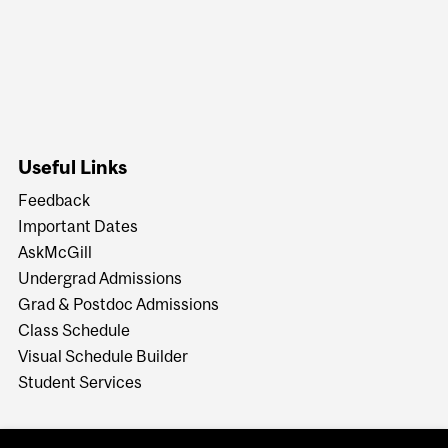
Useful Links
Feedback
Important Dates
AskMcGill
Undergrad Admissions
Grad & Postdoc Admissions
Class Schedule
Visual Schedule Builder
Student Services