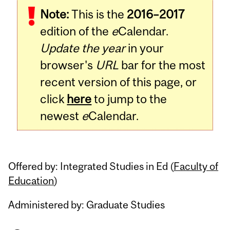
Note:
This is the
2016–2017
Content
edition of the
e
Calendar.
Update the year
in your
browser's
URL
bar for the most
recent version of this page, or
click
here
to jump to the
newest
e
Calendar.
Offered by: Integrated Studies in Ed (
Faculty of
Education
)
Administered by: Graduate Studies