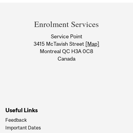
Department
and
Enrolment Services
University
Service Point
Information
3415 McTavish Street
[Map]
Montreal QC H3A 0C8
Canada
Useful Links
Feedback
Important Dates