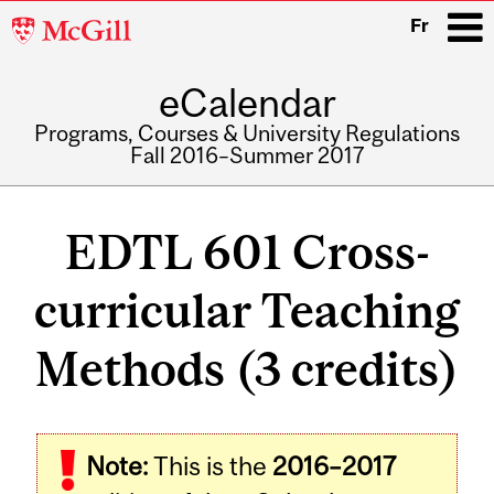
McGill
Fr
University
eCalendar
i
Programs, Courses & University Regulations
Fall 2016–Summer 2017
Main
navigation
EDTL 601 Cross-
curricular Teaching
Methods (3 credits)
Related
Note:
This is the
2016–2017
Content