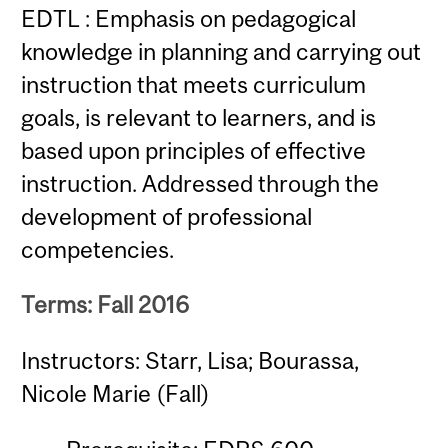
EDTL : Emphasis on pedagogical
knowledge in planning and carrying out
instruction that meets curriculum
goals, is relevant to learners, and is
based upon principles of effective
instruction. Addressed through the
development of professional
competencies.
Terms: Fall 2016
Instructors: Starr, Lisa; Bourassa,
Nicole Marie (Fall)