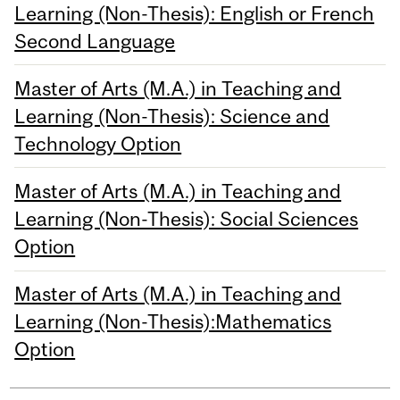
Learning (Non-Thesis): English or French
Second Language
Master of Arts (M.A.) in Teaching and
Learning (Non-Thesis): Science and
Technology Option
Master of Arts (M.A.) in Teaching and
Learning (Non-Thesis): Social Sciences
Option
Master of Arts (M.A.) in Teaching and
Learning (Non-Thesis):Mathematics
Option