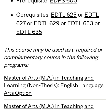
Prerequisite:
EDPS 600
Corequisites:
EDTL 625
or
EDTL
627
or
EDTL 629
or
EDTL 633
or
EDTL 635
This course may be used as a required or
complementary course in the following
programs:
Master of Arts (M.A.) in Teaching and
Learning (Non-Thesis): English Language
Arts Option
Master of Arts (M.A.) in Teaching and