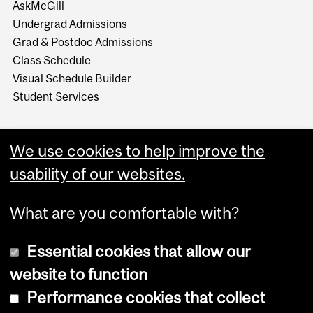
AskMcGill
Undergrad Admissions
Grad & Postdoc Admissions
Class Schedule
Visual Schedule Builder
Student Services
We use cookies to help improve the
usability of our websites.
What are you comfortable with?
Essential cookies that allow our
website to function
Performance cookies that collect
Copyright © 2026 McGill University