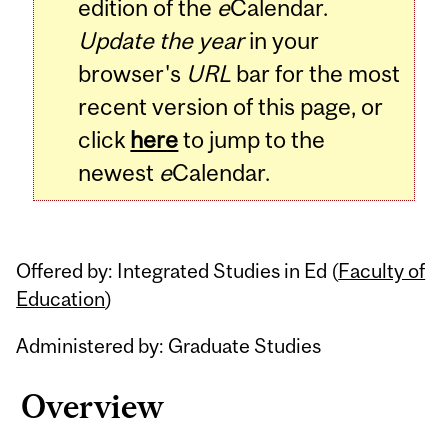
edition of the
e
Calendar.
Update the year
in your
browser's
URL
bar for the most
recent version of this page, or
click
here
to jump to the
newest
e
Calendar.
Offered by: Integrated Studies in Ed (
Faculty of
Education
)
Administered by: Graduate Studies
Overview