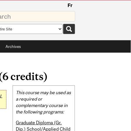
Fr
rds
rch
pe
Archives
6 credits)
Related
This course may be used as
L
Content
a required or
complementary course in
the following programs:
Graduate Diploma (Gr.
Dip.) School/Applied Child