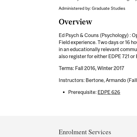
Administered by: Graduate Studies
Overview
Ed Psych & Couns (Psychology) : Op
Field experience. Two days or 16 ho
in an educationally relevant commun
also register for either EDPE 721 o
Terms: Fall 2016, Winter 2017
Instructors: Bertone, Armando (Fal
Prerequisite:
EDPE 626
Department
and
Enrolment Services