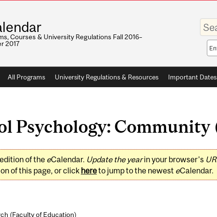
Enter
lendar
your
keywo
s, Courses & University Regulations Fall 2016–
r 2017
Sea
sco
All Programs
University Regulations & Resources
Important Dates
l Psychology: Community (
edition of the
e
Calendar.
Update the year
in your browser's
UR
on of this page, or click
here
to jump to the newest
e
Calendar.
ch (
Faculty of Education
)