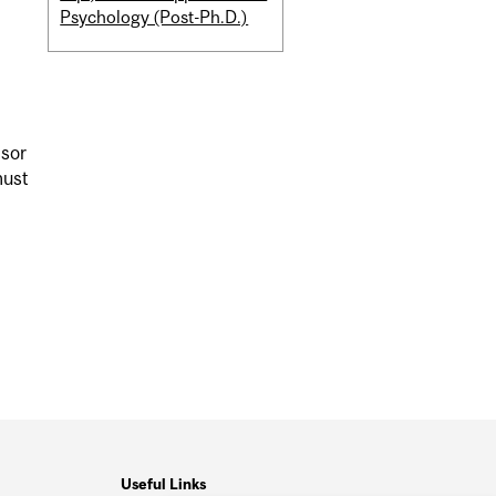
Psychology (Post-Ph.D.)
isor
must
Useful Links