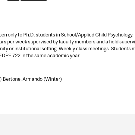
en only to Ph.D. students in School/Applied Child Psychology.
urs per week supervised by faculty members and a field superv
ity or institutional setting. Weekly class meetings. Students 
r EDPE 722 in the same academic year.
l) Bertone, Armando (Winter)