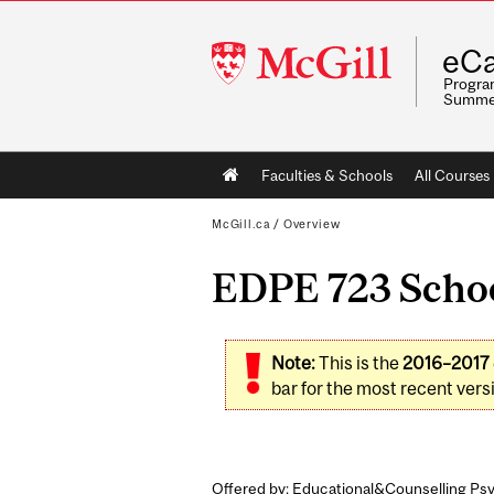
McGill
eCa
University
Program
Summe
Main
Faculties & Schools
All Courses
navigation
McGill.ca
/
Overview
EDPE 723 Schoo
Note:
This is the
2016–2017
bar for the most recent versi
Offered by: Educational&Counselling Psy