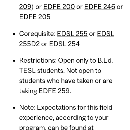
209
) or
EDFE 200
or
EDFE 246
or
EDFE 205
Corequisite:
EDSL 255
or
EDSL
255D2
or
EDSL 254
Restrictions: Open only to B.Ed.
TESL students. Not open to
students who have taken or are
taking
EDFE 259
.
Note: Expectations for this field
experience, according to your
program, can be found at