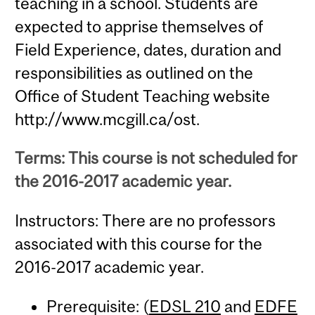
teaching in a school. Students are
expected to apprise themselves of
Field Experience, dates, duration and
responsibilities as outlined on the
Office of Student Teaching website
http://www.mcgill.ca/ost.
Terms: This course is not scheduled for
the 2016-2017 academic year.
Instructors: There are no professors
associated with this course for the
2016-2017 academic year.
Prerequisite: (
EDSL 210
and
EDFE