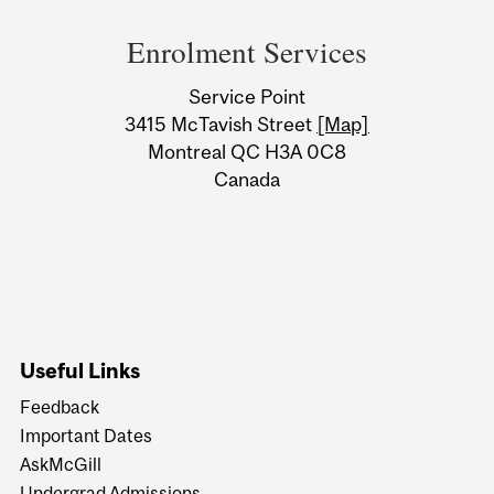
and
Enrolment Services
University
Service Point
Information
3415 McTavish Street
[Map]
Montreal QC H3A 0C8
Canada
Useful Links
Feedback
Important Dates
AskMcGill
Undergrad Admissions