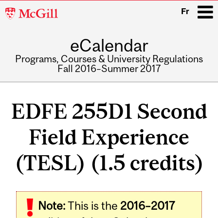
McGill
Fr
University
eCalendar
i
Programs, Courses & University Regulations
Fall 2016–Summer 2017
Main
navigation
EDFE 255D1 Second
Field Experience
(TESL) (1.5 credits)
Related
Note:
This is the
2016–2017
Content