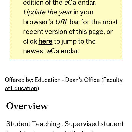
edition of the
e
Calendar.
Update the year
in your
browser's
URL
bar for the most
recent version of this page, or
click
here
to jump to the
newest
e
Calendar.
Offered by: Education - Dean's Office (
Faculty
of Education
)
Overview
Student Teaching : Supervised student