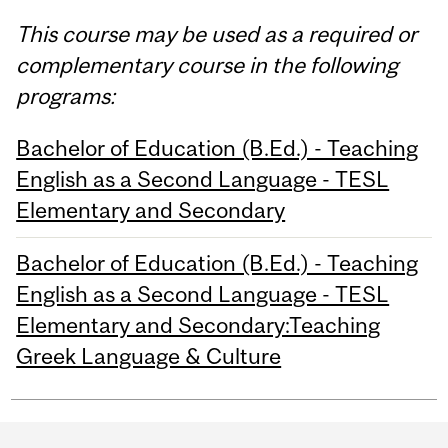
This course may be used as a required or
complementary course in the following
programs:
Bachelor of Education (B.Ed.) - Teaching
English as a Second Language - TESL
Elementary and Secondary
Bachelor of Education (B.Ed.) - Teaching
English as a Second Language - TESL
Elementary and Secondary:Teaching
Greek Language & Culture
Department