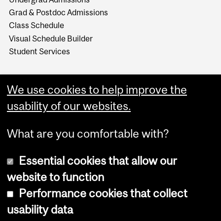
Grad & Postdoc Admissions
Class Schedule
Visual Schedule Builder
Student Services
We use cookies to help improve the
usability of our websites.
What are you comfortable with?
Essential cookies that allow our
website to function
Performance cookies that collect
Copyright © 2026 McGill University
usability data
Accessibility