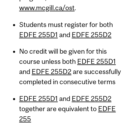
www.mcgill.ca/ost
.
Students must register for both
EDFE 255D1
and
EDFE 255D2
No credit will be given for this
course unless both
EDFE 255D1
and
EDFE 255D2
are successfully
completed in consecutive terms
EDFE 255D1
and
EDFE 255D2
together are equivalent to
EDFE
255