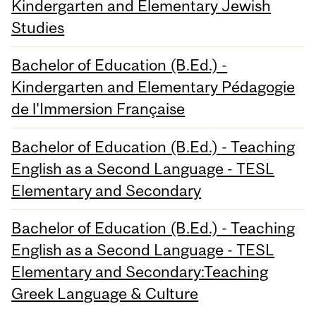
Kindergarten and Elementary Jewish
Studies
Bachelor of Education (B.Ed.) -
Kindergarten and Elementary Pédagogie
de l'Immersion Française
Bachelor of Education (B.Ed.) - Teaching
English as a Second Language - TESL
Elementary and Secondary
Bachelor of Education (B.Ed.) - Teaching
English as a Second Language - TESL
Elementary and Secondary:Teaching
Greek Language & Culture