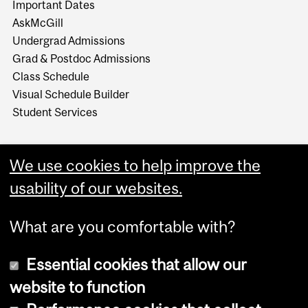
Important Dates
AskMcGill
Undergrad Admissions
Grad & Postdoc Admissions
Class Schedule
Visual Schedule Builder
Student Services
We use cookies to help improve the
usability of our websites.
What are you comfortable with?
Essential cookies that allow our
website to function