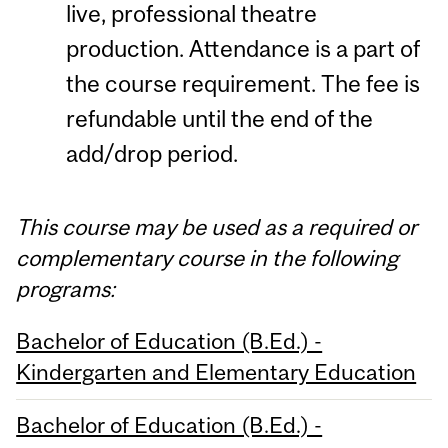
live, professional theatre
production. Attendance is a part of
the course requirement. The fee is
refundable until the end of the
add/drop period.
This course may be used as a required or
complementary course in the following
programs:
Bachelor of Education (B.Ed.) -
Kindergarten and Elementary Education
Bachelor of Education (B.Ed.) -