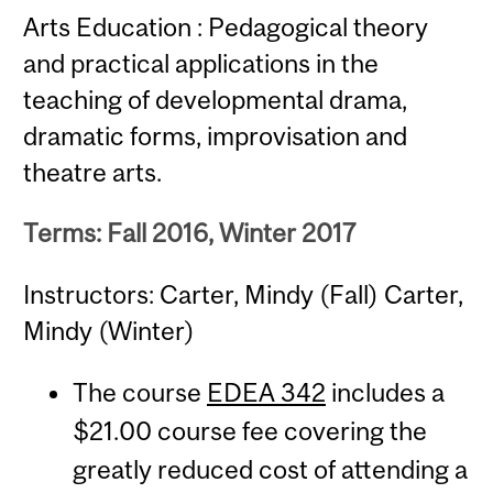
Arts Education : Pedagogical theory
and practical applications in the
teaching of developmental drama,
dramatic forms, improvisation and
theatre arts.
Terms: Fall 2016, Winter 2017
Instructors: Carter, Mindy (Fall) Carter,
Mindy (Winter)
The course
EDEA 342
includes a
$21.00 course fee covering the
greatly reduced cost of attending a