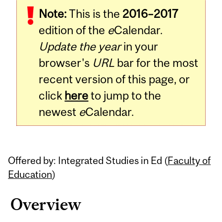
Note:
This is the
2016–2017
Content
edition of the
e
Calendar.
Update the year
in your
browser's
URL
bar for the most
recent version of this page, or
click
here
to jump to the
newest
e
Calendar.
Offered by: Integrated Studies in Ed (
Faculty of
Education
)
Overview