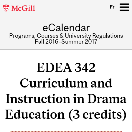
McGill
Fr
University
eCalendar
i
Programs, Courses & University Regulations
Fall 2016–Summer 2017
Main
navigation
EDEA 342
Curriculum and
Instruction in Drama
Education (3 credits)
Related