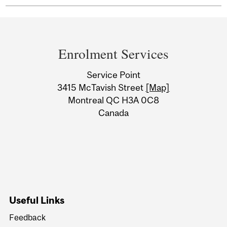
Department
and
Enrolment Services
University
Service Point
Information
3415 McTavish Street
[Map]
Montreal QC H3A 0C8
Canada
Useful Links
Feedback