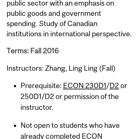
public sector with an emphasis on
public goods and government
spending. Study of Canadian
institutions in international perspective.
Terms: Fall 2016
Instructors: Zhang, Ling Ling (Fall)
Prerequisite:
ECON 230D1
/
D2
or
250D1/D2 or permission of the
instructor.
Not open to students who have
already completed
ECON