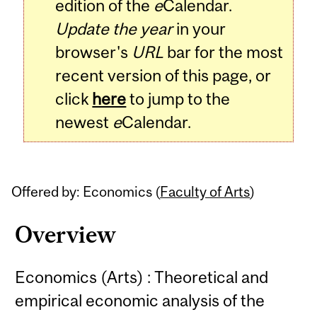
edition of the
e
Calendar.
Update the year
in your
browser's
URL
bar for the most
recent version of this page, or
click
here
to jump to the
newest
e
Calendar.
Offered by: Economics (
Faculty of Arts
)
Overview
Economics (Arts) : Theoretical and
empirical economic analysis of the