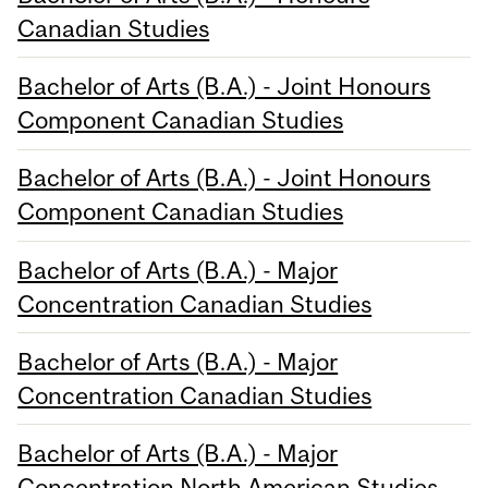
Canadian Studies
Bachelor of Arts (B.A.) - Joint Honours
Component Canadian Studies
Bachelor of Arts (B.A.) - Joint Honours
Component Canadian Studies
Bachelor of Arts (B.A.) - Major
Concentration Canadian Studies
Bachelor of Arts (B.A.) - Major
Concentration Canadian Studies
Bachelor of Arts (B.A.) - Major
Concentration North American Studies