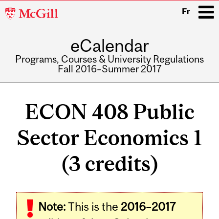
McGill
Fr
University
eCalendar
i
Programs, Courses & University Regulations
Fall 2016–Summer 2017
Main
navigation
ECON 408 Public
Sector Economics 1
(3 credits)
Related
Note:
This is the
2016–2017
Content