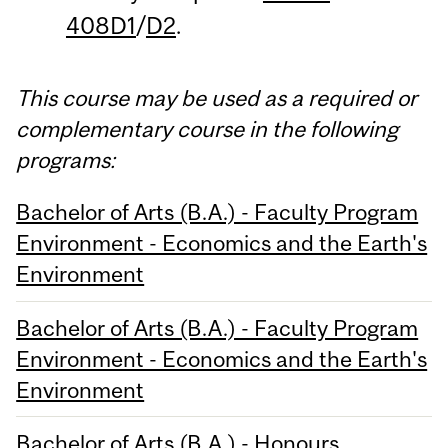
408D1
/
D2
.
This course may be used as a required or
complementary course in the following
programs:
Bachelor of Arts (B.A.) - Faculty Program
Environment - Economics and the Earth's
Environment
Bachelor of Arts (B.A.) - Faculty Program
Environment - Economics and the Earth's
Environment
Bachelor of Arts (B.A.) - Honours