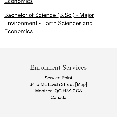
Economics
Bachelor of Science (B.Sc.) - Major
Environment - Earth Sciences and
Economics
Department
and
Enrolment Services
University
Service Point
Information
3415 McTavish Street
[Map]
Montreal QC H3A 0C8
Canada