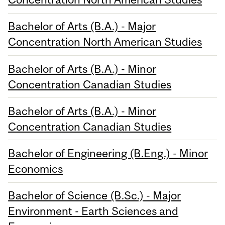
Bachelor of Arts (B.A.) - Major
Concentration North American Studies
Bachelor of Arts (B.A.) - Minor
Concentration Canadian Studies
Bachelor of Arts (B.A.) - Minor
Concentration Canadian Studies
Bachelor of Engineering (B.Eng.) - Minor
Economics
Bachelor of Science (B.Sc.) - Major
Environment - Earth Sciences and