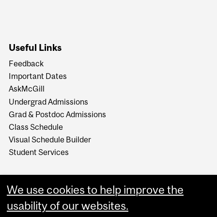
Useful Links
Feedback
Important Dates
AskMcGill
Undergrad Admissions
Grad & Postdoc Admissions
Class Schedule
Visual Schedule Builder
Student Services
We use cookies to help improve the
usability of our websites.