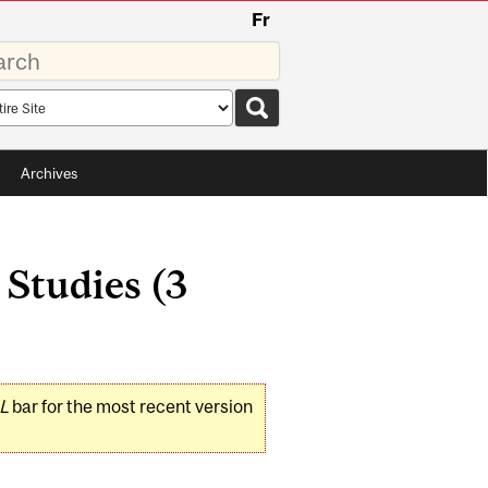
Fr
rds
rch
pe
Archives
 Studies (3
L
bar for the most recent version