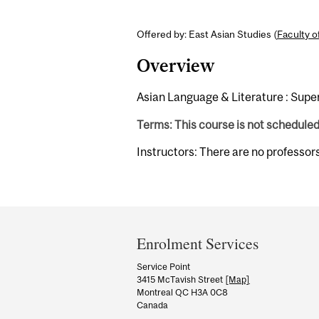
Offered by: East Asian Studies (
Faculty o
Overview
Asian Language & Literature : Super
Terms: This course is not schedule
Instructors: There are no professor
Department
and
Enrolment Services
University
Service Point
3415 McTavish Street
[Map]
Information
Montreal QC H3A 0C8
Canada