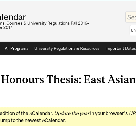
Enter
lendar
your
keywo
s, Courses & University Regulations Fall 2016–
r 2017
Sea
sco
All Programs
University Regulations & Resources
Important Dates
Honours Thesis: East Asian
edition of the
e
Calendar.
Update the year
in your browser's
UR
jump to the newest
e
Calendar.