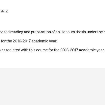
f Arts
)
vised reading and preparation of an Honours thesis under the di
d for the 2016-2017 academic year.
s associated with this course for the 2016-2017 academic year.