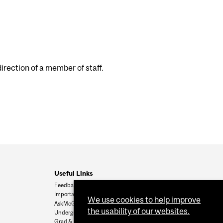
rection of a member of staff.
Useful Links
Feedback
Important Dates
We use cookies to help improve
AskMcGill
the usability of our websites.
Undergrad Admissions
Grad & Postdoc Admissions