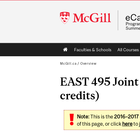
McGill
eCa
University
Program
Summe
Main
Faculties & Schools
All Courses
navigation
McGill.ca
/
Overview
EAST 495 Joint 
credits)
Note:
This is the
2016–2017
of this page, or click
here
to 