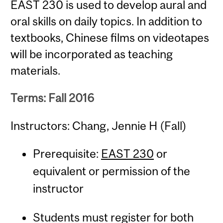
EAST 230 is used to develop aural and
oral skills on daily topics. In addition to
textbooks, Chinese films on videotapes
will be incorporated as teaching
materials.
Terms: Fall 2016
Instructors: Chang, Jennie H (Fall)
Prerequisite:
EAST 230
or
equivalent or permission of the
instructor
Students must register for both