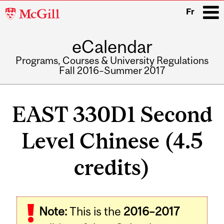
McGill
Fr
University
eCalendar
i
Programs, Courses & University Regulations
Fall 2016–Summer 2017
Main
navigation
EAST 330D1 Second
Level Chinese (4.5
credits)
Note:
This is the
2016–2017