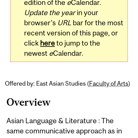
edition of the
e
Calendar.
Update the year
in your
browser's
URL
bar for the most
recent version of this page, or
click
here
to jump to the
newest
e
Calendar.
Offered by: East Asian Studies (
Faculty of Arts
)
Overview
Asian Language & Literature : The
same communicative approach as in