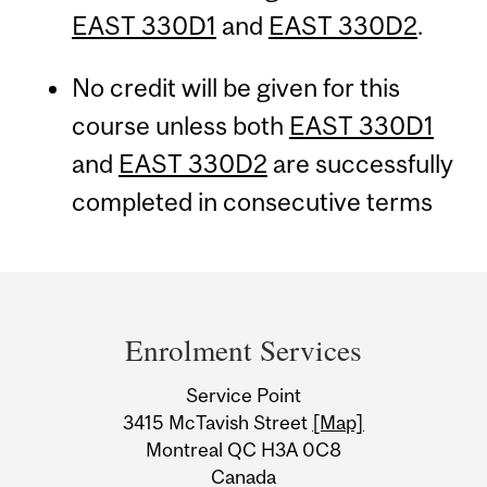
EAST 330D1
and
EAST 330D2
.
No credit will be given for this
course unless both
EAST 330D1
and
EAST 330D2
are successfully
completed in consecutive terms
Department
and
Enrolment Services
University
Service Point
Information
3415 McTavish Street
[Map]
Montreal QC H3A 0C8
Canada