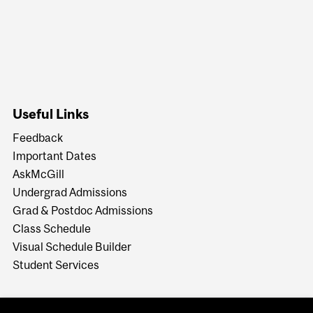
Useful Links
Feedback
Important Dates
AskMcGill
Undergrad Admissions
Grad & Postdoc Admissions
Class Schedule
Visual Schedule Builder
Student Services