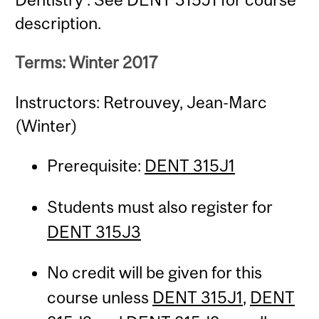
description.
Terms: Winter 2017
Instructors: Retrouvey, Jean-Marc
(Winter)
Prerequisite:
DENT 315J1
Students must also register for
DENT 315J3
No credit will be given for this
course unless
DENT 315J1
,
DENT