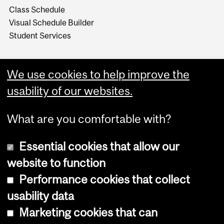
Class Schedule
Visual Schedule Builder
Student Services
We use cookies to help improve the
usability of our websites.
What are you comfortable with?
Essential cookies that allow our
website to function
Performance cookies that collect
Copyright © 2026 McGill University
usability data
Accessibility
Marketing cookies that can
Cookie notice