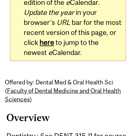
edition of the
e
Calendar.
Update the year
in your
browser's
URL
bar for the most
recent version of this page, or
click
here
to jump to the
newest
e
Calendar.
Offered by: Dental Med & Oral Health Sci
(
Faculty of Dental Medicine and Oral Health
Sciences
)
Overview
Dentistry : See DENT 315J1 for course