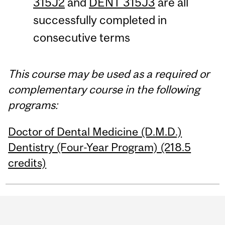
315J2
and
DENT 315J3
are all
successfully completed in
consecutive terms
This course may be used as a required or
complementary course in the following
programs:
Doctor of Dental Medicine (D.M.D.)
Dentistry (Four-Year Program) (218.5
credits)
Department