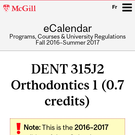
McGill
Fr
University
eCalendar
i
Programs, Courses & University Regulations
Fall 2016–Summer 2017
Main
navigation
DENT 315J2
Orthodontics 1 (0.7
credits)
Related
Note:
This is the
2016–2017
Content