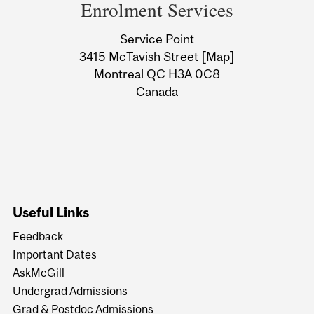
and
Enrolment Services
University
Service Point
Information
3415 McTavish Street
[Map]
Montreal QC H3A 0C8
Canada
Useful Links
Feedback
Important Dates
AskMcGill
Undergrad Admissions
Grad & Postdoc Admissions