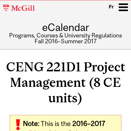
McGill
Fr
University
eCalendar
i
Programs, Courses & University Regulations
Fall 2016–Summer 2017
Main
navigation
CENG 221D1 Project
Management (8 CE
units)
Note:
This is the
2016–2017