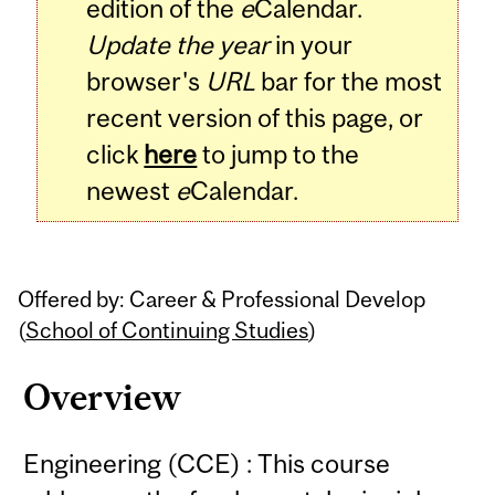
edition of the
e
Calendar.
Update the year
in your
browser's
URL
bar for the most
recent version of this page, or
click
here
to jump to the
newest
e
Calendar.
Offered by: Career & Professional Develop
(
School of Continuing Studies
)
Overview
Engineering (CCE) : This course