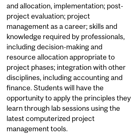
and allocation, implementation; post-
project evaluation; project
management as a career; skills and
knowledge required by professionals,
including decision-making and
resource allocation appropriate to
project phases; integration with other
disciplines, including accounting and
finance. Students will have the
opportunity to apply the principles they
learn through lab sessions using the
latest computerized project
management tools.