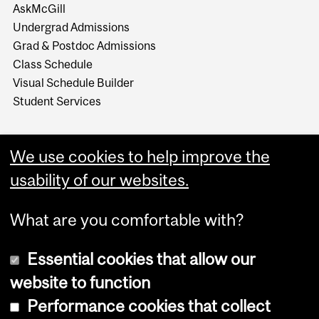
AskMcGill
Undergrad Admissions
Grad & Postdoc Admissions
Class Schedule
Visual Schedule Builder
Student Services
We use cookies to help improve the
usability of our websites.
What are you comfortable with?
Essential cookies that allow our
website to function
Performance cookies that collect
Copyright © 2026 McGill University