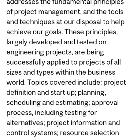
addresses the fundamental principles
of project management, and the tools
and techniques at our disposal to help
achieve our goals. These principles,
largely developed and tested on
engineering projects, are being
successfully applied to projects of all
sizes and types within the business
world. Topics covered include: project
definition and start up; planning,
scheduling and estimating; approval
process, including testing for
alternatives; project information and
control systems; resource selection