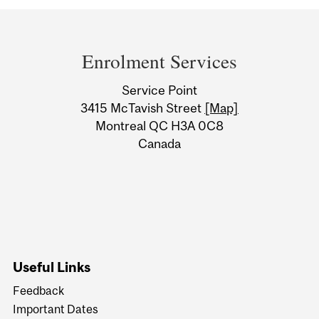
Department
and
Enrolment Services
University
Service Point
Information
3415 McTavish Street
[Map]
Montreal QC H3A 0C8
Canada
Useful Links
Feedback
Important Dates