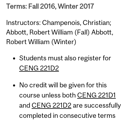
Terms: Fall 2016, Winter 2017
Instructors: Champenois, Christian;
Abbott, Robert William (Fall) Abbott,
Robert William (Winter)
Students must also register for
CENG 221D2
No credit will be given for this
course unless both
CENG 221D1
and
CENG 221D2
are successfully
completed in consecutive terms