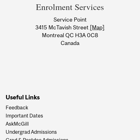
and
Enrolment Services
University
Service Point
Information
3415 McTavish Street
[Map]
Montreal QC H3A 0C8
Canada
Useful Links
Feedback
Important Dates
AskMcGill
Undergrad Admissions