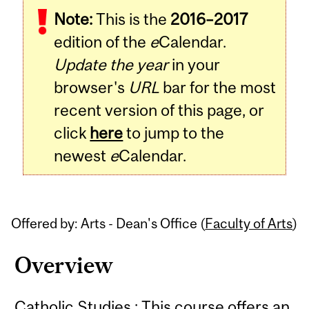
Note:
This is the
2016–2017
Content
edition of the
e
Calendar.
Update the year
in your
browser's
URL
bar for the most
recent version of this page, or
click
here
to jump to the
newest
e
Calendar.
Offered by: Arts - Dean's Office (
Faculty of Arts
)
Overview
Catholic Studies : This course offers an