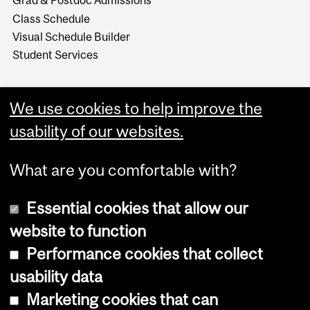
Grad & Postdoc Admissions
Class Schedule
Visual Schedule Builder
Student Services
We use cookies to help improve the
usability of our websites.
What are you comfortable with?
Essential cookies that allow our
website to function
Performance cookies that collect
Copyright © 2026 McGill University
usability data
Accessibility
Marketing cookies that can
Cookie notice