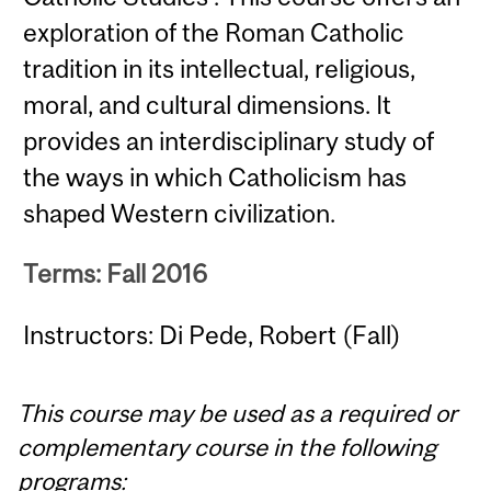
exploration of the Roman Catholic
tradition in its intellectual, religious,
moral, and cultural dimensions. It
provides an interdisciplinary study of
the ways in which Catholicism has
shaped Western civilization.
Terms: Fall 2016
Instructors: Di Pede, Robert (Fall)
This course may be used as a required or
complementary course in the following
programs: