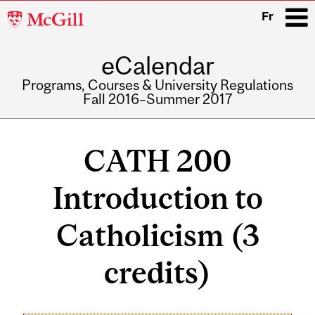
McGill
Fr
University
eCalendar
i
Programs, Courses & University Regulations
Fall 2016–Summer 2017
Main
navigation
CATH 200
Introduction to
Catholicism (3
credits)
Related