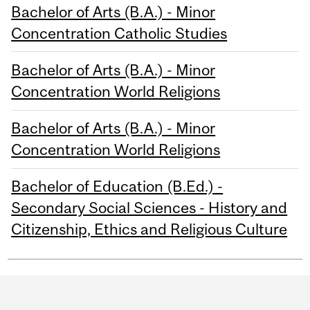
Bachelor of Arts (B.A.) - Minor
Concentration Catholic Studies
Bachelor of Arts (B.A.) - Minor
Concentration World Religions
Bachelor of Arts (B.A.) - Minor
Concentration World Religions
Bachelor of Education (B.Ed.) -
Secondary Social Sciences - History and
Citizenship, Ethics and Religious Culture
Department