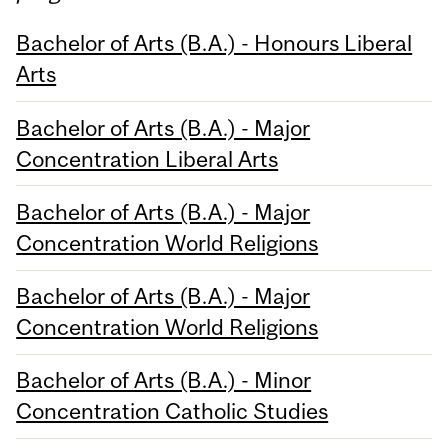
Bachelor of Arts (B.A.) - Honours Liberal
Arts
Bachelor of Arts (B.A.) - Major
Concentration Liberal Arts
Bachelor of Arts (B.A.) - Major
Concentration World Religions
Bachelor of Arts (B.A.) - Major
Concentration World Religions
Bachelor of Arts (B.A.) - Minor
Concentration Catholic Studies