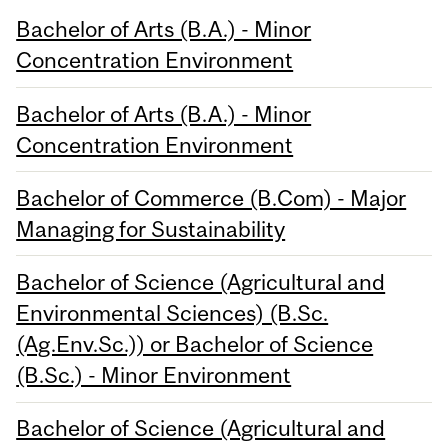
Bachelor of Arts (B.A.) - Minor
Concentration Environment
Bachelor of Arts (B.A.) - Minor
Concentration Environment
Bachelor of Commerce (B.Com) - Major
Managing for Sustainability
Bachelor of Science (Agricultural and
Environmental Sciences) (B.Sc.
(Ag.Env.Sc.)) or Bachelor of Science
(B.Sc.) - Minor Environment
Bachelor of Science (Agricultural and