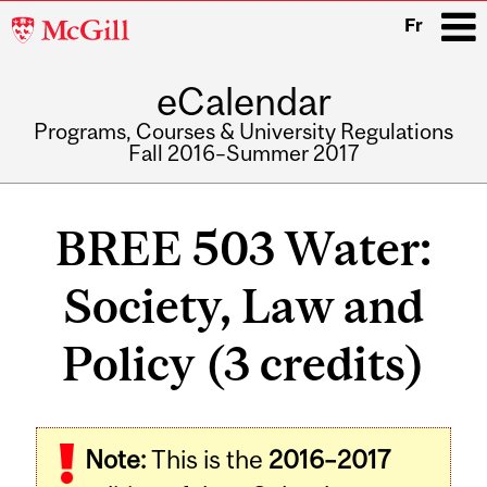
McGill
Fr
University
eCalendar
i
Programs, Courses & University Regulations
Fall 2016–Summer 2017
Main
navigation
BREE 503 Water:
Society, Law and
Policy (3 credits)
Related
Note:
This is the
2016–2017
Content