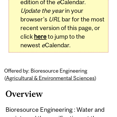
edition of the
e
Calendar.
Update the year
in your
browser's
URL
bar for the most
recent version of this page, or
click
here
to jump to the
newest
e
Calendar.
Offered by: Bioresource Engineering
(
Agricultural & Environmental Sciences
)
Overview
Bioresource Engineering : Water and