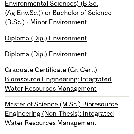
Environmental Sciences) (B.Sc.
(Ag.Env.Sc.)) or Bachelor of Science
(B.Sc.) - Minor Environment
Diploma (Dip.) Environment
Diploma (Dip.) Environment
Graduate Certificate (Gr. Cert.)
Bioresource Engineering: Integrated
Water Resources Management
Master of Science (M.Sc.) Bioresource
Engineering (Non-Thesis): Integrated
Water Resources Management