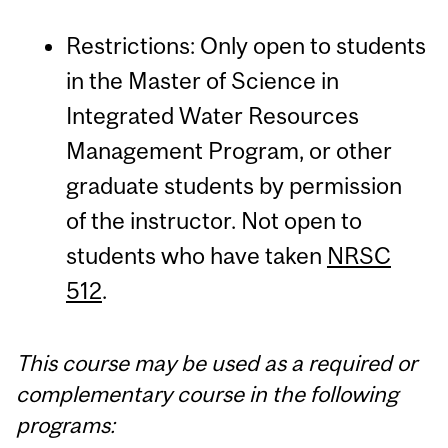
Restrictions: Only open to students
in the Master of Science in
Integrated Water Resources
Management Program, or other
graduate students by permission
of the instructor. Not open to
students who have taken
NRSC
512
.
This course may be used as a required or
complementary course in the following
programs: