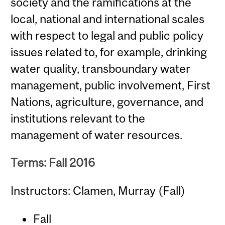
society and the ramifications at the
local, national and international scales
with respect to legal and public policy
issues related to, for example, drinking
water quality, transboundary water
management, public involvement, First
Nations, agriculture, governance, and
institutions relevant to the
management of water resources.
Terms: Fall 2016
Instructors: Clamen, Murray (Fall)
Fall