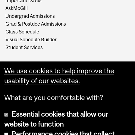
Important Dates
AskMcGill
Undergrad Admissions
Grad & Postdoc Admissions
Class Schedule
Visual Schedule Builder
Student Services
We use cookies to help improve the
usability of our websites.
What are you comfortable with?
Essential cookies that allow our
website to function
Performance cookies that collect
Copyright © 2026 McGill University