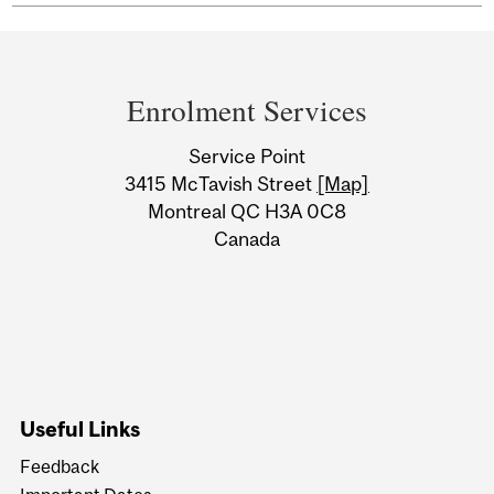
Department
and
Enrolment Services
University
Service Point
Information
3415 McTavish Street
[Map]
Montreal QC H3A 0C8
Canada
Useful Links
Feedback