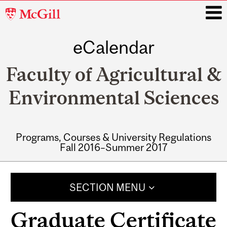
McGill
University
eCalendar
i
Faculty of Agricultural &
Environmental Sciences
Programs, Courses & University Regulations
Fall 2016–Summer 2017
Main
navigation
SECTION MENU
Graduate Certificate