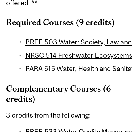
offered. **
Required Courses (9 credits)
BREE 503 Water: Society, Law and P
NRSC 514 Freshwater Ecosystems 
PARA 515 Water, Health and Sanitat
Complementary Courses (6
credits)
3 credits from the following:
BREE 533 Water Quality Manageme