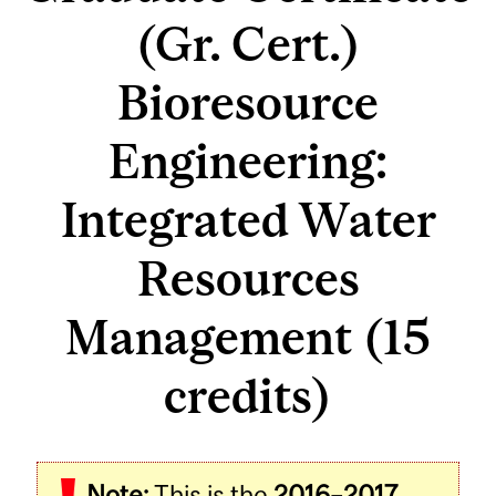
(Gr. Cert.)
Bioresource
Engineering:
Integrated Water
Resources
Management (15
credits)
Note:
This is the
2016–2017