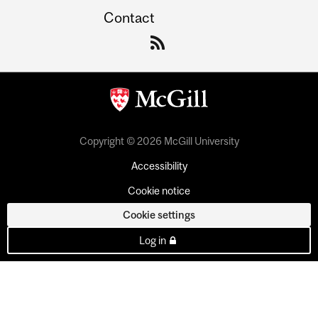
Contact
Copyright © 2026 McGill University
Accessibility
Cookie notice
Cookie settings
Log in