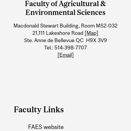
Faculty of Agricultural &
University
Environmental Sciences
Information
Macdonald Stewart Building, Room MS2-032
21,111 Lakeshore Road
[Map]
Ste. Anne de Bellevue QC H9X 3V9
Tel.: 514-398-7707
[Email]
Faculty Links
FAES website