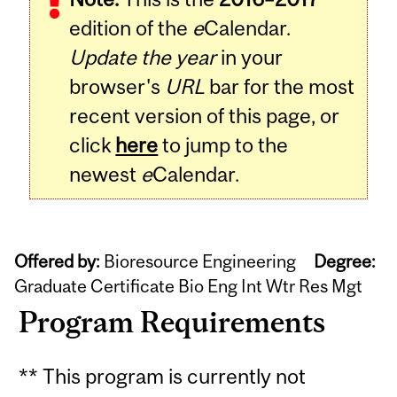
edition of the
e
Calendar.
Update the year
in your
browser's
URL
bar for the most
recent version of this page, or
click
here
to jump to the
newest
e
Calendar.
Offered by:
Bioresource Engineering
Degree:
Graduate Certificate Bio Eng Int Wtr Res Mgt
Program Requirements
** This program is currently not