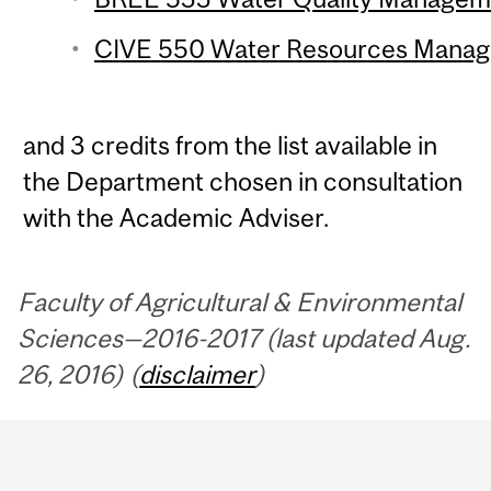
CIVE 550 Water Resources Manage
and 3 credits from the list available in
the Department chosen in consultation
with the Academic Adviser.
Faculty of Agricultural & Environmental
Sciences—2016-2017 (last updated Aug.
26, 2016) (
disclaimer
)
Department
and