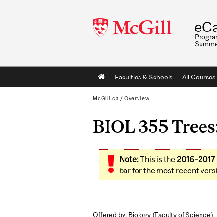
McGill
eCa
University
Program
Summe
Main
Faculties & Schools
All Courses
navigation
McGill.ca
/
Overview
BIOL 355 Trees:
Note:
This is the
2016–2017
bar for the most recent versi
Offered by: Biology (
Faculty of Science
)