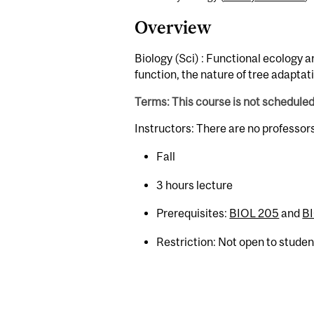
Overview
Biology (Sci) : Functional ecology an
function, the nature of tree adaptat
Terms: This course is not schedule
Instructors: There are no professor
Fall
3 hours lecture
Prerequisites:
BIOL 205
and
BI
Restriction: Not open to stude