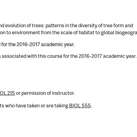
d evolution of trees: patterns in the diversity of tree form and
ion to environment from the scale of habitat to global biogeogr
d for the 2016-2017 academic year.
s associated with this course for the 2016-2017 academic year.
OL 215
or permission of instructor.
nts who have taken or are taking
BIOL 555
.