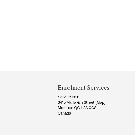
Department
and
Enrolment Services
University
Service Point
3415 McTavish Street
[Map]
Information
Montreal QC H3A 0C8
Canada