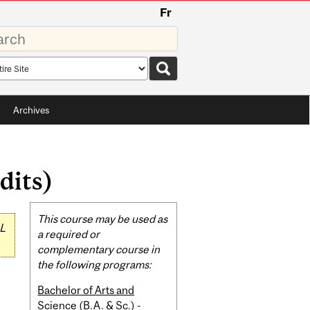
Fr
rds
rch
pe
Archives
dits)
Related
This course may be used as
L
Content
a required or
complementary course in
the following programs:
Bachelor of Arts and
Science (B.A. & Sc.) -