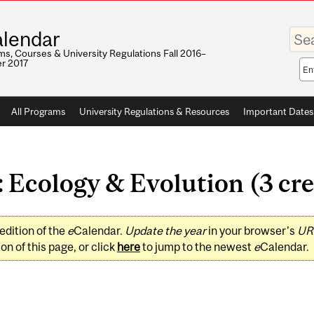
Enter
lendar
your
keywo
s, Courses & University Regulations Fall 2016–
r 2017
Sea
sco
All Programs
University Regulations & Resources
Important Dates
 Ecology & Evolution (3 cre
edition of the
e
Calendar.
Update the year
in your browser's
UR
on of this page, or click
here
to jump to the newest
e
Calendar.