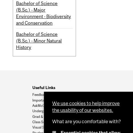
Bachelor of Science
(B.Sc.) - Major
Environment - Biodiversity
and Conservation
Bachelor of Science
(B.Sc.) - Minor Natural
History
Useful Links
Feedback
Important Dates
We use cookies to help improve
AskMcGill
the usability of our websites.
Undergrad Admissions
Grad & Postdoc Admissions
What are you comfortable with?
Class Schedule
Visual Schedule Builder
Student Services