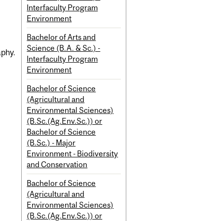
Interfaculty Program
Environment
Bachelor of Arts and
Science (B.A. & Sc.) -
aphy.
Interfaculty Program
Environment
Bachelor of Science
(Agricultural and
Environmental Sciences)
(B.Sc.(Ag.Env.Sc.)) or
Bachelor of Science
(B.Sc.) - Major
Environment - Biodiversity
and Conservation
Bachelor of Science
(Agricultural and
Environmental Sciences)
(B.Sc.(Ag.Env.Sc.)) or