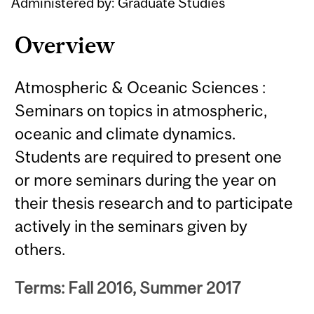
Administered by: Graduate Studies
Overview
Atmospheric & Oceanic Sciences :
Seminars on topics in atmospheric,
oceanic and climate dynamics.
Students are required to present one
or more seminars during the year on
their thesis research and to participate
actively in the seminars given by
others.
Terms: Fall 2016, Summer 2017