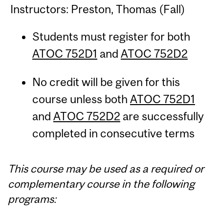
Instructors: Preston, Thomas (Fall)
Students must register for both
ATOC 752D1
and
ATOC 752D2
No credit will be given for this
course unless both
ATOC 752D1
and
ATOC 752D2
are successfully
completed in consecutive terms
This course may be used as a required or
complementary course in the following
programs: