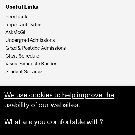
Useful Links
Feedback
Important Dates
AskMcGill
Undergrad Admissions
Grad & Postdoc Admissions
Class Schedule
Visual Schedule Builder
Student Services
We use cookies to help improve the
usability of our websites.
What are you comfortable with?