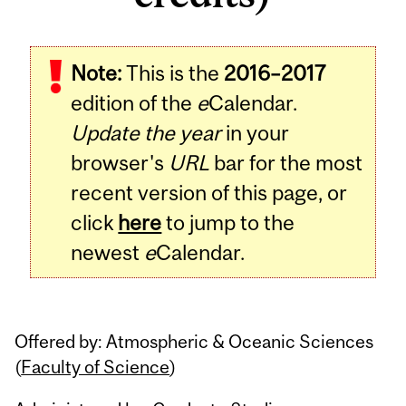
Related
Note:
This is the
2016–2017
Content
edition of the
e
Calendar.
Update the year
in your
browser's
URL
bar for the most
recent version of this page, or
click
here
to jump to the
newest
e
Calendar.
Offered by: Atmospheric & Oceanic Sciences
(
Faculty of Science
)