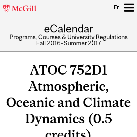
McGill
Fr
University
eCalendar
i
Programs, Courses & University Regulations
Fall 2016–Summer 2017
Main
navigation
ATOC 752D1
Atmospheric,
Oceanic and Climate
Dynamics (0.5
credits)