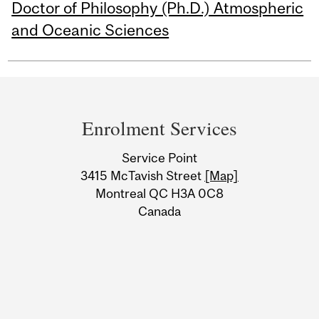
Doctor of Philosophy (Ph.D.) Atmospheric
and Oceanic Sciences
Department
and
Enrolment Services
University
Service Point
Information
3415 McTavish Street
[Map]
Montreal QC H3A 0C8
Canada